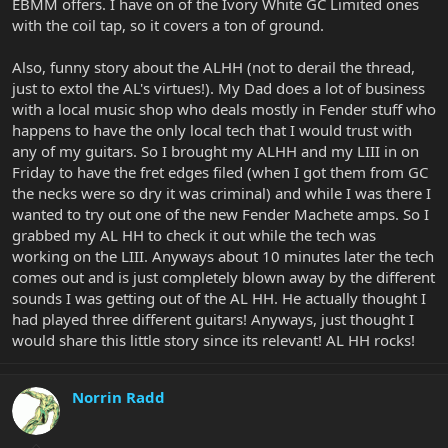
EBMM offers. I have on of the Ivory White GC Limited ones
with the coil tap, so it covers a ton of ground.
Also, funny story about the ALHH (not to derail the thread,
just to extol the AL's virtues!). My Dad does a lot of business
with a local music shop who deals mostly in Fender stuff who
happens to have the only local tech that I would trust with
any of my guitars. So I brought my ALHH and my LIII in on
Friday to have the fret edges filed (when I got them from GC
the necks were so dry it was criminal) and while I was there I
wanted to try out one of the new Fender Machete amps. So I
grabbed my AL HH to check it out while the tech was
working on the LIII. Anyways about 10 minutes later the tech
comes out and is just completely blown away by the different
sounds I was getting out of the AL HH. He actually thought I
had played three different guitars! Anyways, just thought I
would share this little story since its relevant! AL HH rocks!
Norrin Radd