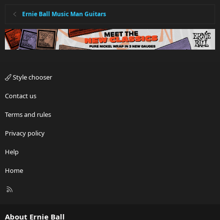
Ernie Ball Music Man Guitars
Style chooser
Contact us
Terms and rules
Privacy policy
Help
Home
R
S
S
About Ernie Ball