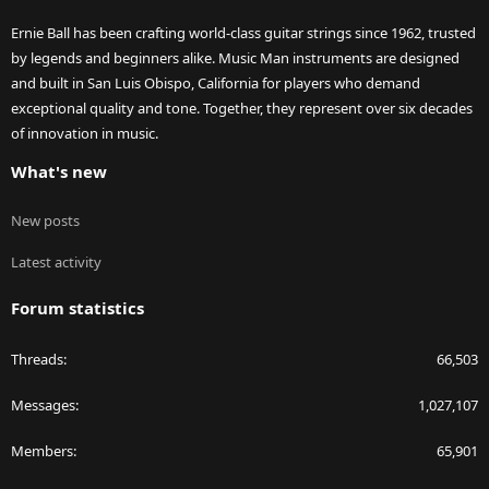
Ernie Ball has been crafting world-class guitar strings since 1962, trusted
by legends and beginners alike. Music Man instruments are designed
and built in San Luis Obispo, California for players who demand
exceptional quality and tone. Together, they represent over six decades
of innovation in music.
What's new
New posts
Latest activity
Forum statistics
Threads
66,503
Messages
1,027,107
Members
65,901