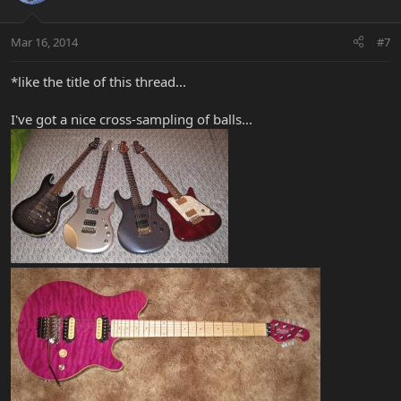
Mar 16, 2014
#7
*like the title of this thread...
I've got a nice cross-sampling of balls...