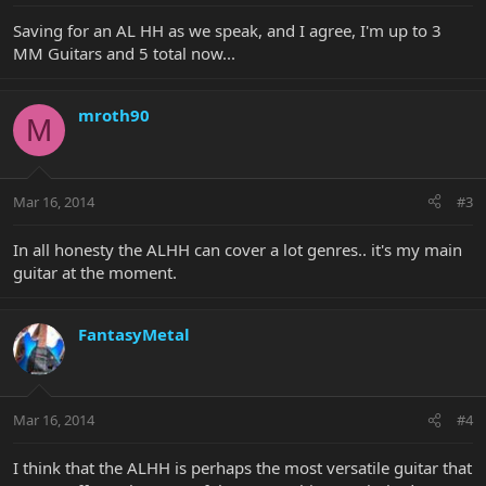
Saving for an AL HH as we speak, and I agree, I'm up to 3
MM Guitars and 5 total now...
mroth90
M
Mar 16, 2014
#3
In all honesty the ALHH can cover a lot genres.. it's my main
guitar at the moment.
FantasyMetal
Mar 16, 2014
#4
I think that the ALHH is perhaps the most versatile guitar that