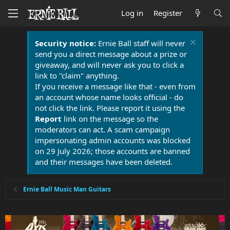
Log in
Register
Security notice:
Ernie Ball staff will never
send you a direct message about a prize or
giveaway, and will never ask you to click a
link to "claim" anything.
If you receive a message like that - even from
an account whose name looks official - do
not click the link. Please report it using the
Report
link on the message so the
moderators can act. A scam campaign
impersonating admin accounts was blocked
on 29 July 2026; those accounts are banned
and their messages have been deleted.
Ernie Ball Music Man Guitars