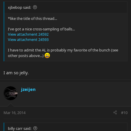
xjbebop said:
*like the title of this thread...
I've got a nice cross-sampling of balls...
View attachment 24592
View attachment 24593
I have to admit the AL is probably my favorite of the bunch (see
other posts above...)
I am so jelly.
jzeijen
Mar 16, 2014
#10
billy carr said: