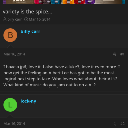
variety is the spice...
T
S
billy carr
Mar 16, 2014
h
t
r
a
billy carr
B
e
r
a
t
d
d
s
a
Mar 16, 2014
#1
t
t
a
e
r
I have a jp6, love it. I also have a luke3, love it even more. I
t
now get the feeling an Albert Lee has got to be the most
e
logical next step to take. Who loves what about their AL's?
r
What kind of music do you jam out to on a AL?
lock-ny
L
Mar 16, 2014
#2