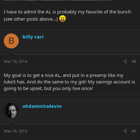
I have to admit the AL is probably my favorite of the bunch
(see other posts above...)
billy carr
B
Mar 16, 2014
#8
My goal is to get a nice AL, and put in a preamp like my
luke3 has. And do the same to my jp6! My savings account is
going to be upset, but you only live once!
ohdamnitsdevin
Mar 16, 2014
#9