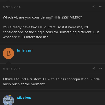
Mar 16, 2014
#5
Which AL are you considering? HH? SSS? MM90?
You already have two HH guitars, so if it were me, I'd
consider one of the single coils for something different. But
what are YOU interested in?
billy carr
B
Mar 16, 2014
#6
I think I found a custom AL with an hss configuration. Kinda
hush hush at the moment.
xjbebop