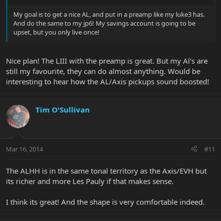
My goal is to get a nice AL, and put in a preamp like my luke3 has.
And do the same to my jp6! My savings account is going to be
upset, but you only live once!
Nice plan! The LIII with the preamp is great. But my Al's are
still my favourite, they can do almost anything. Would be
interesting to hear how the AL/Axis pickups sound boosted!
Tim O'Sullivan
Mar 16, 2014
#11
The ALHH is in the same tonal territory as the Axis/EVH but
its richer and more Les Pauly if that makes sense.
I think its great! And the shape is very comfortable indeed.