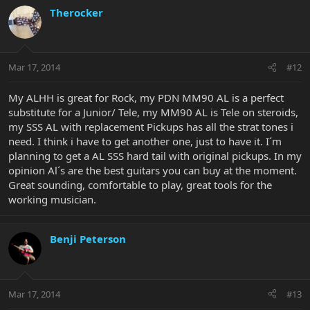
Therocker
Mar 17, 2014
#12
My ALHH is great for Rock, my PDN MM90 AL is a perfect
substitute for a Junior/ Tele, my MM90 AL is Tele on steroids,
my SSS AL with replacement Pickups has all the strat tones i
need. I think i have to get another one, just to have it. I´m
planning to get a AL SSS hard tail with original pickups. In my
opinion Al´s are the best guitars you can buy at the moment.
Great sounding, comfortable to play, great tools for the
working musician.
Benji Peterson
Mar 17, 2014
#13