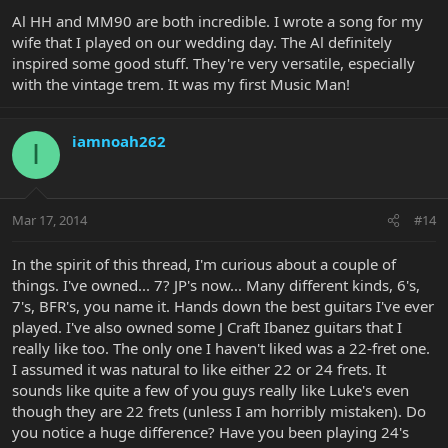
Al HH and MM90 are both incredible. I wrote a song for my
wife that I played on our wedding day. The Al definitely
inspired some good stuff. They're very versatile, especially
with the vintage trem. It was my first Music Man!
iamnoah262
I
Mar 17, 2014
#14
In the spirit of this thread, I'm curious about a couple of
things. I've owned... 7? JP's now... Many different kinds, 6's,
7's, BFR's, you name it. Hands down the best guitars I've ever
played. I've also owned some J Craft Ibanez guitars that I
really like too. The only one I haven't liked was a 22-fret one.
I assumed it was natural to like either 22 or 24 frets. It
sounds like quite a few of you guys really like Luke's even
though they are 22 frets (unless I am horribly mistaken). Do
you notice a huge difference? Have you been playing 24's