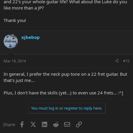
and 22's your whole guitar life? What about the Luke do you
like more than a JP?
Thank you!
xjbebop
Mar 18, 2014
#15
In general, I prefer the neck pup tone on a 22 fret guitar. But
that's just me...
Plus, I don't have the skills (yet...) to even use 24 frets... :^]
You must log in or register to reply here.
Facebook
X
LinkedIn
Reddit
Email
Link
Share: