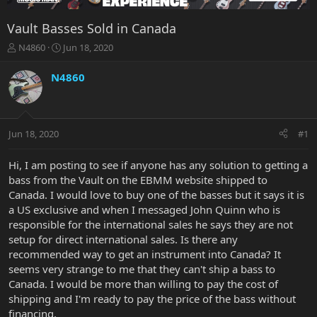
Vault Basses Sold in Canada
T
S
N4860
Jun 18, 2020
h
t
r
a
N4860
e
r
a
t
d
d
s
a
Jun 18, 2020
#1
t
t
a
e
r
Hi, I am posting to see if anyone has any solution to getting a
t
bass from the Vault on the EBMM website shipped to
e
Canada. I would love to buy one of the basses but it says it is
r
a US exclusive and when I messaged John Quinn who is
responsible for the international sales he says they are not
setup for direct international sales. Is there any
recommended way to get an instrument into Canada? It
seems very strange to me that they can't ship a bass to
Canada. I would be more than willing to pay the cost of
shipping and I'm ready to pay the price of the bass without
financing.