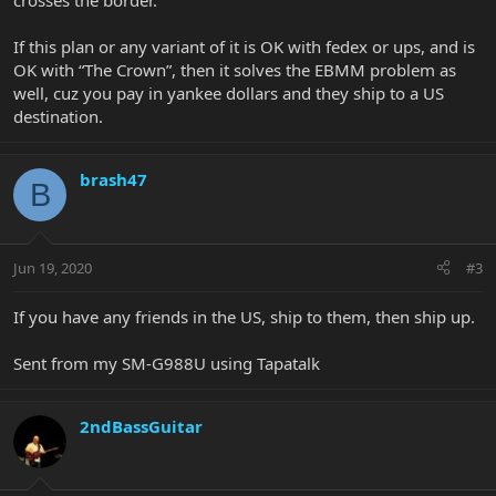
crosses the border.
If this plan or any variant of it is OK with fedex or ups, and is
OK with “The Crown”, then it solves the EBMM problem as
well, cuz you pay in yankee dollars and they ship to a US
destination.
brash47
B
Jun 19, 2020
#3
If you have any friends in the US, ship to them, then ship up.
Sent from my SM-G988U using Tapatalk
2ndBassGuitar