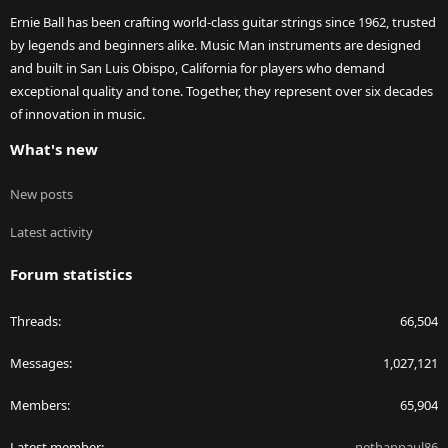
Ernie Ball has been crafting world-class guitar strings since 1962, trusted
by legends and beginners alike. Music Man instruments are designed
and built in San Luis Obispo, California for players who demand
exceptional quality and tone. Together, they represent over six decades
of innovation in music.
What's new
New posts
Latest activity
Forum statistics
Threads
66,504
Messages
1,027,121
Members
65,904
Latest member
nethanpaul86