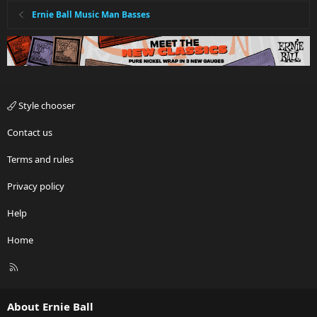
Ernie Ball Music Man Basses
Style chooser
Contact us
Terms and rules
Privacy policy
Help
Home
R
S
S
About Ernie Ball