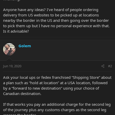
Anyone have any ideas? I've heard of people ordering
delivery from US websites to be picked up at locations
nearby the border in the US and then going over the border
to pick them up but I have no personal experience with that.
Is it advisable?
Golem
Jun 19, 2020
#2
Ask your local ups or fedex franchised “Shipping Store” about
a plan such as “hold at location” at a USA location, followed
by a “forward to new destination” using your choice of
Canadian destination.
If that works you pay an additional charge for the second leg
of the journey plus any customs charges as the second leg