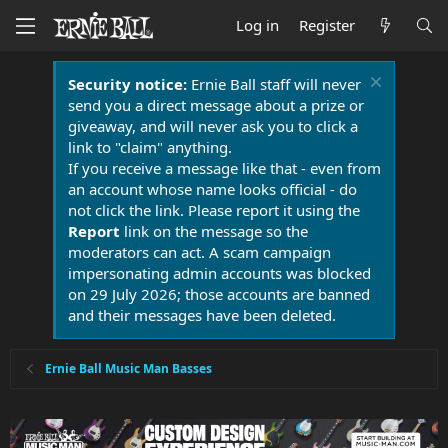
Log in
Register
Security notice:
Ernie Ball staff will never
send you a direct message about a prize or
giveaway, and will never ask you to click a
link to "claim" anything.
If you receive a message like that - even from
an account whose name looks official - do
not click the link. Please report it using the
Report
link on the message so the
moderators can act. A scam campaign
impersonating admin accounts was blocked
on 29 July 2026; those accounts are banned
and their messages have been deleted.
Ernie Ball Music Man Basses