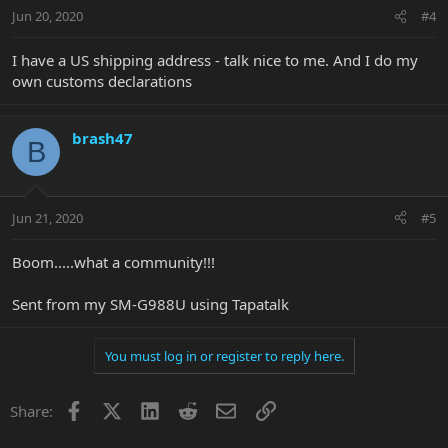
Jun 20, 2020
#4
I have a US shipping address - talk nice to me. And I do my
own customs declarations
brash47
B
Jun 21, 2020
#5
Boom.....what a community!!!
Sent from my SM-G988U using Tapatalk
You must log in or register to reply here.
Facebook
X
LinkedIn
Reddit
Email
Link
Share: