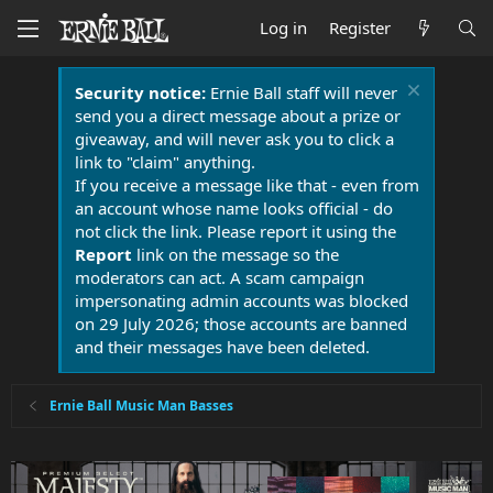
Log in
Register
Security notice:
Ernie Ball staff will never
send you a direct message about a prize or
giveaway, and will never ask you to click a
link to "claim" anything.
If you receive a message like that - even from
an account whose name looks official - do
not click the link. Please report it using the
Report
link on the message so the
moderators can act. A scam campaign
impersonating admin accounts was blocked
on 29 July 2026; those accounts are banned
and their messages have been deleted.
Ernie Ball Music Man Basses