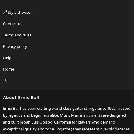
Style chooser
Contact us
Terms and rules
Privacy policy
Help
Home
R
S
S
About Ernie Ball
Ernie Ball has been crafting world-class guitar strings since 1962, trusted
by legends and beginners alike. Music Man instruments are designed
and built in San Luis Obispo, California for players who demand
exceptional quality and tone. Together, they represent over six decades