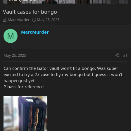
Vault cases for bongo
T
S
MarcMurder
May 25, 2025
h
t
r
a
MarcMurder
M
e
r
a
t
d
d
s
a
May 25, 2025
#1
t
t
a
e
r
Can confirm the Gator vault won't fit a bongo. Was super
t
excited to try a 2x case to fly my bongo but I guess it won't
e
happen just yet.
r
P bass for reference