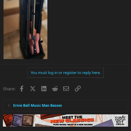
You must log in or register to reply here.
Facebook
X
LinkedIn
Reddit
Email
Link
Share:
Ernie Ball Music Man Basses