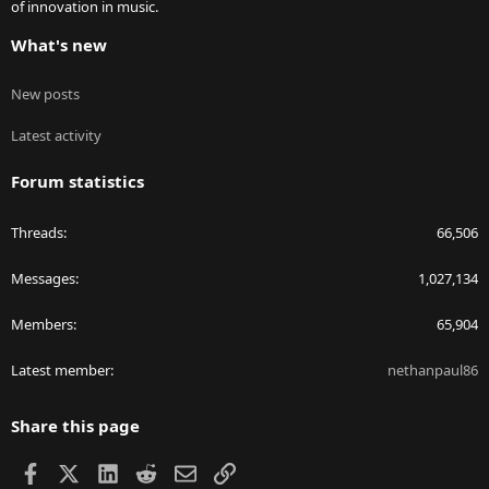
of innovation in music.
What's new
New posts
Latest activity
Forum statistics
Threads
66,506
Messages
1,027,134
Members
65,904
Latest member
nethanpaul86
Share this page
Facebook
X
LinkedIn
Reddit
Email
Link