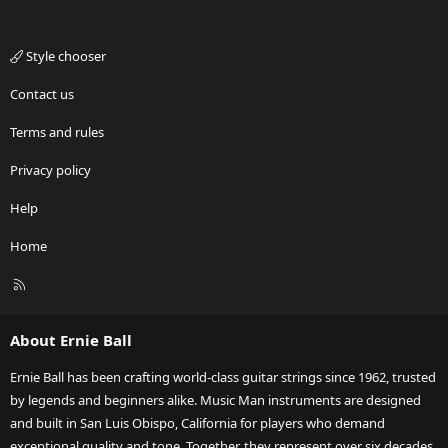
Style chooser
Contact us
Terms and rules
Privacy policy
Help
Home
R
S
S
About Ernie Ball
Ernie Ball has been crafting world-class guitar strings since 1962, trusted
by legends and beginners alike. Music Man instruments are designed
and built in San Luis Obispo, California for players who demand
exceptional quality and tone. Together, they represent over six decades