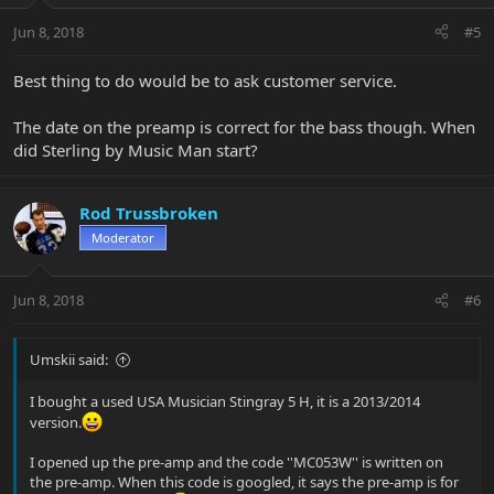
Jun 8, 2018
#5
Best thing to do would be to ask customer service.
The date on the preamp is correct for the bass though. When
did Sterling by Music Man start?
Rod Trussbroken
Moderator
Jun 8, 2018
#6
Umskii said:
I bought a used USA Musician Stingray 5 H, it is a 2013/2014
version.
I opened up the pre-amp and the code ''MC053W'' is written on
the pre-amp. When this code is googled, it says the pre-amp is for