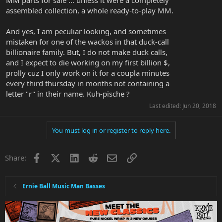
MM parts for sale ... unless it were a completely
assembled collection, a whole ready-to-play MM.
And yes, I am peculiar looking, and sometimes
mistaken for one of the wackos in that duck-call
billionaire family. But, I do not make duck calls,
and I expect to die working on my first billion $,
prolly cuz I only work on it for a coupla minutes
every third thursday in months not containing a
letter "r" in their name. Kuh-pische ?
Last edited:
Jun 20, 2018
You must log in or register to reply here.
Facebook
X
LinkedIn
Reddit
Email
Link
Share:
Ernie Ball Music Man Basses