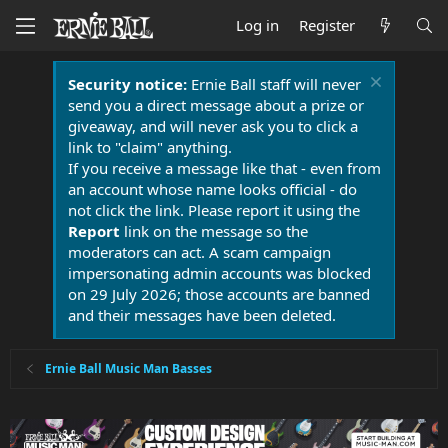
Log in
Register
Security notice:
Ernie Ball staff will never
send you a direct message about a prize or
giveaway, and will never ask you to click a
link to "claim" anything.
If you receive a message like that - even from
an account whose name looks official - do
not click the link. Please report it using the
Report
link on the message so the
moderators can act. A scam campaign
impersonating admin accounts was blocked
on 29 July 2026; those accounts are banned
and their messages have been deleted.
Ernie Ball Music Man Basses