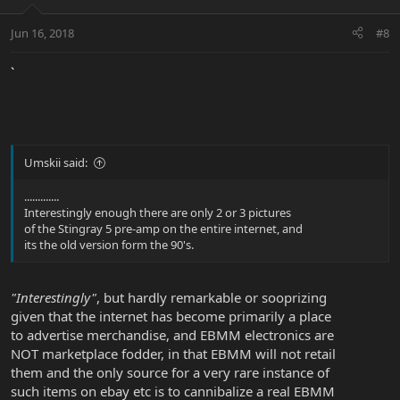
Jun 16, 2018
#8
`
Umskii said:
.............
Interestingly enough there are only 2 or 3 pictures
of the Stingray 5 pre-amp on the entire internet, and
its the old version form the 90's.
"Interestingly"
, but hardly remarkable or sooprizing
given that the internet has become primarily a place
to advertise merchandise, and EBMM electronics are
NOT marketplace fodder, in that EBMM will not retail
them and the only source for a very rare instance of
such items on ebay etc is to cannibalize a real EBMM