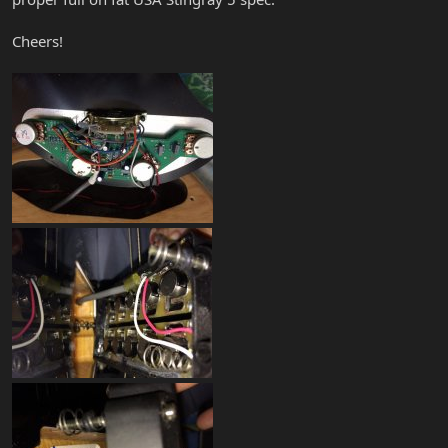
Cheers!