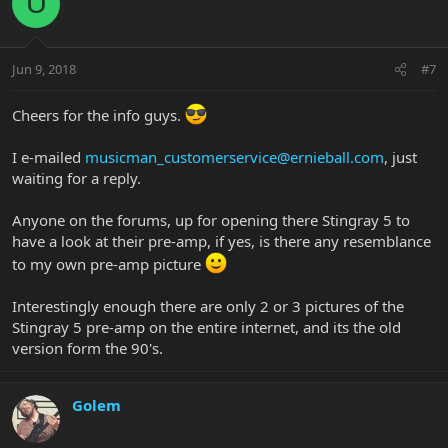
U
Jun 9, 2018
#7
Cheers for the info guys.
I e-mailed
musicman_customerservice@ernieball.com
, just
waiting for a reply.
Anyone on the forums, up for opening there Stingray 5 to
have a look at their pre-amp, if yes, is there any resemblance
to my own pre-amp picture
Interestingly enough there are only 2 or 3 pictures of the
Stingray 5 pre-amp on the entire internet, and its the old
version form the 90's.
Golem