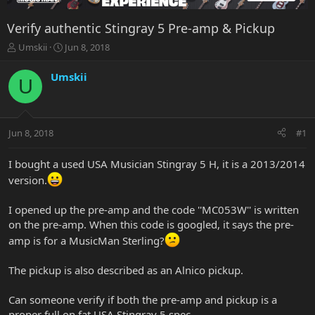
Verify authentic Stingray 5 Pre-amp & Pickup
T
S
Umskii
Jun 8, 2018
h
t
r
a
Umskii
U
e
r
a
t
d
d
s
a
Jun 8, 2018
#1
t
t
a
e
r
I bought a used USA Musician Stingray 5 H, it is a 2013/2014
t
version.
e
r
I opened up the pre-amp and the code ''MC053W'' is written
on the pre-amp. When this code is googled, it says the pre-
amp is for a MusicMan Sterling?
The pickup is also described as an Alnico pickup.
Can someone verify if both the pre-amp and pickup is a
proper full on fat USA Stingray 5 spec.