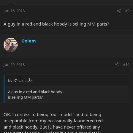
Jun 16, 2018
#9
A guy in a red and black hoody is selling MM parts?
Golem
Jun 20, 2018
#10
five7 said:
A guy in a red and black hoody
is selling MM parts?
OK. I confess to being "our model" and to being
inseparable from my occasionally-laundered red
and black hoody. But ! I have never offered any