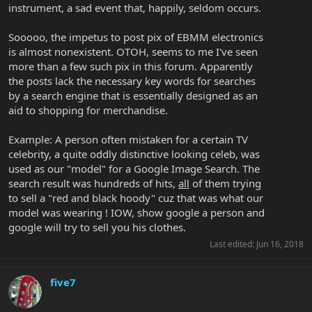
instrument, a sad event that, happily, seldom occurs.
Sooooo, the impetus to post pix of EBMM electronics
is almost nonexistent. OTOH, seems to me I've seen
more than a few such pix in this forum. Apparently
the posts lack the necessary key words for searches
by a search engine that is essentially designed as an
aid to shopping for merchandise.
Example: A person often mistaken for a certain TV
celebrity, a quite oddly distinctive looking celeb, was
used as our "model" for a Google Image Search. The
search result was hundreds of hits,
all
of them trying
to sell a "red and black hoody" cuz that was what our
model was wearing ! IOW, show google a person and
google will try to sell you his clothes.
Last edited:
Jun 16, 2018
five7