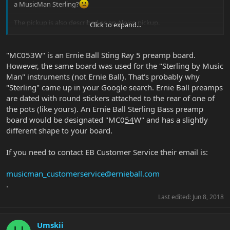
a MusicMan Sterling?
The pickup is also described as an Alnico pickup.
Click to expand...
Can someone verify if both the pre-amp and pickup is a proper full
on fat USA Stingray 5 spec.
"MC053W" is an Ernie Ball Sting Ray 5 preamp board.
However, the same board was used for the "Sterling by Music
Cheers!
Man" instruments (not Ernie Ball). That's probably why
"Sterling" came up in your Google search. Ernie Ball preamps
View attachment 33960
View attachment 33961
are dated with round stickers attached to the rear of one of
View attachment 33962
the pots (like yours). An Ernie Ball Sterling Bass preamp
board would be designated "MC0
54
W" and has a slightly
different shape to your board.
If you need to contact EB Customer Service their email is:
musicman_customerservice@ernieball.com
.
Last edited:
Jun 8, 2018
Umskii