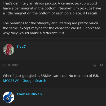
That's definitely an alnico pickup. A ceramic pickup would
have a bar magnet in the bottom. Neodymium pickups have
a little magnet on the bottom of each pole piece, if I recall.
The preamps for the Stingray and Sterling are pretty much
the same, except maybe for the capacitor values. I don't see
why they would make a different PCB.
five7
Jun 8, 2018
#4
When I just googled it, SBMM came up. No mention of E.B.
MC053W'' - Google Search
tbonesullivan