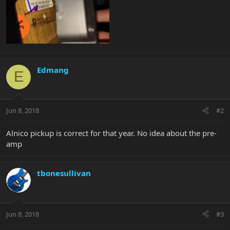
Edmang
E
Jun 8, 2018
#2
Alnico pickup is correct for that year. No idea about the pre-
amp
tbonesullivan
Jun 8, 2018
#3