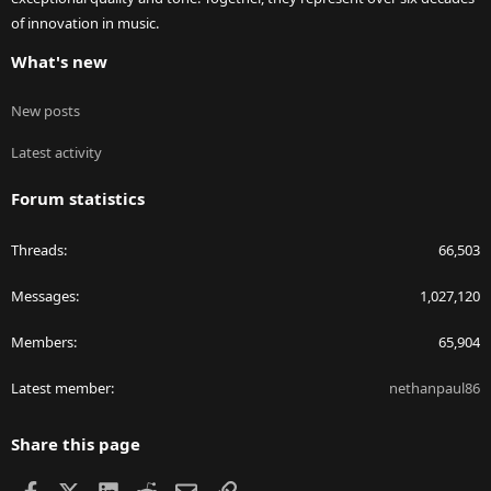
of innovation in music.
What's new
New posts
Latest activity
Forum statistics
Threads
66,503
Messages
1,027,120
Members
65,904
Latest member
nethanpaul86
Share this page
Facebook
X
LinkedIn
Reddit
Email
Link