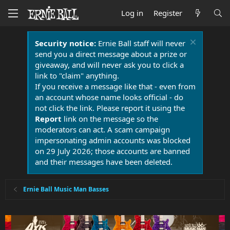
Log in
Register
Security notice:
Ernie Ball staff will never
send you a direct message about a prize or
giveaway, and will never ask you to click a
link to "claim" anything.
If you receive a message like that - even from
an account whose name looks official - do
not click the link. Please report it using the
Report
link on the message so the
moderators can act. A scam campaign
impersonating admin accounts was blocked
on 29 July 2026; those accounts are banned
and their messages have been deleted.
Ernie Ball Music Man Basses