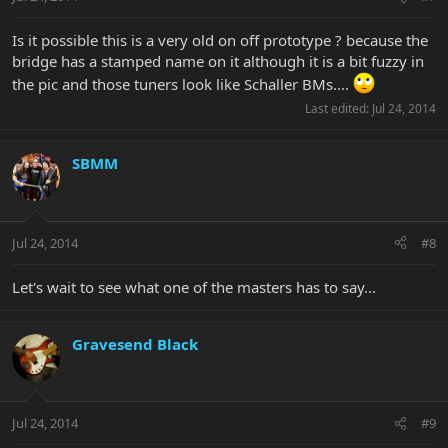
Is it possible this is a very old on off prototype ? because the
bridge has a stamped name on it although it is a bit fuzzy in
the pic and those tuners look like Schaller BMs....
Last edited:
Jul 24, 2014
SBMM
Jul 24, 2014
#8
Let's wait to see what one of the masters has to say...
Gravesend Black
Jul 24, 2014
#9