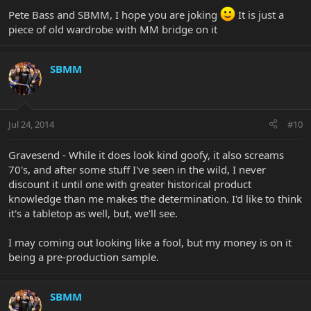
Pete Bass and SBMM, I hope you are joking
It is just a
piece of old wardrobe with MM bridge on it
SBMM
Jul 24, 2014
#10
Gravesend - While it does look kind goofy, it also screams
70's, and after some stuff I've seen in the wild, I never
discount it until one with greater historical product
knowledge than me makes the determination. I'd like to think
it's a tabletop as well, but, we'll see.
I may coming out looking like a fool, but my money is on it
being a pre-production sample.
SBMM