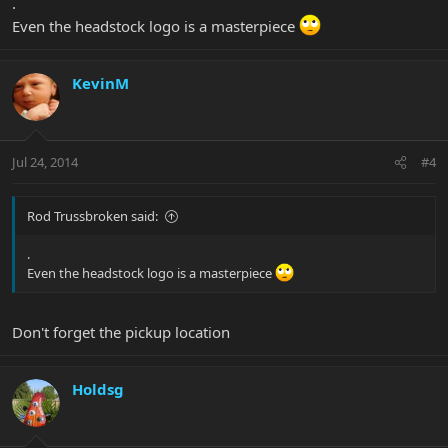
.
Even the headstock logo is a masterpiece
KevinM
Jul 24, 2014
#4
Rod Trussbroken said:
.
Even the headstock logo is a masterpiece
Don't forget the pickup location
Holdsg