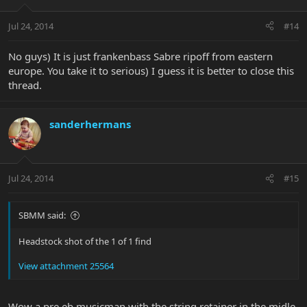
Jul 24, 2014
#14
No guys) It is just frankenbass Sabre ripoff from eastern
europe. You take it to serious) I guess it is better to close this
thread.
sanderhermans
Jul 24, 2014
#15
SBMM said:
Headstock shot of the 1 of 1 find
View attachment 25564
Wow a pre eb musicman with the string retainer in the midle