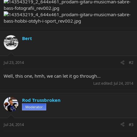
Bert
Jul 23, 2014
#2
Well, this one, hmh, we can let it go through...
Last edited:
Jul 24, 2014
Rod Trussbroken
Moderator
Jul 24, 2014
#3