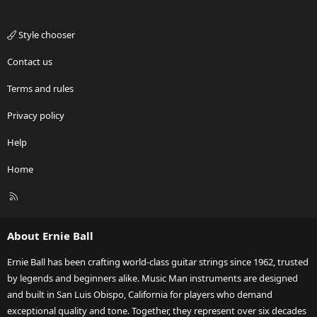
Style chooser
Contact us
Terms and rules
Privacy policy
Help
Home
R
S
S
About Ernie Ball
Ernie Ball has been crafting world-class guitar strings since 1962, trusted
by legends and beginners alike. Music Man instruments are designed
and built in San Luis Obispo, California for players who demand
exceptional quality and tone. Together, they represent over six decades