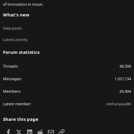
of innovation in music.
What's new
New posts
Latest activity
Forum statistics
Threads
66,506
Messages
1,027,134
Members
65,904
Latest member
nethanpaul86
Share this page
Facebook
X
LinkedIn
Reddit
Email
Link