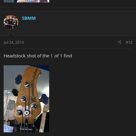
SBMM
Jul 24, 2014
#12
Headstock shot of the 1 of 1 find