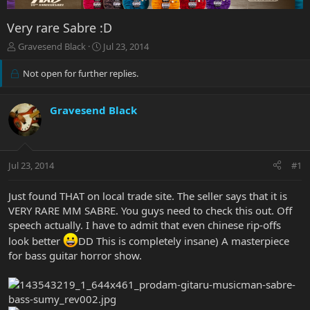
Very rare Sabre :D
T
S
Gravesend Black
Jul 23, 2014
h
t
r
a
Not open for further replies.
e
r
a
t
d
d
Gravesend Black
s
a
t
t
a
e
r
Jul 23, 2014
#1
t
e
Just found THAT on local trade site. The seller says that it is
r
VERY RARE MM SABRE. You guys need to check this out. Off
speech actually. I have to admit that even chinese rip-offs
look better
DD This is completely insane) A masterpiece
for bass guitar horror show.