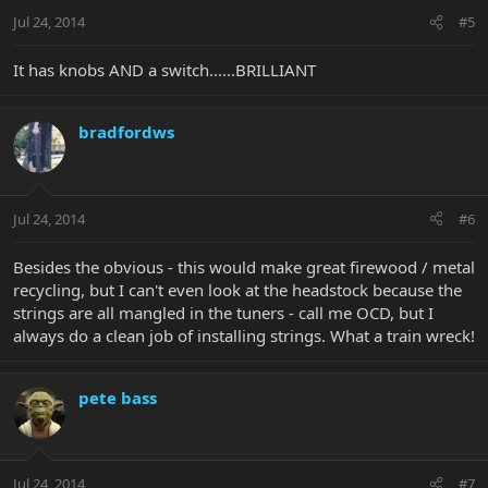
Jul 24, 2014
#5
It has knobs AND a switch......BRILLIANT
bradfordws
Jul 24, 2014
#6
Besides the obvious - this would make great firewood / metal
recycling, but I can't even look at the headstock because the
strings are all mangled in the tuners - call me OCD, but I
always do a clean job of installing strings. What a train wreck!
pete bass
Jul 24, 2014
#7