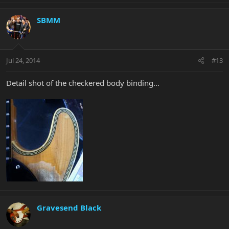
SBMM
Jul 24, 2014
#13
Detail shot of the checkered body binding...
Gravesend Black