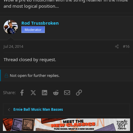
and most logical position...
Rod Trussbroken
Moderator
Jul 24, 2014
#16
Thread closed by request.
Not open for further replies.
Facebook
X
LinkedIn
Reddit
Email
Link
Share:
Ernie Ball Music Man Basses