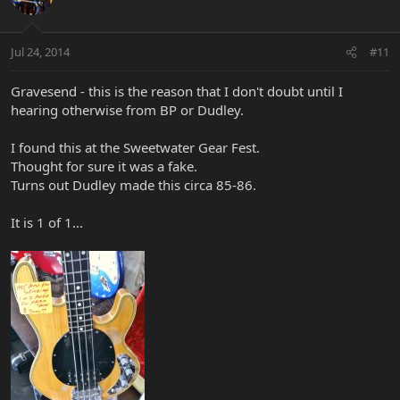
Jul 24, 2014
#11
Gravesend - this is the reason that I don't doubt until I
hearing otherwise from BP or Dudley.
I found this at the Sweetwater Gear Fest.
Thought for sure it was a fake.
Turns out Dudley made this circa 85-86.
It is 1 of 1...