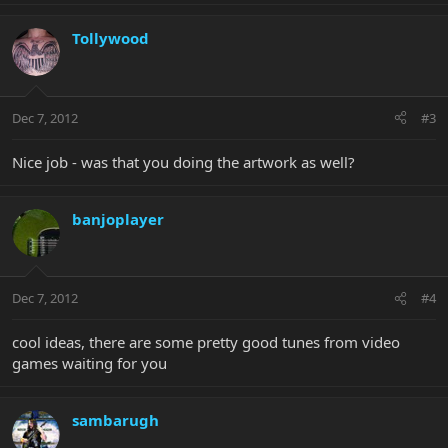
Tollywood
Dec 7, 2012
#3
Nice job - was that you doing the artwork as well?
banjoplayer
Dec 7, 2012
#4
cool ideas, there are some pretty good tunes from video
games waiting for you
sambarugh