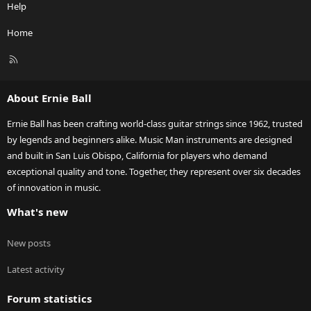
Help
Home
R
S
S
About Ernie Ball
Ernie Ball has been crafting world-class guitar strings since 1962, trusted
by legends and beginners alike. Music Man instruments are designed
and built in San Luis Obispo, California for players who demand
exceptional quality and tone. Together, they represent over six decades
of innovation in music.
What's new
New posts
Latest activity
Forum statistics