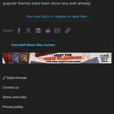
popular themes have been done very well already.
You must log in or register to reply here.
Facebook
X
LinkedIn
Reddit
Email
Link
Share:
Ernie Ball Music Man Guitars
Style chooser
Contact us
Terms and rules
Privacy policy