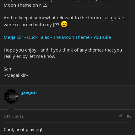
Moon Theme on NES.
And to keep it somewhat relevant to the forum - all guitars
were recorded with my JP7
Megalixir - Duck Tales - The Moon Theme - YouTube
Hope you enjoy - and if you think of any themes that you
really enjoy, let me know!
Sam
~Megalixir~
jzeijen
Dec 7, 2012
#2
Cool, neat playing!