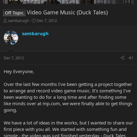
Video Game Music (Duck Tales)
Off Topic
T
S
sambarugh
Dec 7, 2012
h
t
r
a
sambarugh
e
r
a
t
d
d
s
a
Dec 7, 2012
#1
t
t
a
e
r
Hey Everyone,
t
e
Over the last few months I've been getting a project together
r
to arrange and record video game music. It's something I've
been wanting to do for a long time and after finding some
like minds over at mp.com, we were finally able to get things
going.
We have a lot of ideas in the works, but I wanted to share our
first piece with you all. We started with something fun and
simple - the video was just finished yesterday - Duck Tales