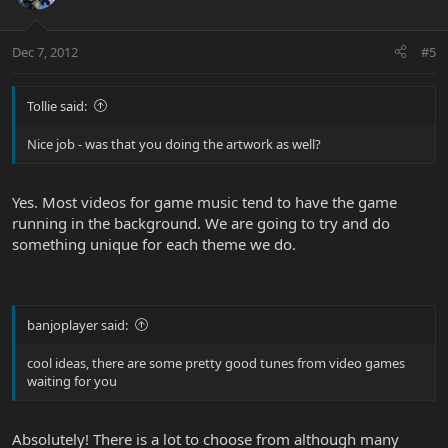
Dec 7, 2012
#5
Tollie said:
Nice job - was that you doing the artwork as well?
Yes. Most videos for game music tend to have the game
running in the background. We are going to try and do
something unique for each theme we do.
banjoplayer said:
cool ideas, there are some pretty good tunes from video games
waiting for you
Absolutely! There is a lot to choose from although many