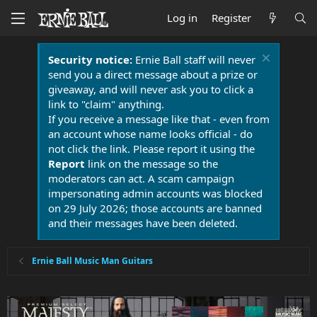
Log in
Register
Security notice:
Ernie Ball staff will never
send you a direct message about a prize or
giveaway, and will never ask you to click a
link to "claim" anything.
If you receive a message like that - even from
an account whose name looks official - do
not click the link. Please report it using the
Report
link on the message so the
moderators can act. A scam campaign
impersonating admin accounts was blocked
on 29 July 2026; those accounts are banned
and their messages have been deleted.
Ernie Ball Music Man Guitars