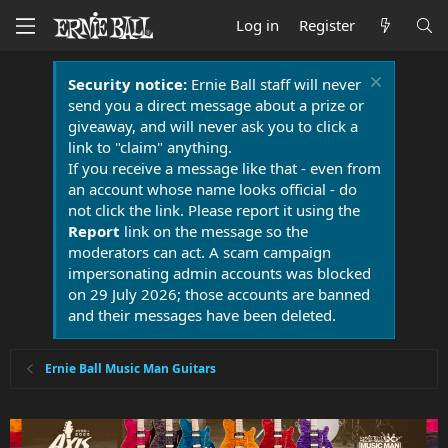
Log in
Register
Security notice:
Ernie Ball staff will never
send you a direct message about a prize or
giveaway, and will never ask you to click a
link to "claim" anything.
If you receive a message like that - even from
an account whose name looks official - do
not click the link. Please report it using the
Report
link on the message so the
moderators can act. A scam campaign
impersonating admin accounts was blocked
on 29 July 2026; those accounts are banned
and their messages have been deleted.
Ernie Ball Music Man Guitars