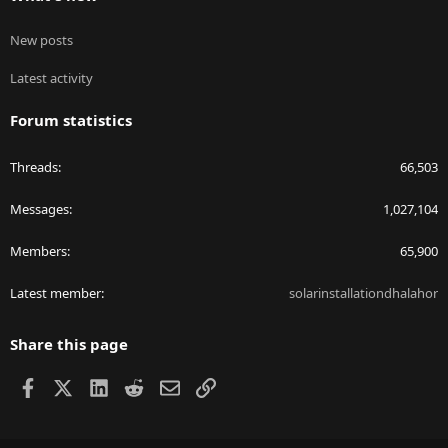
New posts
Latest activity
Forum statistics
Threads
66,503
Messages
1,027,104
Members
65,900
Latest member
solarinstallationdhalahor
Share this page
Facebook
X
LinkedIn
Reddit
Email
Link