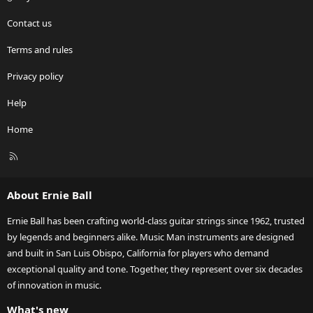
Contact us
Terms and rules
Privacy policy
Help
Home
R
S
S
About Ernie Ball
Ernie Ball has been crafting world-class guitar strings since 1962, trusted
by legends and beginners alike. Music Man instruments are designed
and built in San Luis Obispo, California for players who demand
exceptional quality and tone. Together, they represent over six decades
of innovation in music.
What's new