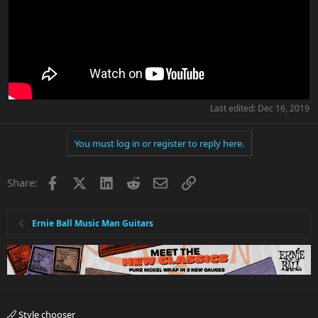
Last edited:
Dec 16, 2019
You must log in or register to reply here.
Facebook
X
LinkedIn
Reddit
Email
Link
Share:
Ernie Ball Music Man Guitars
Style chooser