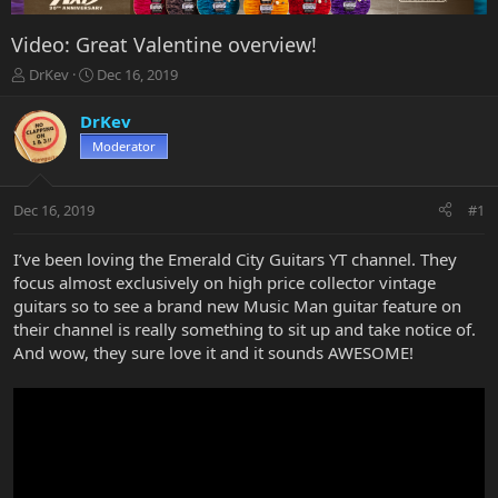
Video: Great Valentine overview!
T
S
DrKev
Dec 16, 2019
h
t
r
a
DrKev
e
r
Moderator
a
t
d
d
s
a
Dec 16, 2019
#1
t
t
a
e
r
I’ve been loving the Emerald City Guitars YT channel. They
t
focus almost exclusively on high price collector vintage
e
guitars so to see a brand new Music Man guitar feature on
r
their channel is really something to sit up and take notice of.
And wow, they sure love it and it sounds AWESOME!