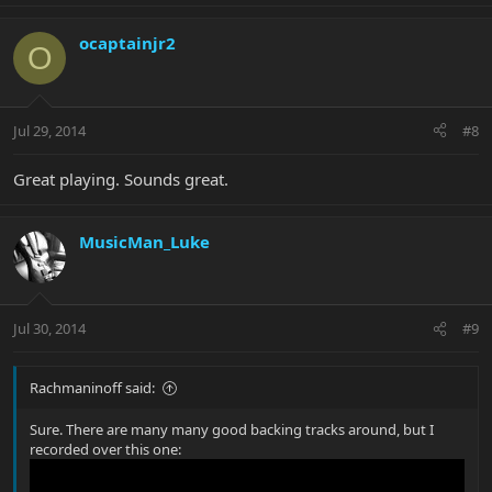
ocaptainjr2
O
Jul 29, 2014
#8
Great playing. Sounds great.
MusicMan_Luke
Jul 30, 2014
#9
Rachmaninoff said:
Sure. There are many many good backing tracks around, but I
recorded over this one: