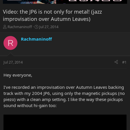
Video: the JP6 is not only for metal! (jazz
improvisation over Autumn Leaves)
T
S
Rachmaninoff
Jul 27, 2014
h
t
r
a
Rachmaninoff
R
e
r
a
t
d
d
s
a
Jul 27, 2014
#1
t
t
a
e
r
Hey everyone,
t
e
I've recorded an improvisation over Autumn Leaves backing
r
track with my 2004 JP6, using only the magnetic pickups (no
piezo) with a clean amp setting. I like the way these pickups
sound without hi-gain too: