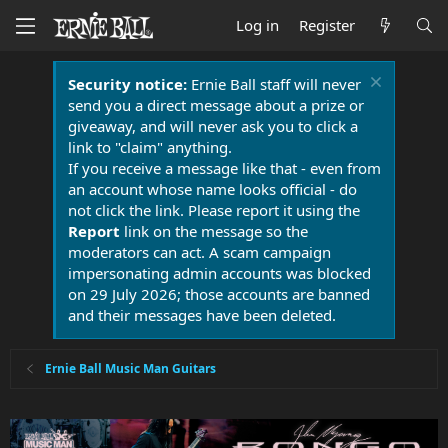
Log in
Register
Security notice:
Ernie Ball staff will never
send you a direct message about a prize or
giveaway, and will never ask you to click a
link to "claim" anything.
If you receive a message like that - even from
an account whose name looks official - do
not click the link. Please report it using the
Report
link on the message so the
moderators can act. A scam campaign
impersonating admin accounts was blocked
on 29 July 2026; those accounts are banned
and their messages have been deleted.
Ernie Ball Music Man Guitars