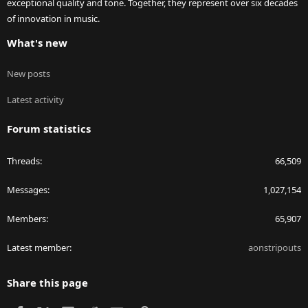
exceptional quality and tone. Together, they represent over six decades
of innovation in music.
What's new
New posts
Latest activity
Forum statistics
Threads
66,509
Messages
1,027,154
Members
65,907
Latest member
aonstripouts
Share this page