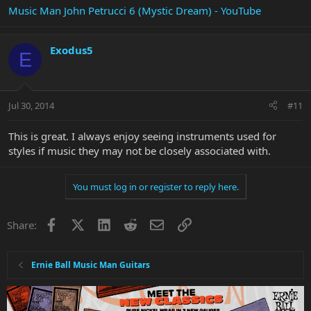
Music Man John Petrucci 6 (Mystic Dream) - YouTube
Exodus5
E
Jul 30, 2014
#11
This is great. I always enjoy seeing instruments used for
styles if music they may not be closely associated with.
You must log in or register to reply here.
Facebook
X
LinkedIn
Reddit
Email
Link
Share:
Ernie Ball Music Man Guitars