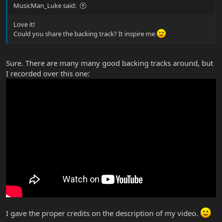
MusicMan_Luke said:
Love it!
Could you share the backing track? It inspire me
Sure. There are many many good backing tracks around, but
I recorded over this one:
I gave the proper credits on the description of my video.