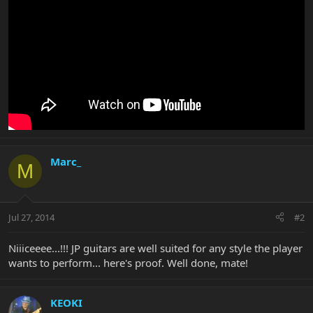
Marc_
M
Jul 27, 2014
#2
Niiiceeee...!!! JP guitars are well suited for any style the player
wants to perform... here's proof. Well done, mate!
KEOKI