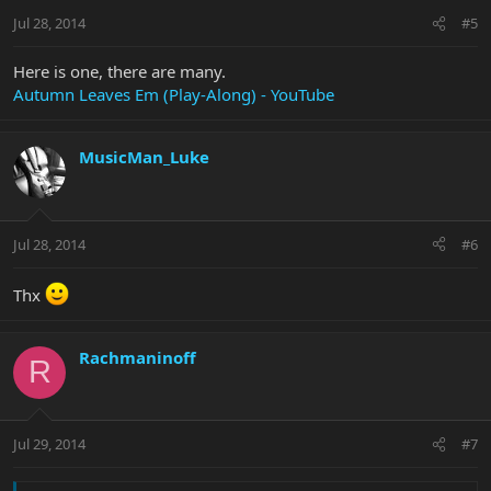
Jul 28, 2014
#5
Here is one, there are many.
Autumn Leaves Em (Play-Along) - YouTube
MusicMan_Luke
Jul 28, 2014
#6
Thx
Rachmaninoff
R
Jul 29, 2014
#7