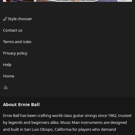
Style chooser
Contact us
Terms and rules
Privacy policy
Help
Home
R
S
S
About Ernie Ball
Ernie Ball has been crafting world-class guitar strings since 1962, trusted
by legends and beginners alike. Music Man instruments are designed
and built in San Luis Obispo, California for players who demand