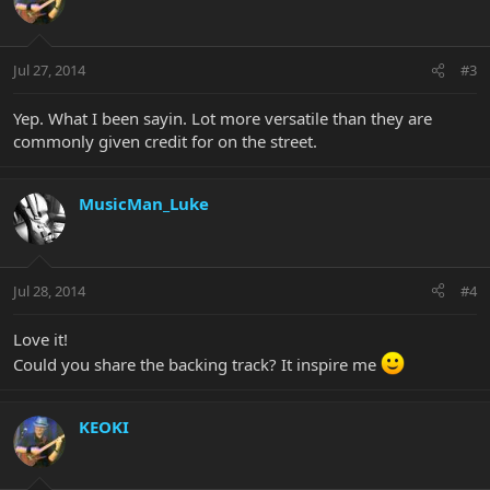
Jul 27, 2014
#3
Yep. What I been sayin. Lot more versatile than they are
commonly given credit for on the street.
MusicMan_Luke
Jul 28, 2014
#4
Love it!
Could you share the backing track? It inspire me
KEOKI