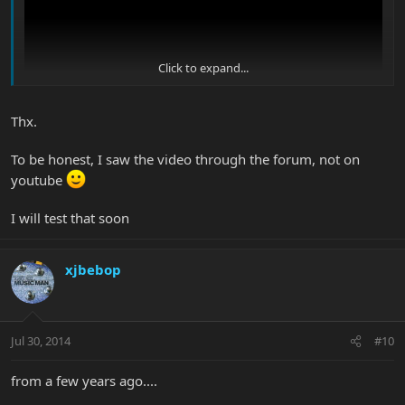
Click to expand...
Thx.
To be honest, I saw the video through the forum, not on
youtube
I gave the proper credits on the description of my video.
I will test that soon
xjbebop
Jul 30, 2014
#10
from a few years ago....