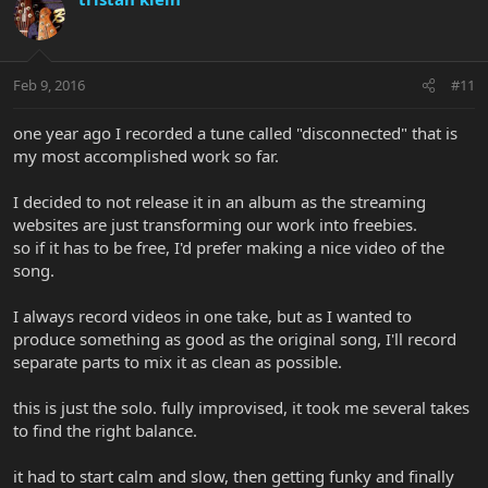
Feb 9, 2016
#11
one year ago I recorded a tune called "disconnected" that is
my most accomplished work so far.
I decided to not release it in an album as the streaming
websites are just transforming our work into freebies.
so if it has to be free, I'd prefer making a nice video of the
song.
I always record videos in one take, but as I wanted to
produce something as good as the original song, I'll record
separate parts to mix it as clean as possible.
this is just the solo. fully improvised, it took me several takes
to find the right balance.
it had to start calm and slow, then getting funky and finally