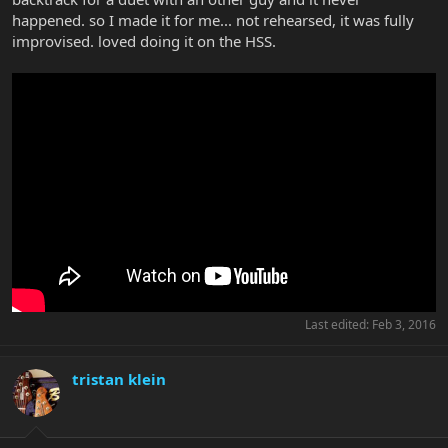
happened. so I made it for me... not rehearsed, it was fully
improvised. loved doing it on the HSS.
Last edited:
Feb 3, 2016
tristan klein