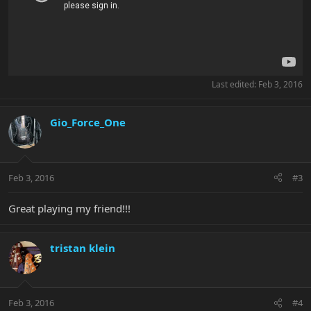
Last edited:
Feb 3, 2016
Gio_Force_One
Feb 3, 2016
#3
Great playing my friend!!!
tristan klein
Feb 3, 2016
#4