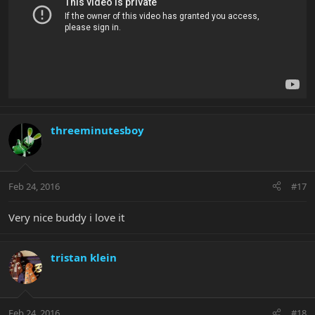
threeminutesboy
Feb 24, 2016
#17
Very nice buddy i love it
tristan klein
Feb 24, 2016
#18