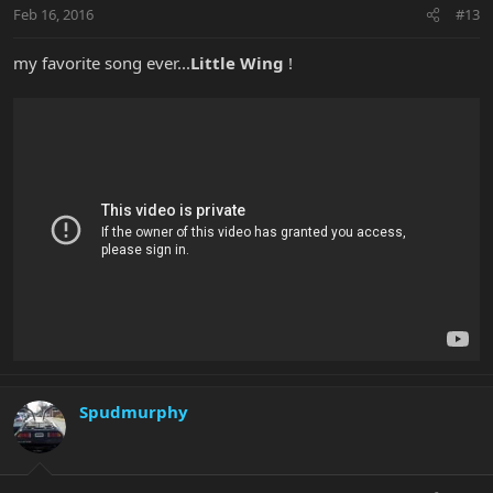
Feb 16, 2016
#13
my favorite song ever...
Little Wing
!
Spudmurphy