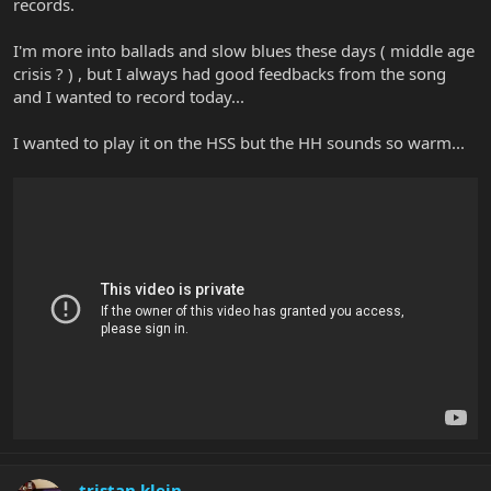
records.
I'm more into ballads and slow blues these days ( middle age
crisis ? ) , but I always had good feedbacks from the song
and I wanted to record today...
I wanted to play it on the HSS but the HH sounds so warm...
tristan klein