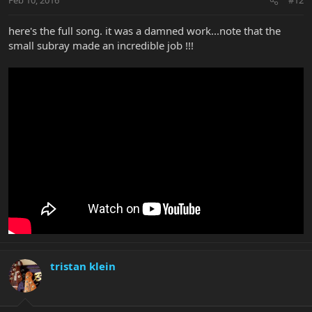
Feb 10, 2016
#12
here's the full song. it was a damned work...note that the
small subray made an incredible job !!!
tristan klein