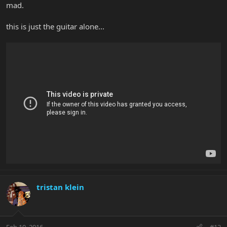
mad.
this is just the guitar alone...
tristan klein