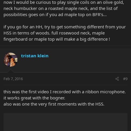
now I would be curious to play single coils on an olive gold,
neck humbucker on a roasted maple neck, and the list of
possibilities goes on if you ad maple top on BFR's...
if you go for an HH, try to get something different from your
HSS in terms of woods. full rosewood neck, maple
fingerboard or maple top will make a big difference !
tristan klein
Feb 7, 2016
#9
this was the first video I recorded with a ribbon microphone.
it works great with the bogner.
also was one the very first moments with the HSS.