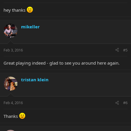
hey thanks
mikeller
Feb 3, 2016
#5
Great playing indeed - glad to see you around here again.
tristan klein
Feb 4, 2016
#6
Thanks