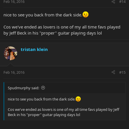
Feb 16, 2016
#14
nice to see you back from the dark side.
Cos we've ended as lovers is one of my all time favs played
by Jeff Beck in his "proper" guitar playing days lol
tristan klein
Feb 16, 2016
#15
Spudmurphy said:
nice to see you back from the dark side.
Cos we've ended as lovers is one of my all time favs played by Jeff
Beck in his "proper" guitar playing days lol