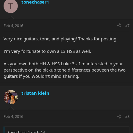
tonechaser1
T
Feb 4, 2016
#7
Very nice guitars, tone, and playing! Thanks for posting.
I'm very fortunate to own a L3 HSS as well.
As you own both HH & HSS Luke 3s, I'm interested in your
perspective on the pickup tone differences between the two
guitars if you wouldn't mind sharing.
tristan klein
Feb 4, 2016
#8
tonechaser1 said: