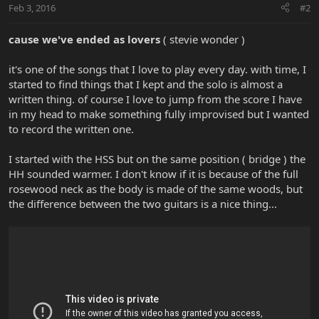
Feb 3, 2016
#2
cause we've ended as lovers
( stevie wonder )
it's one of the songs that I love to play every day. with time, I
started to find things that I kept and the solo is almost a
written thing. of course I love to jump from the score I have
in my head to make something fully improvised but I wanted
to record the written one.
I started with the HSS but on the same position ( bridge ) the
HH sounded warmer. I don't know if it is because of the full
rosewood neck as the body is made of the same woods, but
the difference between the two guitars is a nice thing...