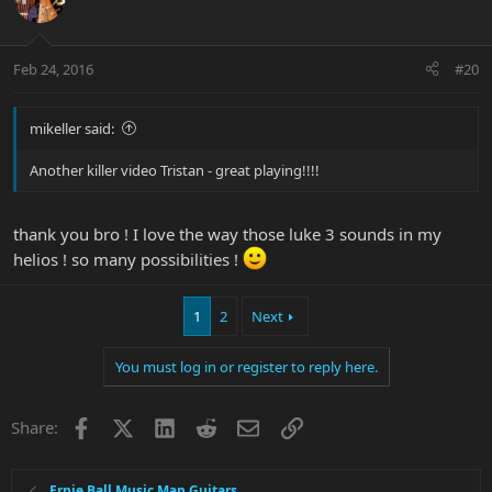
Feb 24, 2016
#20
mikeller said:
Another killer video Tristan - great playing!!!!
thank you bro ! I love the way those luke 3 sounds in my
helios ! so many possibilities !
1
2
Next
You must log in or register to reply here.
Facebook
X
LinkedIn
Reddit
Email
Link
Share:
Ernie Ball Music Man Guitars