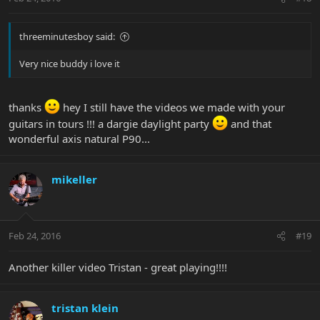
threeminutesboy said:
Very nice buddy i love it
thanks
hey I still have the videos we made with your
guitars in tours !!! a dargie daylight party
and that
wonderful axis natural P90...
mikeller
Feb 24, 2016
#19
Another killer video Tristan - great playing!!!!
tristan klein