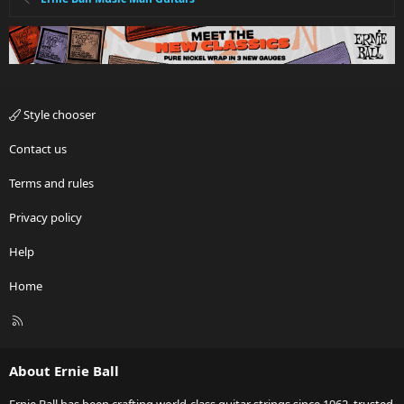
Style chooser
Contact us
Terms and rules
Privacy policy
Help
Home
R
S
S
About Ernie Ball