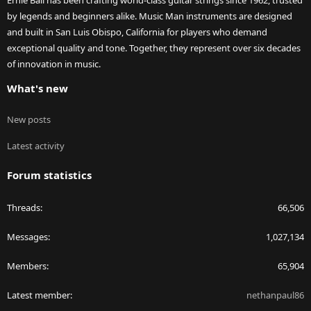
Ernie Ball has been crafting world-class guitar strings since 1962, trusted
by legends and beginners alike. Music Man instruments are designed
and built in San Luis Obispo, California for players who demand
exceptional quality and tone. Together, they represent over six decades
of innovation in music.
What's new
New posts
Latest activity
Forum statistics
Threads
66,506
Messages
1,027,134
Members
65,904
Latest member
nethanpaul86