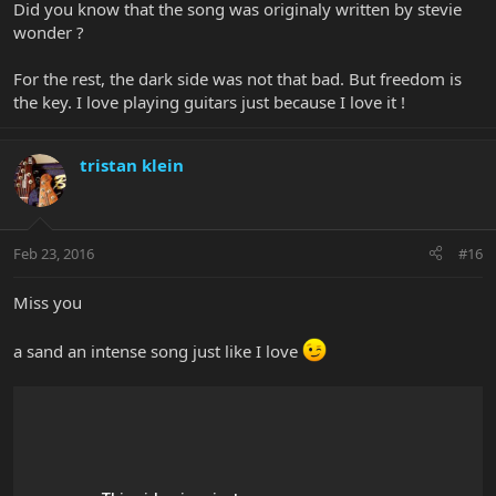
Did you know that the song was originaly written by stevie
wonder ?
For the rest, the dark side was not that bad. But freedom is
the key. I love playing guitars just because I love it !
tristan klein
Feb 23, 2016
#16
Miss you
a sand an intense song just like I love