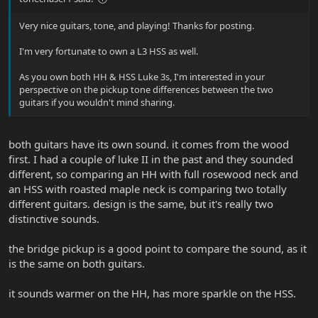
Very nice guitars, tone, and playing! Thanks for posting.
I'm very fortunate to own a L3 HSS as well.
As you own both HH & HSS Luke 3s, I'm interested in your
perspective on the pickup tone differences between the two
guitars if you wouldn't mind sharing.
both guitars have its own sound. it comes from the wood
first. I had a couple of luke II in the past and they sounded
different, so comparing an HH with full rosewood neck and
an HSS with roasted maple neck is comparing two totally
different guitars. design is the same, but it's really two
distinctive sounds.
the bridge pickup is a good point to compare the sound, as it
is the same on both guitars.
it sounds warmer on the HH, has more sparkle on the HSS.