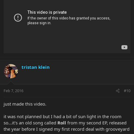
tristan klein
Feb 7, 2016
#10
just made this video.
it was not planned but I had a bit of sun light in the room
so...it's an old song called
Roll
from my second EP, released
the year before I signed my first record deal with grooveyard