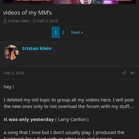
videos of my MM's
T
S
tristan klein
Feb 3, 2016
h
t
r
a
1
2
Next
e
r
a
t
tristan klein
d
d
s
a
t
t
a
e
r
Feb 3, 2016
#1
t
e
hey !
r
I deleted my old topic to group all my videos here. I will post
the new ones only to not overload the forum with my stuff...
it was only yesterday
( Larry Carlton )
a song that I love but I don't usually play. I produced the
backtrack for a duet with an other guy and it never