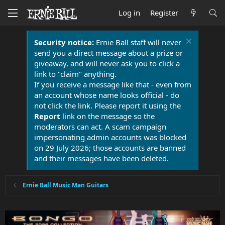
Log in
Register
Security notice:
Ernie Ball staff will never
send you a direct message about a prize or
giveaway, and will never ask you to click a
link to "claim" anything.
If you receive a message like that - even from
an account whose name looks official - do
not click the link. Please report it using the
Report
link on the message so the
moderators can act. A scam campaign
impersonating admin accounts was blocked
on 29 July 2026; those accounts are banned
and their messages have been deleted.
Ernie Ball Music Man Guitars