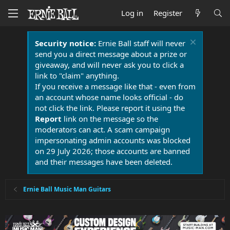
Log in
Register
Security notice:
Ernie Ball staff will never
send you a direct message about a prize or
giveaway, and will never ask you to click a
link to "claim" anything.
If you receive a message like that - even from
an account whose name looks official - do
not click the link. Please report it using the
Report
link on the message so the
moderators can act. A scam campaign
impersonating admin accounts was blocked
on 29 July 2026; those accounts are banned
and their messages have been deleted.
Ernie Ball Music Man Guitars