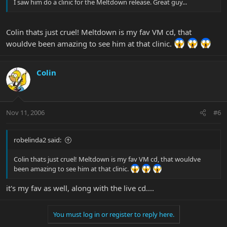
I saw him do a clinic for the Meltdown release. Great guy...
Colin thats just cruel! Meltdown is my fav VM cd, that
wouldve been amazing to see him at that clinic.
Colin
Nov 11, 2006
#6
robelinda2 said:
Colin thats just cruel! Meltdown is my fav VM cd, that wouldve
been amazing to see him at that clinic.
it's my fav as well, along with the live cd....
You must log in or register to reply here.