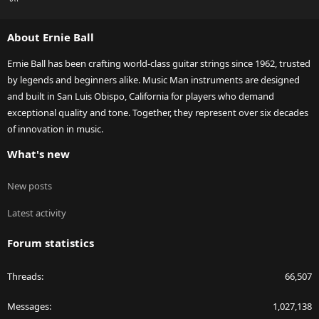
S
S
About Ernie Ball
Ernie Ball has been crafting world-class guitar strings since 1962, trusted
by legends and beginners alike. Music Man instruments are designed
and built in San Luis Obispo, California for players who demand
exceptional quality and tone. Together, they represent over six decades
of innovation in music.
What's new
New posts
Latest activity
Forum statistics
Threads
66,507
Messages
1,027,138