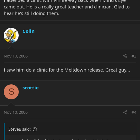
I attended a clinic with Vinnie way back when Mind's Eye
came out. He is a really great teacher and clinician. Glad to
hear he's still doing them.
Colin
Nov 10, 2006
#3
I saw him do a clinic for the Meltdown release. Great guy...
scottie
S
Nov 10, 2006
#4
SteveB said: