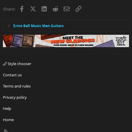
Facebook
X
LinkedIn
Reddit
Email
Link
Share:
Ernie Ball Music Man Guitars
Style chooser
Contact us
Terms and rules
Privacy policy
Help
Home
R