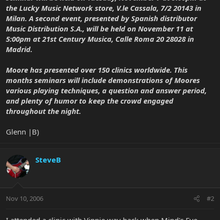
the Lucky Music Network store, V.le Cassala, 7/2 20143 in
Milan. A second event, presented by Spanish distributor
Music Distribution S.A., will be held on November 11 at
5:00pm at 21st Century Musica, Calle Roma 20 28028 in
Madrid.
Moore has presented over 150 clinics worldwide. This
months seminars will include demonstrations of Moores
various playing techniques, a question and answer period,
and plenty of humor to keep the crowd engaged
throughout the night.
Glenn |B)
SteveB
Nov 10, 2006
#2