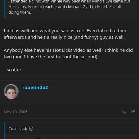
I attended a clinic with Vinnie way back when Mind's Eye came out.
He is a really great teacher and clinician. Glad to hear he's still
doing them.
I did as well and what you said is true. Even talked to him
afterwards and he's a really nice (and funny) guy as well.
Anybody else have his Hot Licks video as well? I think he did
two (and I have the first but not the second)
--scottie
robelinda2
Nov 10, 2006
#5
Colin said: