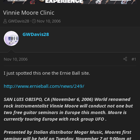
Vinnie Moore Clinic
T
S
GWDavis28
Nov 10, 2006
h
t
r
a
GWDavis28
e
r
a
t
d
d
s
a
Nov 10, 2006
#1
t
t
a
e
r
I just spotted this one the Ernie Ball site.
t
e
http://www.ernieball.com/news/249/
r
SAN LUIS OBISPO, CA (November 6, 2006) World renowned
rock instrumentalist Vinnie Moore will conduct not one but
two free guitar seminars in Europe this month. Moore is
currently touring Europe with rock group UFO .
Presented by Italian distributor Mogar Music, Moores first
seminar will be held on Tuesday, November 7 at 9:00pm at