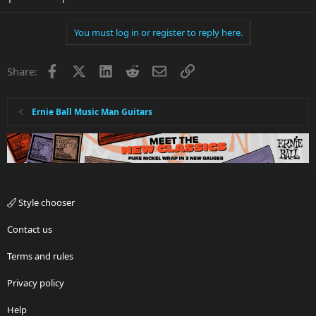
You must log in or register to reply here.
Facebook
X
LinkedIn
Reddit
Email
Link
Share:
Ernie Ball Music Man Guitars
Style chooser
Contact us
Terms and rules
Privacy policy
Help