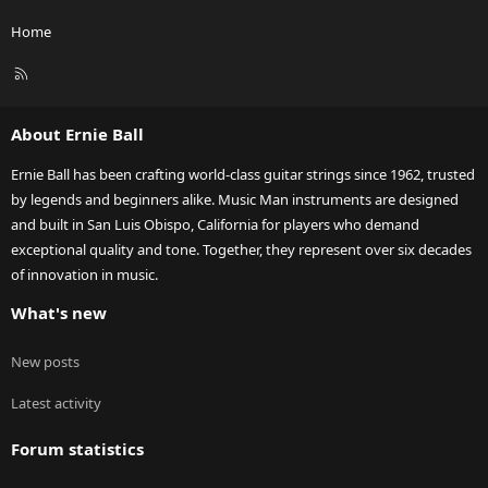
Home
R
S
S
About Ernie Ball
Ernie Ball has been crafting world-class guitar strings since 1962, trusted
by legends and beginners alike. Music Man instruments are designed
and built in San Luis Obispo, California for players who demand
exceptional quality and tone. Together, they represent over six decades
of innovation in music.
What's new
New posts
Latest activity
Forum statistics