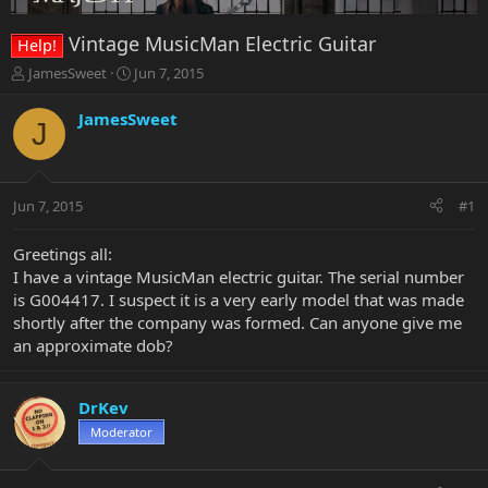
Vintage MusicMan Electric Guitar
Help!
T
S
JamesSweet
Jun 7, 2015
h
t
r
a
JamesSweet
J
e
r
a
t
d
d
s
a
Jun 7, 2015
#1
t
t
a
e
r
Greetings all:
t
I have a vintage MusicMan electric guitar. The serial number
e
is G004417. I suspect it is a very early model that was made
r
shortly after the company was formed. Can anyone give me
an approximate dob?
DrKev
Moderator