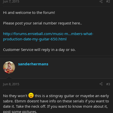
Jun 7, 2015
#2
Hi and welcome to the forum!
Please post your serial number request here..
http://forums.ernieball.com/music-m...mbers-what-
production-date-my-guitar-650.html
Customer Service will reply in a day or so.
sanderhermans
Jun 8, 2015
#3
No they won't
this is a stingray guitar or mayebe an early
sabre. Ebmm doesnt have info on these serials if you want to
date it. Take the neck off. If you want to know more about it,
post some pictures.