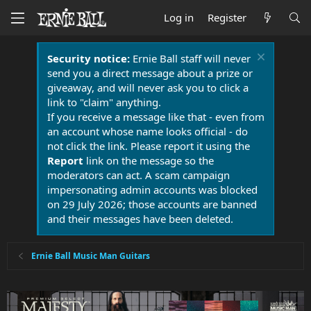
Log in
Register
Security notice:
Ernie Ball staff will never
send you a direct message about a prize or
giveaway, and will never ask you to click a
link to "claim" anything.
If you receive a message like that - even from
an account whose name looks official - do
not click the link. Please report it using the
Report
link on the message so the
moderators can act. A scam campaign
impersonating admin accounts was blocked
on 29 July 2026; those accounts are banned
and their messages have been deleted.
Ernie Ball Music Man Guitars