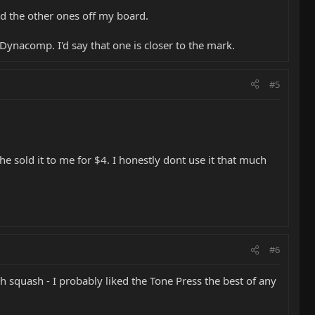
ked the other ones off my board.
Dynacomp. I'd say that one is closer to the mark.
#5
 sold it to me for $4. I honestly dont use it that much
#6
h squash - I probably liked the Tone Press the best of any