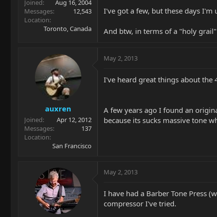
Joined
Aug 16, 2004
I've got a few, but these days I'm
Messages
12,543
Location
Toronto, Canada
And btw, in terms of a "holy grail
May 2, 2013
I've heard great things about the
auxren
A few years ago I found an origin
because its sucks massive tone whe
Joined
Apr 12, 2012
Messages
137
Location
San Francisco
May 2, 2013
I have had a Barber Tone Press (w
compressor I've tried.