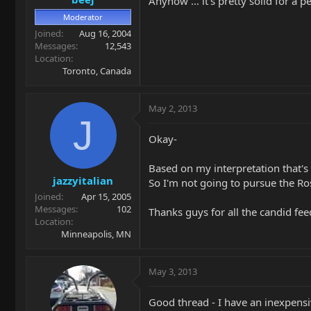
Anyhow ... it's pretty solid for a p
Moderator
Joined
Aug 16, 2004
Messages
12,543
Location
Toronto, Canada
May 2, 2013
J
Okay-
Based on my interpretation that'
jazzyitalian
So I'm not going to pursue the Ros
Joined
Apr 15, 2005
Messages
102
Thanks guys for all the candid fe
Location
Minneapolis, MN
May 3, 2013
Good thread - I have an inexpensi