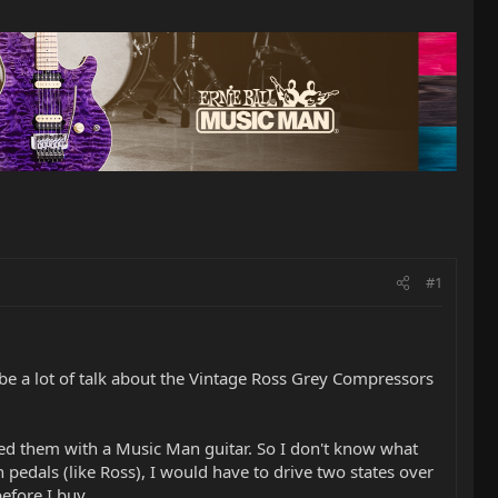
#1
e a lot of talk about the Vintage Ross Grey Compressors
ed them with a Music Man guitar. So I don't know what
pedals (like Ross), I would have to drive two states over
before I buy.