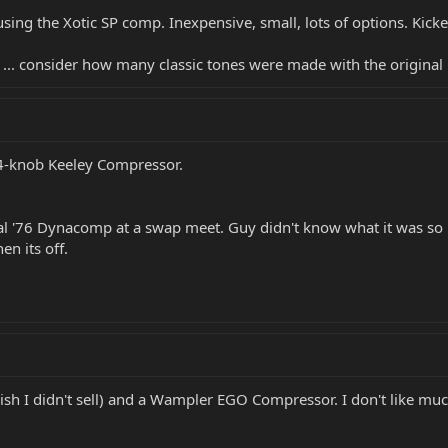
 using the Xotic SP comp. Inexpensive, small, lots of options. Kic
" ... consider how many classic tones were made with the original 
 4-knob Keeley Compressor.
al '76 Dynacomp at a swap meet. Guy didn't know what it was so he
n its off.
ish I didn't sell) and a Wampler EGO Compressor. I don't like muc