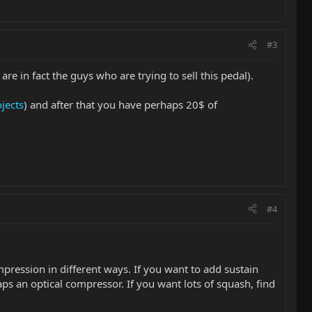
#3
 are in fact the guys who are trying to sell this pedal).
jects
) and after that you have perhaps 20$ of
#4
mpression in different ways. If you want to add sustain
ps an optical compressor. If you want lots of squash, find