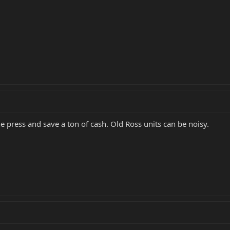
e press and save a ton of cash. Old Ross units can be noisy.