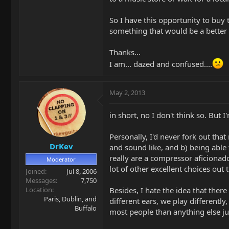
So I have this opportunity to buy 
something that would be a better
Thanks...
I am... dazed and confused....
May 2, 2013
in short, no I don't think so. But
Personally, I'd never fork out th
DrKev
and sound like, and b) being able
really are a compressor aficionado
Moderator
lot of other excellent choices out
Joined
Jul 8, 2006
Messages
7,750
Location
Besides, I hate the idea that there
Paris, Dublin, and
different ears, we play differently
Buffalo
most people than anything else j