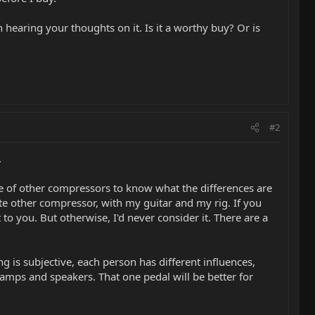
 hearing your thoughts on it. Is it a worthy buy? Or is
#2
.
ce of other compressors to know what the differences are
te other compressor, with my guitar and my rig. If you
t to you. But otherwise, I'd never consider it. There are a
ng is subjective, each person has different influences,
nt amps and speakers. That one pedal will be better for