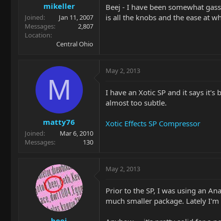
mikeller
Beej - I have been somewhat gassin
is all the knobs and the ease at 
Joined
Jan 11, 2007
Messages
2,807
Location
Central Ohio
May 2, 2013
M
I have an Xotic SP and it says it'
almost too subtle.
matty76
Xotic Effects SP Compressor
Joined
Mar 6, 2010
Messages
130
May 2, 2013
Prior to the SP, I was using an A
much smaller package. Lately I'm us
beej