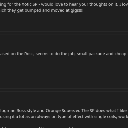
g for the Xotic SP - would love to hear your thoughts on it. I lov
which they get bumped and moved at gigs!!!!
s based on the Ross, seems to do the job, small package and cheap
nalogman Ross style and Orange Squeezer. The SP does what I like a
ing it a lot as an always on type of effect with single coils, works