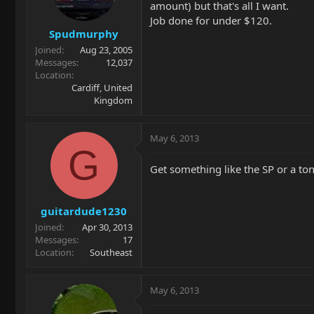
amount) but that's all I want.
Job done for under $120.
Spudmurphy
Joined
Aug 23, 2005
Messages
12,037
Location
Cardiff, United
Kingdom
May 6, 2013
G
Get something like the SP or a ton
guitardude1230
Joined
Apr 30, 2013
Messages
17
Location
Southeast
May 6, 2013