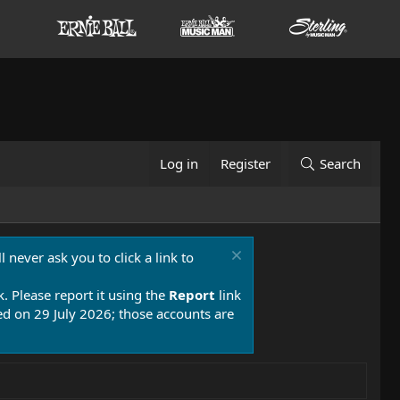
Log in
Register
Search
 never ask you to click a link to
k. Please report it using the
Report
link
 on 29 July 2026; those accounts are