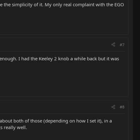
e the simplicity of it. My only real complaint with the EGO
#7
 enough. I had the Keeley 2 knob a while back but it was
#8
bout both of those (depending on how I set it), in a
 really well.