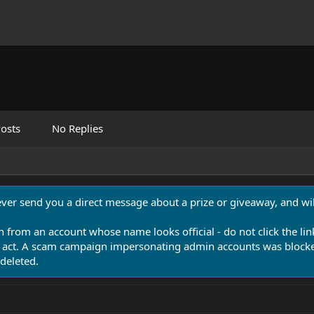
osts
No Replies
never send you a direct message about a prize or giveaway, and will
n from an account whose name looks official - do not click the lin
 act. A scam campaign impersonating admin accounts was blocked
deleted.