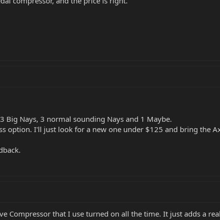
edal compressor, and the price is right.
s 3 Big Nays, 3 normal sounding Nays and 1 Maybe.
s option. I'll just look for a new one under $125 and bring the A
edback.
ve Compressor that I use turned on all the time. It just adds a r