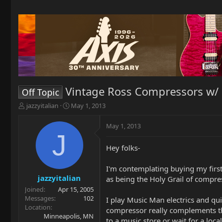
Vintage Ross Compressors w/ 
Off Topic
T
S
jazzyitalian
May 1, 2013
h
t
r
a
May 1, 2013
e
r
J
a
t
Hey folks-
d
d
s
a
t
t
I'm contemplating buying my firs
a
e
jazzyitalian
as being the Holy Grail of compr
r
Joined
Apr 15, 2005
t
Messages
102
I play Music Man electrics and q
e
Location
compressor really complements the
r
Minneapolis, MN
to a music store or wait for a loca