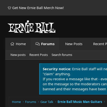
👕 Get New Ernie Ball Merch Now!
Home
Forums
New Posts
Recent P
New posts
Recent Posts
Search forums
Security notice:
Ernie Ball staff will 
"claim" anything.
If you receive a message like that - eve
on the message so the moderators can
banned and their messages have been 
Home
Forums
Gear Talk
Ernie Ball Music Man Guitars