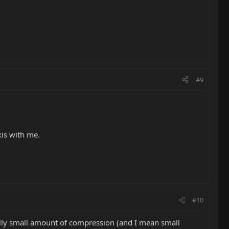
#9
xis with me.
#10
eally small amount of compression (and I mean small