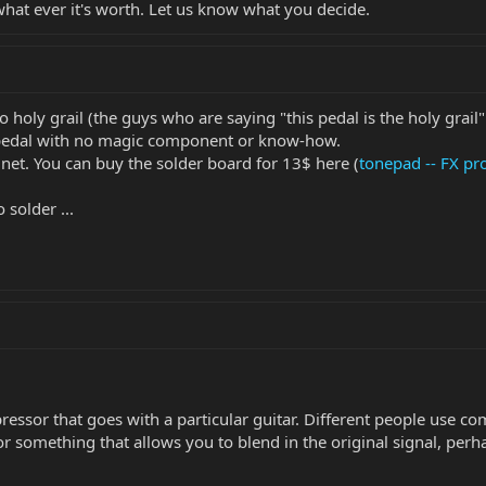
what ever it's worth. Let us know what you decide.
o holy grail (the guys who are saying "this pedal is the holy grail"
 pedal with no magic component or know-how.
 net. You can buy the solder board for 13$ here (
tonepad -- FX pro
o solder ...
ressor that goes with a particular guitar. Different people use co
r something that allows you to blend in the original signal, perha