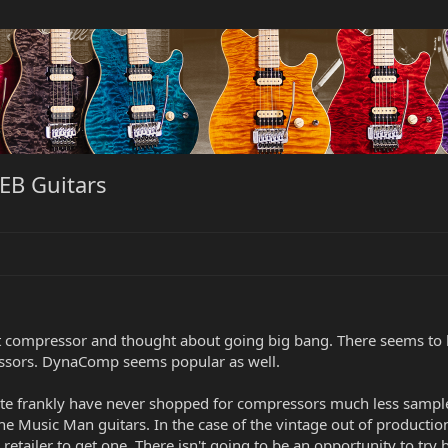
EB Guitars
t compressor and thought about going big bang. There seems to b
essors. DynaComp seems popular as well.
uite frankly have never shopped for compressors much less sampl
 Music Man guitars. In the case of the vintage out of production 
l retailer to get one. There isn't going to be an opportunity to try 