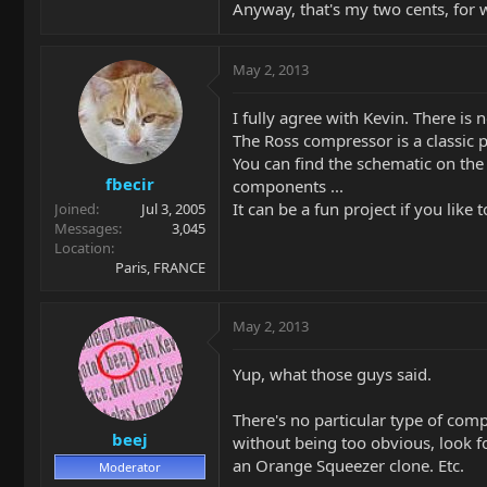
Anyway, that's my two cents, for 
May 2, 2013
I fully agree with Kevin. There is n
The Ross compressor is a classic
You can find the schematic on the
fbecir
components ...
It can be a fun project if you like t
Joined
Jul 3, 2005
Messages
3,045
Location
Paris, FRANCE
May 2, 2013
Yup, what those guys said.
There's no particular type of comp
beej
without being too obvious, look fo
an Orange Squeezer clone. Etc.
Moderator