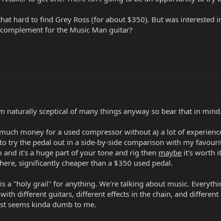
that hard to find Grey Ross (for about $350). But was interested in
 complement for the Music Man guitar?
 I'm naturally sceptical of many things anyway so bear that in mind
at much money for a used compressor without a) a lot of experien
 to try the pedal out in a side-by-side comparison with my favouri
 and it's a huge part of your tone and rig then
maybe
it's worth i
 there, significantly cheaper than a $350 used pedal.
 is a "holy grail" for anything. We're talking about music. Everythi
, with different guitars, different effects in the chain, and differe
ust seems kinda dumb to me.