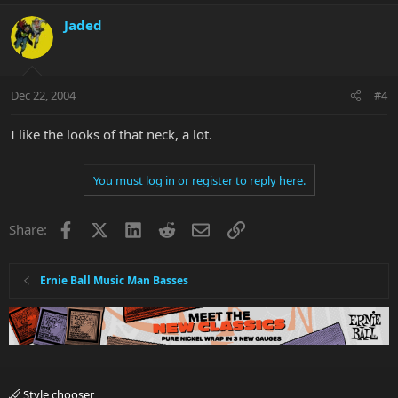
Jaded
Dec 22, 2004
#4
I like the looks of that neck, a lot.
You must log in or register to reply here.
Facebook
X
LinkedIn
Reddit
Email
Link
Share:
Ernie Ball Music Man Basses
Style chooser