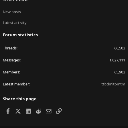
New posts
Latest activity
Forum statistics
Threads
66,503
Messages
1,027,111
Members
65,903
Latest member
ttbdmitomtm
Share this page
Facebook
X
LinkedIn
Reddit
Email
Link