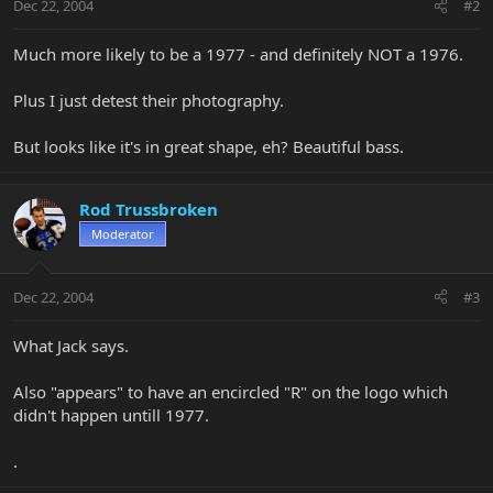
Dec 22, 2004
#2
Much more likely to be a 1977 - and definitely NOT a 1976.
Plus I just detest their photography.
But looks like it's in great shape, eh? Beautiful bass.
Rod Trussbroken
Moderator
Dec 22, 2004
#3
What Jack says.
Also "appears" to have an encircled "R" on the logo which
didn't happen untill 1977.
.