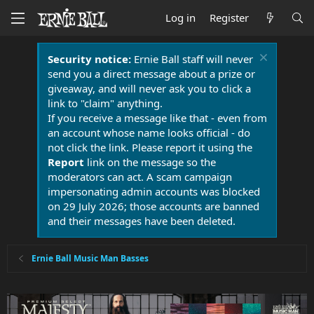
Log in
Register
Security notice:
Ernie Ball staff will never
send you a direct message about a prize or
giveaway, and will never ask you to click a
link to "claim" anything.
If you receive a message like that - even from
an account whose name looks official - do
not click the link. Please report it using the
Report
link on the message so the
moderators can act. A scam campaign
impersonating admin accounts was blocked
on 29 July 2026; those accounts are banned
and their messages have been deleted.
Ernie Ball Music Man Basses