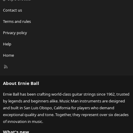
Contact us
Terms and rules
Privacy policy
Help
Home
R
S
S
About Ernie Ball
Ernie Ball has been crafting world-class guitar strings since 1962, trusted
by legends and beginners alike. Music Man instruments are designed
and built in San Luis Obispo, California for players who demand
exceptional quality and tone. Together, they represent over six decades
of innovation in music.
What's new