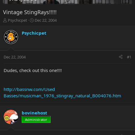
Vintage StingRays!!!!!
T
S
Psychicpet
Dec 22, 2004
h
t
r
a
Psychicpet
e
r
a
t
d
d
s
a
Dec 22, 2004
#1
t
t
a
e
r
Dudes, check out this one!!!!
t
e
r
http://bassnw.com/Used
Basses/musicman_1976_stingray_natural_B004076.htm
bovinehost
Administrator