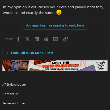
In my opinion if you closed your eyes and played both they
would sound exactly the same.
You must log in or register to reply here.
Facebook
X
LinkedIn
Reddit
Email
Link
Share:
Ernie Ball Music Man Guitars
Style chooser
Contact us
Terms and rules