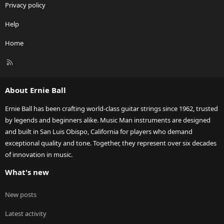
Privacy policy
Help
Home
R
S
S
About Ernie Ball
Ernie Ball has been crafting world-class guitar strings since 1962, trusted
by legends and beginners alike. Music Man instruments are designed
and built in San Luis Obispo, California for players who demand
exceptional quality and tone. Together, they represent over six decades
of innovation in music.
What's new
New posts
Latest activity