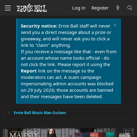
Log in
Register
Security notice:
Ernie Ball staff will never
send you a direct message about a prize or
giveaway, and will never ask you to click a
link to "claim" anything.
If you receive a message like that - even from
an account whose name looks official - do
not click the link. Please report it using the
Report
link on the message so the
moderators can act. A scam campaign
impersonating admin accounts was blocked
on 29 July 2026; those accounts are banned
and their messages have been deleted.
Ernie Ball Music Man Guitars