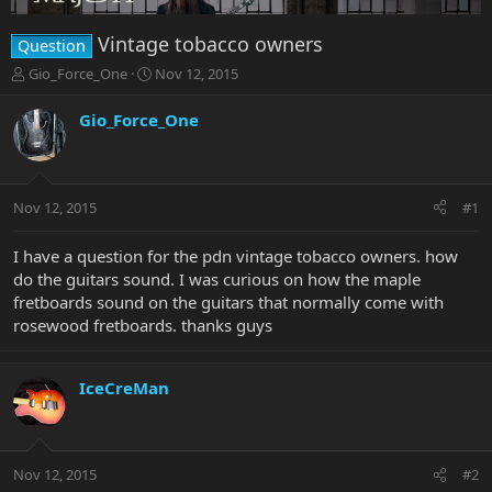
Vintage tobacco owners
Question
T
S
Gio_Force_One
Nov 12, 2015
h
t
r
a
Gio_Force_One
e
r
a
t
d
d
s
a
Nov 12, 2015
#1
t
t
a
e
r
I have a question for the pdn vintage tobacco owners. how
t
do the guitars sound. I was curious on how the maple
e
fretboards sound on the guitars that normally come with
r
rosewood fretboards. thanks guys
IceCreMan
Nov 12, 2015
#2