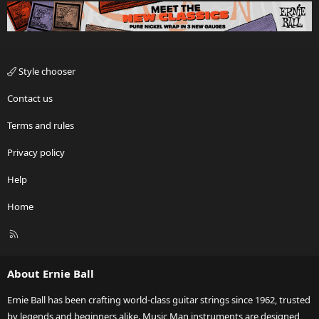
Style chooser
Contact us
Terms and rules
Privacy policy
Help
Home
R
S
S
About Ernie Ball
Ernie Ball has been crafting world-class guitar strings since 1962, trusted
by legends and beginners alike. Music Man instruments are designed