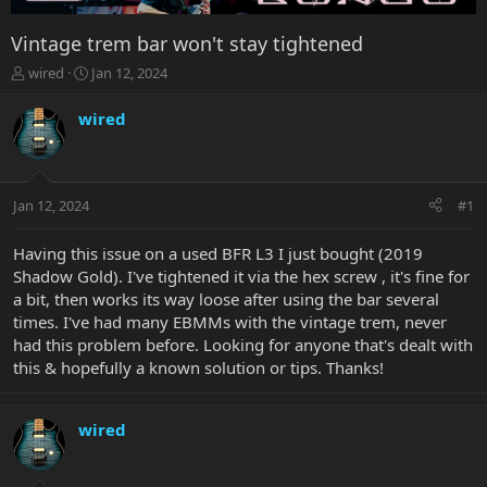
Vintage trem bar won't stay tightened
T
S
wired
Jan 12, 2024
h
t
r
a
wired
e
r
a
t
d
d
s
a
Jan 12, 2024
#1
t
t
a
e
r
Having this issue on a used BFR L3 I just bought (2019
t
Shadow Gold). I've tightened it via the hex screw , it's fine for
e
a bit, then works its way loose after using the bar several
r
times. I've had many EBMMs with the vintage trem, never
had this problem before. Looking for anyone that's dealt with
this & hopefully a known solution or tips. Thanks!
wired