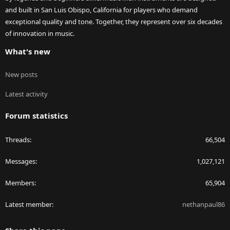
and built in San Luis Obispo, California for players who demand
exceptional quality and tone. Together, they represent over six decades
of innovation in music.
What's new
New posts
Latest activity
Forum statistics
Threads
66,504
Messages
1,027,121
Members
65,904
Latest member
nethanpaul86