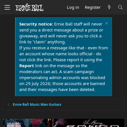
Log in
Register
Security notice:
Ernie Ball staff will never
send you a direct message about a prize or
giveaway, and will never ask you to click a
link to "claim" anything.
If you receive a message like that - even from
an account whose name looks official - do
not click the link. Please report it using the
Report
link on the message so the
moderators can act. A scam campaign
impersonating admin accounts was blocked
on 29 July 2026; those accounts are banned
and their messages have been deleted.
Ernie Ball Music Man Guitars