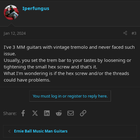
a
c
Iperfungus
t
i
o
n
Jan 12, 2024
#3
s
:
I've 3 MM guitars with vintage tremolo and never faced such
issue.
Usually, you set the trem bar to your tastes by loosening or
tightening the small hex screw and that's it.
What I'm wondering is if the hex screw and/or the threads
could have problems.
You must log in or register to reply here.
Facebook
X
LinkedIn
Reddit
Email
Link
Share:
Ernie Ball Music Man Guitars