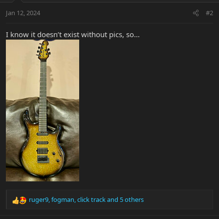
Jan 12, 2024
#2
I know it doesn’t exist without pics, so…
ruger9
,
fogman
,
click track
and 5 others
R
e