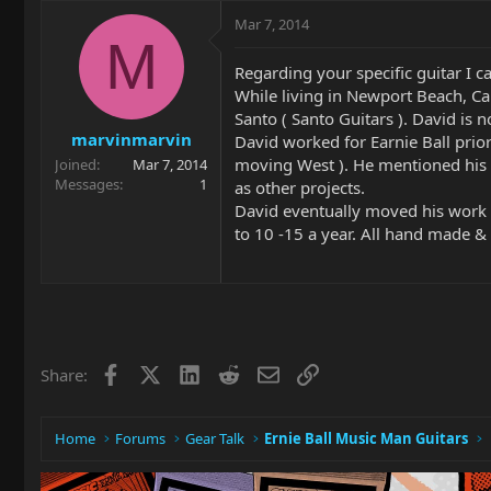
Mar 7, 2014
M
Regarding your specific guitar I c
While living in Newport Beach, Ca
Santo ( Santo Guitars ). David is
marvinmarvin
David worked for Earnie Ball prio
moving West ). He mentioned his w
Joined
Mar 7, 2014
Messages
1
as other projects.
David eventually moved his work 
to 10 -15 a year. All hand made &
Facebook
X
LinkedIn
Reddit
Email
Link
Share:
Home
Forums
Gear Talk
Ernie Ball Music Man Guitars