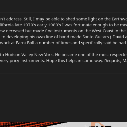
an't address. Still, I may be able to shed some light on the Earthw
lifornia late 1970's early 1980's I was fortunate enough to be me
 now deceased but made fine instruments on the West Coast in the 
r to developing his own line of hand made Santo Guitars ( David
ork at Earni Ball a number of times and specifically said he had 
to Hudson Valley New York. He became one of the most respected
 very pricy instruments. Hope this helps in some way. Regards, M