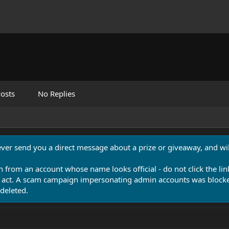
osts
No Replies
never send you a direct message about a prize or giveaway, and will
n from an account whose name looks official - do not click the lin
 act. A scam campaign impersonating admin accounts was blocked
deleted.