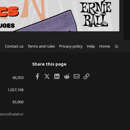
R
Contact us
Terms and rules
Privacy policy
Help
Home
S
S
Share this page
Facebook
X
LinkedIn
Reddit
Email
Link
66,503
1,027,106
65,900
lationdhalahor