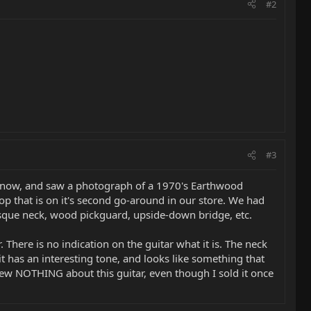
#2
#3
st now, and saw a photograph of a 1970's Earthwood
op that is on it's second go-around in our store. We had
esque neck, wood pickguard, upside-down bridge, etc.
r. There is no indication on the guitar what it is. The neck
, it has an interesting tone, and looks like something that
new NOTHING about this guitar, even though I sold it once