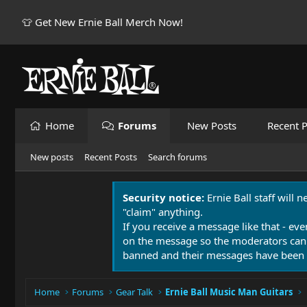
👕 Get New Ernie Ball Merch Now!
Home
Forums
New Posts
Recent P
New posts
Recent Posts
Search forums
Security notice:
Ernie Ball staff will 
"claim" anything.
If you receive a message like that - eve
on the message so the moderators can
banned and their messages have been 
Home
Forums
Gear Talk
Ernie Ball Music Man Guitars