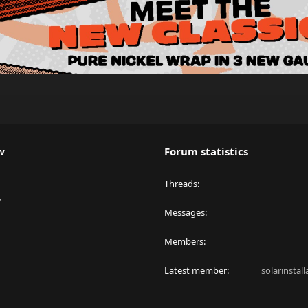
w
Forum statistics
Threads
y
Messages
Members
Latest member
solarinstal