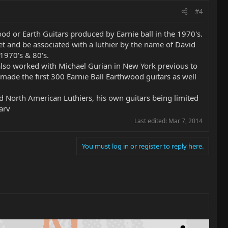
#4
ood or Earth Guitars produced by Earnie ball in the 1970's.
et and be associated with a luthier by the name of David
1970's & 80's.
 also worked with Michael Gurian in New York previous to
made the first 300 Earnie Ball Earthwood guitars as well
 North American Luthiers, his own guitars being limited
arv
Last edited:
Mar 7, 2014
You must log in or register to reply here.