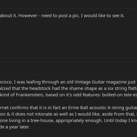
about it. However - need to post a pic. I would like to see it.
ancisco. I was leafing through an old Vintage Guitar magazine ju
ized that the headstock had the shame shape as a six string flatt
ind of Frankenstein, based on it's odd features: bolted-on tele-
net confirms that it is in fact an Ernie Ball acoustic 6-string guita
tion & it does not intonate as well as I would like. aside from that
e living in a tree-house, appropriately enough. Until today I k
e a year later.