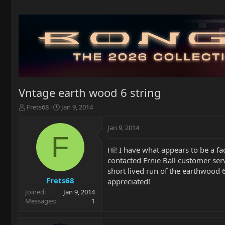
Vntage earth wood 6 string
T
S
Frets68
Jan 9, 2014
h
t
r
a
Jan 9, 2014
e
r
F
a
t
Hi! I have what appears to be a fa
d
d
contacted Ernie Ball customer ser
s
a
t
t
short lived run of the earthwood 6
a
e
Frets68
appreciated!
r
Joined
Jan 9, 2014
t
Messages
1
e
r