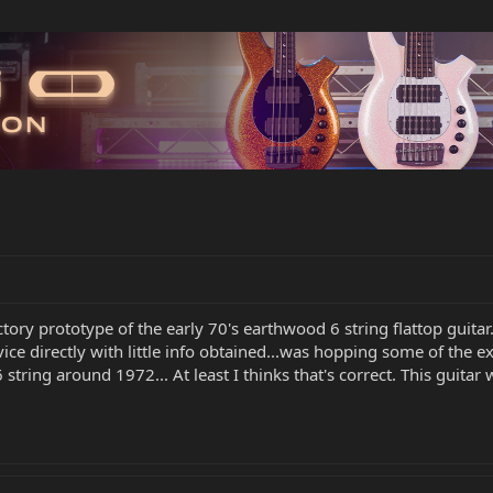
ctory prototype of the early 70's earthwood 6 string flattop guitar
vice directly with little info obtained...was hopping some of the
 string around 1972... At least I thinks that's correct. This guit