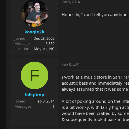
Jan 9, 2014
Honestly, I can't tell you anything 
koogie2k
Joined
Dec 28, 2002
Messages
5,859
Location
Moyock, NC
Feb 8, 2014
F
I work at a music store in San Fr
acoustic bass and immediately real
always assumed that it was some k
folkpimp
A bit of poking around on the inter
Joined
Feb 8, 2014
Messages
1
is a bit wonky, with fairly high ac
would have been crafted by someon
& subsequently took it back in trad