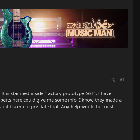
#1
. It is stamped inside "factory prototype 661". I have
 experts here could give me some info! I know they made a
ar would seem to pre date that. Any help would be most