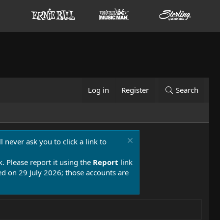
Log in
Register
Search
 never ask you to click a link to
k. Please report it using the
Report
link
 on 29 July 2026; those accounts are