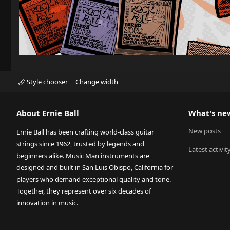
Style chooser
Change width
About Ernie Ball
What's ne
New posts
Ernie Ball has been crafting world-class guitar
strings since 1962, trusted by legends and
Latest activit
beginners alike. Music Man instruments are
designed and built in San Luis Obispo, California for
players who demand exceptional quality and tone.
Together, they represent over six decades of
innovation in music.