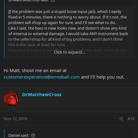
If
the problem was just a stupid loose input jack, which I easily
fixed in 5 minutes, there is nothing to worry about. If it's not, the
problem will shop up again for sure, and I'll see what to do.
Like I said, the bass is new, looks new, and doesn't show any kind
of internal or external damage. I would take ANY instrument back
to the seller/shop for all kind of big problems, and I don't think
this is the case, at least for now.
Now that the bass is working, if I take it to the shop, what do you
Click to expand...
expect to hear from them?
"Hey, we tested your bass and it's fine! Nothing to worry about."
I'll contact both the shop and EBMM if the problem appears again
Hi Matt, shoot me an email at
and ask to fix the bass of course.
customerexperience@ernieball.com
and I'll help you out.
Thanks.
EDIT: In the meanwhile I informed the seller about the problem
DrMatthewCross
and he's contacting EBMM. I'm sure everything will be solved.
Nov 12, 2019
#19
Daniel said: