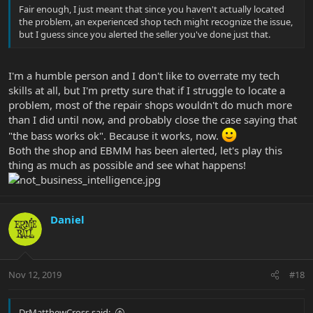
Fair enough, I just meant that since you haven't actually located
the problem, an experienced shop tech might recognize the issue,
but I guess since you alerted the seller you've done just that.
I'm a humble person and I don't like to overrate my tech
skills at all, but I'm pretty sure that if I struggle to locate a
problem, most of the repair shops wouldn't do much more
than I did until now, and probably close the case saying that
"the bass works ok". Because it works, now.
Both the shop and EBMM has been alerted, let's play this
thing as much as possible and see what happens!
Daniel
Nov 12, 2019
#18
DrMatthewCross said: