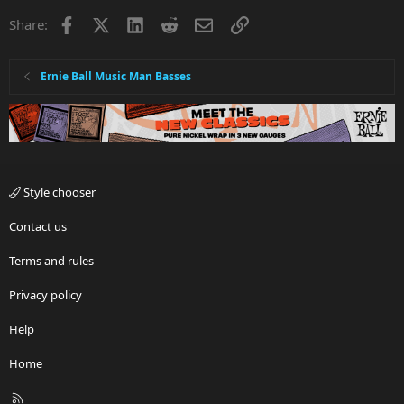
Facebook
X
LinkedIn
Reddit
Email
Link
Share:
Ernie Ball Music Man Basses
Style chooser
Contact us
Terms and rules
Privacy policy
Help
Home
R