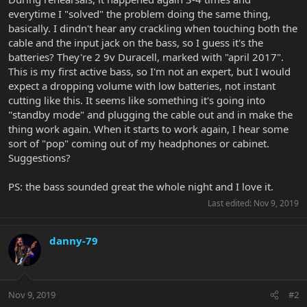
everytime I "solved" the problem doing the same thing,
basically. I dindn't hear any crackling when touching both the
cable and the input jack on the bass, so I guess it's the
batteries? They're 2 9v Duracell, marked with "april 2017".
This is my first active bass, so I'm not an expert, but I would
expect a dropping volume with low batteries, not instant
cutting like this. It seems like something it's going into
"standby mode" and plugging the cable out and in make the
thing work again. When it starts to work again, I hear some
sort of "pop" coming out of my headphones or cabinet.
Suggestions?
PS: the bass sounded great the whole night and I love it.
Last edited:
Nov 9, 2019
danny-79
Nov 9, 2019
#2