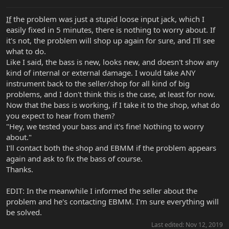
If
the problem was just a stupid loose input jack, which I
easily fixed in 5 minutes, there is nothing to worry about. If
it's not, the problem will shop up again for sure, and I'll see
what to do.
Like I said, the bass is new, looks new, and doesn't show any
kind of internal or external damage. I would take ANY
instrument back to the seller/shop for all kind of big
problems, and I don't think this is the case, at least for now.
Now that the bass is working, if I take it to the shop, what do
you expect to hear from them?
"Hey, we tested your bass and it's fine! Nothing to worry
about."
I'll contact both the shop and EBMM if the problem appears
again and ask to fix the bass of course.
Thanks.
EDIT: In the meanwhile I informed the seller about the
problem and he's contacting EBMM. I'm sure everything will
be solved.
Last edited:
Nov 12, 2019