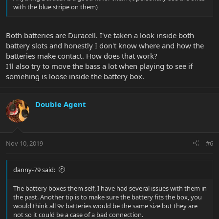
with the blue stripe on them)
Both batteries are Duracell. I've taken a look inside both
battery slots and honestly I don't know where and how the
batteries make contact. How does that work?
I'll also try to move the bass a lot when playing to see if
somehing is loose inside the battery box.
Double Agent
Nov 10, 2019
#6
danny-79 said:
The battery boxes them self, I have had several issues with them in
the past. Another tip is to make sure the battery fits the box, you
would think all 9v batteries would be the same size but they are
not so it could be a case of a bad connection.