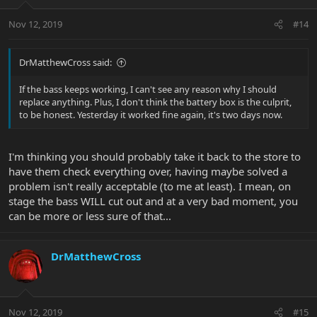
Nov 12, 2019
#14
DrMatthewCross said:
If the bass keeps working, I can't see any reason why I should
replace anything. Plus, I don't think the battery box is the culprit,
to be honest. Yesterday it worked fine again, it's two days now.
I'm thinking you should probably take it back to the store to
have them check everything over, having maybe solved a
problem isn't really acceptable (to me at least). I mean, on
stage the bass WILL cut out and at a very bad moment, you
can be more or less sure of that...
DrMatthewCross
Nov 12, 2019
#15