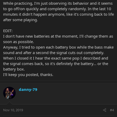
While practicing, I'm just observing its behavior and it seems
to go off/on quickly and completely randomly. In the last 10
minutes it didn't happen anymore, like it's coming back to life
after some playing.
EDIT:
I don't have new batteries at the moment, I'll change them as
soon as possible.
Anyway, I tried to open each battery box while the bass make
sound and after a second the signal cuts out completely.
When I closed it I hear the exact same pop I described and
the signal comes back, so it's definitely the battery... or the
battery box.
I'll keep you posted, thanks.
danny-79
Nov 10, 2019
#4