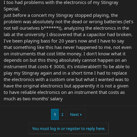
I too had problems with the electronics of my Stingray
Special,
just before a concert my Stingray stopped playing, the
problem was absolutely not the dead or wrong batteries (let's
not tell ourselves b******t), analyzing the electronics in the
lab at the university I discovered that a capacitor had broken.
I've been playing bass for 20 years now and I have to say
that something like this has never happened to me, not even
on instruments that cost little money. I don't know what it
depends on but this thing absolutely cannot happen on an
instrument that costs € 3000, it's intolerable!!!! To be able to
play my Stingray again and in a short time I had to replace
the electronics with a custom one but what I wanted was to
have the original electronics but apparently it is not a given
to have reliable electronics on an instrument that costs as
much as two months' salary
1
2
Next
You must log in or register to reply here.