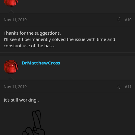
Nov 11, 2019
#10
Thanks for the suggestions.
I'll see if I permanently solved the issue with time and
constant use of the bass.
DrMatthewCross
Nov 11, 2019
#11
It's still working..