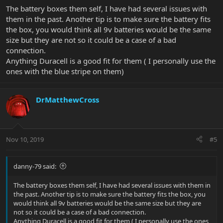
The battery boxes them self, I have had several issues with
them in the past. Another tip is to make sure the battery fits
the box, you would think all 9v batteries would be the same
size but they are not so it could be a case of a bad
connection.
Anything Duracell is a good fit for them ( I personally use the
ones with the blue stripe on them)
DrMatthewCross
Nov 10, 2019
#5
danny-79 said:
The battery boxes them self, I have had several issues with them in
the past. Another tip is to make sure the battery fits the box, you
would think all 9v batteries would be the same size but they are
not so it could be a case of a bad connection.
Anything Duracell is a good fit for them ( I personally use the ones