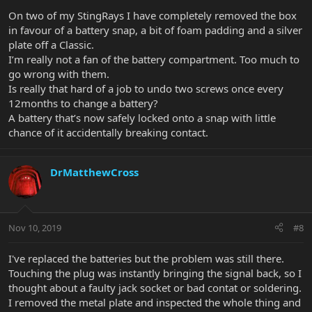
On two of my StingRays I have completely removed the box
in favour of a battery snap, a bit of foam padding and a silver
plate off a Classic.
I’m really not a fan of the battery compartment. Too much to
go wrong with them.
Is really that hard of a job to undo two screws once every
12months to change a battery?
A battery that’s now safely locked onto a snap with little
chance of it accidentally breaking contact.
DrMatthewCross
Nov 10, 2019
#8
I've replaced the batteries but the problem was still there.
Touching the plug was instantly bringing the signal back, so I
thought about a faulty jack socket or bad contat or soldering.
I removed the metal plate and inspected the whole thing and