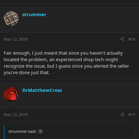
strummer
Nov 12, 2019
#16
Fair enough, I just meant that since you haven't actually
located the problem, an experienced shop tech might
recognize the issue, but I guess since you alerted the seller
you've done just that.
DrMatthewCross
Nov 12, 2019
#17
strummer said: