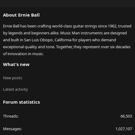
S
S
About Ernie Ball
Ernie Ball has been crafting world-class guitar strings since 1962, trusted
by legends and beginners alike. Music Man instruments are designed
and built in San Luis Obispo, California for players who demand
exceptional quality and tone. Together, they represent over six decades
of innovation in music.
What's new
New posts
Latest activity
Forum statistics
Threads
66,503
Messages
1,027,107