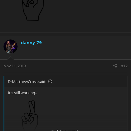
danny-79
Nov 11, 2019
#12
DrMatthewCross said:
It's still working..