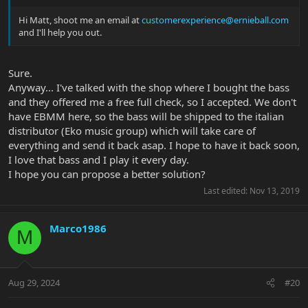
Hi Matt, shoot me an email at
customerexperience@ernieball.com
and I'll help you out.
Sure.
Anyway... I've talked with the shop where I bought the bass
and they offered me a free full check, so I accepted. We don't
have EBMM here, so the bass will be shipped to the italian
distributor (Eko music group) which will take care of
everything and send it back asap. I hope to have it back soon,
I love that bass and I play it every day.
I hope you can propose a better solution?
Last edited:
Nov 13, 2019
Marco1986
M
Aug 29, 2024
#20