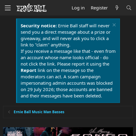
Log in
Register
Security notice:
Ernie Ball staff will never
send you a direct message about a prize or
giveaway, and will never ask you to click a
link to "claim" anything.
If you receive a message like that - even from
an account whose name looks official - do
not click the link. Please report it using the
Report
link on the message so the
moderators can act. A scam campaign
impersonating admin accounts was blocked
on 29 July 2026; those accounts are banned
and their messages have been deleted.
Ernie Ball Music Man Basses