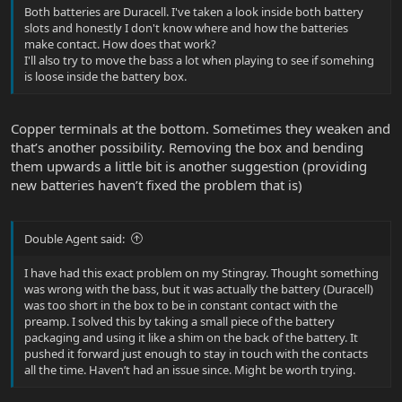
Both batteries are Duracell. I've taken a look inside both battery
slots and honestly I don't know where and how the batteries
make contact. How does that work?
I'll also try to move the bass a lot when playing to see if somehing
is loose inside the battery box.
Copper terminals at the bottom. Sometimes they weaken and
that’s another possibility. Removing the box and bending
them upwards a little bit is another suggestion (providing
new batteries haven’t fixed the problem that is)
Double Agent said:
I have had this exact problem on my Stingray. Thought something
was wrong with the bass, but it was actually the battery (Duracell)
was too short in the box to be in constant contact with the
preamp. I solved this by taking a small piece of the battery
packaging and using it like a shim on the back of the battery. It
pushed it forward just enough to stay in touch with the contacts
all the time. Haven’t had an issue since. Might be worth trying.