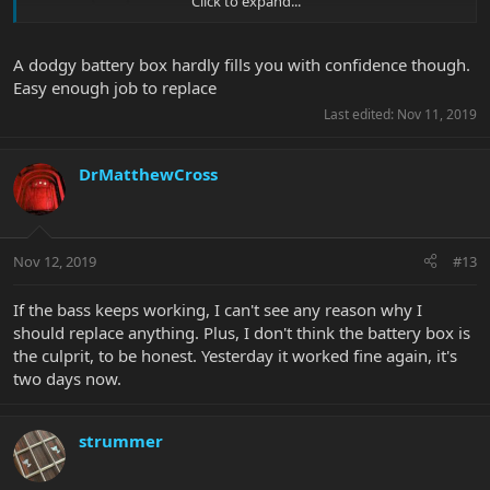
Click to expand...
A dodgy battery box hardly fills you with confidence though.
Easy enough job to replace
Last edited:
Nov 11, 2019
DrMatthewCross
Nov 12, 2019
#13
If the bass keeps working, I can't see any reason why I
should replace anything. Plus, I don't think the battery box is
the culprit, to be honest. Yesterday it worked fine again, it's
two days now.
strummer