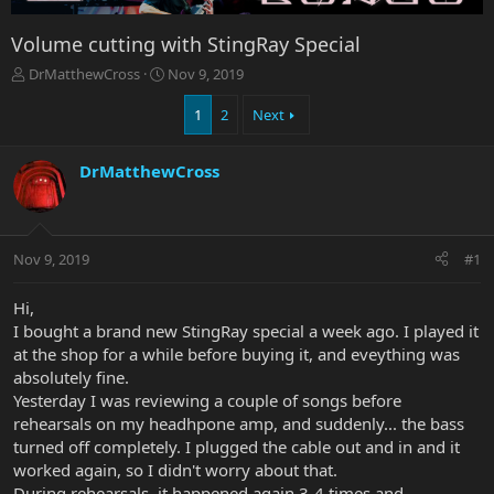
Volume cutting with StingRay Special
T
S
DrMatthewCross
Nov 9, 2019
h
t
r
a
1
2
Next
e
r
a
t
DrMatthewCross
d
d
s
a
t
t
a
e
r
Nov 9, 2019
#1
t
e
Hi,
r
I bought a brand new StingRay special a week ago. I played it
at the shop for a while before buying it, and eveything was
absolutely fine.
Yesterday I was reviewing a couple of songs before
rehearsals on my headhpone amp, and suddenly... the bass
turned off completely. I plugged the cable out and in and it
worked again, so I didn't worry about that.
During rehearsals, it happened again 3-4 times and