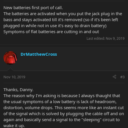
New batteries first port of call.
The batteries are activated when you put the jack plug in the
bass and stays activated till it’s removed (so if it’s been left
plugged in while not in use it’s easy to drain battery)
Symptoms of flat batteries are cutting in and out
Last edited:
Nov 9, 2019
DrMatthewCross
Nov 10, 2019
#3
Thanks, Danny.
The reason why I'm asking is because I always thaught that
the usual symptoms of a low battery is lack of headroom,
distortion, volume drops. This seems more like an instant cut
of the signal which is solved by plugging the cable off and on
again and basically send a signal to the "sleeping" circuit to
wake it up.