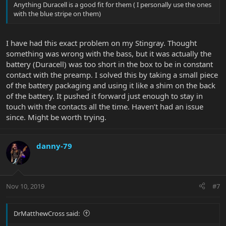
Anything Duracell is a good fit for them ( I personally use the ones
with the blue stripe on them)
I have had this exact problem on my Stingray. Thought
something was wrong with the bass, but it was actually the
battery (Duracell) was too short in the box to be in constant
contact with the preamp. I solved this by taking a small piece
of the battery packaging and using it like a shim on the back
of the battery. It pushed it forward just enough to stay in
touch with the contacts all the time. Haven’t had an issue
since. Might be worth trying.
danny-79
Nov 10, 2019
#7
DrMatthewCross said: