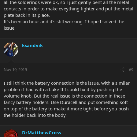
all the solderings were ok, so I just gently bent all the metal
contacts in order to make eveything tighter and put the metal
plate back in its place.
It's been an hour and it's still working. I hope I solved the
issue.
ksandvik
Nov 10, 2019
#9
I still think the battery connection is the issue, with a similar
problem I had with a Luke II I could fix it by pushing the
volume knob. But the real issue is the connection in these
fancy battery holders. Use Duracell and put something soft
on top of the battery to make it more tight before you push
the holder back into the body.
DrMatthewCross