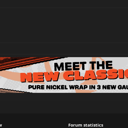
w
Forum statistics