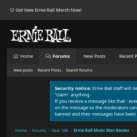
👕 Get New Ernie Ball Merch Now!
Home
Forums
New Posts
Recent P
New posts
Recent Posts
Search forums
Security notice:
Ernie Ball staff will 
"claim" anything.
If you receive a message like that - eve
on the message so the moderators can
banned and their messages have been 
Home
Forums
Gear Talk
Ernie Ball Music Man Basses