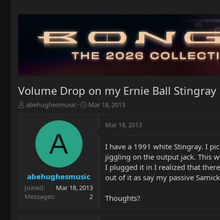
Volume Drop on my Ernie Ball Stingray
T
S
abehughesmusic
Mar 18, 2013
h
t
r
a
Mar 18, 2013
e
r
A
a
t
I have a 1991 white Stingray. I p
d
d
jiggling on the output jack. This 
s
a
t
t
I plugged it in I realized that t
a
e
abehughesmusic
out of it as say my passive Samick 
r
Joined
Mar 18, 2013
t
Messages
2
Thoughts?
e
r