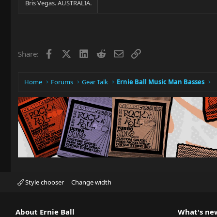
Bris Vegas. AUSTRALIA.
Facebook
X
LinkedIn
Reddit
Email
Link
Share:
Home
Forums
Gear Talk
Ernie Ball Music Man Basses
Style chooser
Change width
About Ernie Ball
What's ne