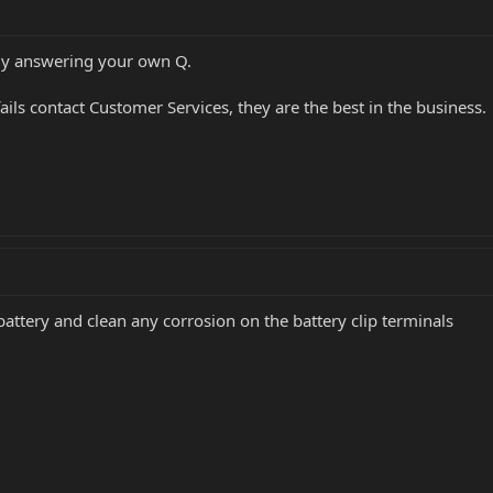
ely answering your own Q.
fails contact Customer Services, they are the best in the business.
battery and clean any corrosion on the battery clip terminals