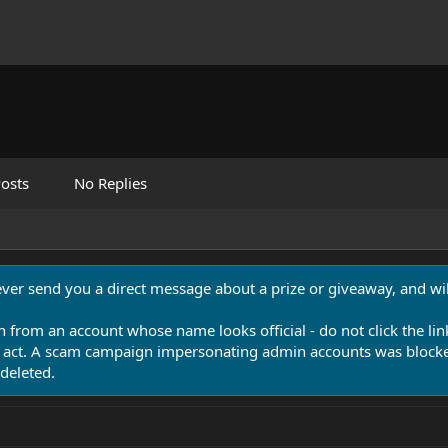
osts
No Replies
never send you a direct message about a prize or giveaway, and will
n from an account whose name looks official - do not click the lin
 act. A scam campaign impersonating admin accounts was blocked
deleted.