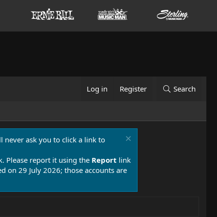
Log in
Register
Search
 never ask you to click a link to
k. Please report it using the
Report
link
 on 29 July 2026; those accounts are