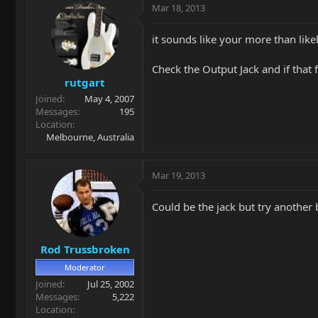
Mar 18, 2013
it sounds like your more than lik
Check the Output Jack and if that 
rutgart
Joined
May 4, 2007
Messages
195
Location
Melbourne, Australia
Mar 19, 2013
Could be the jack but try another 
Rod Trussbroken
Moderator
Joined
Jul 25, 2002
Messages
5,222
Location