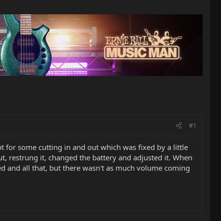
#1
for some cutting in and out which was fixed by a little
out, restrung it, changed the battery and adjusted it. When
ked and all that, but there wasn't as much volume coming