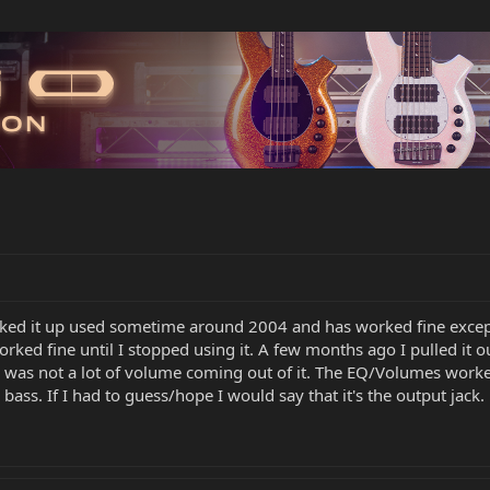
icked it up used sometime around 2004 and has worked fine except 
worked fine until I stopped using it. A few months ago I pulled it 
here was not a lot of volume coming out of it. The EQ/Volumes wor
bass. If I had to guess/hope I would say that it's the output jack.