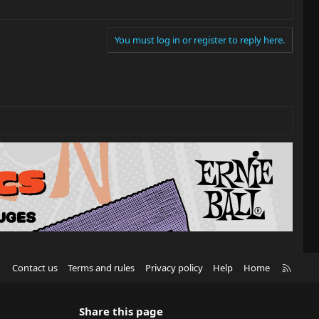
You must log in or register to reply here.
R
Contact us
Terms and rules
Privacy policy
Help
Home
S
S
Share this page