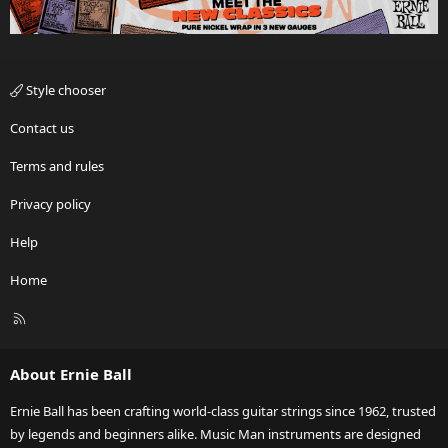
Style chooser
Contact us
Terms and rules
Privacy policy
Help
Home
R
S
S
About Ernie Ball
Ernie Ball has been crafting world-class guitar strings since 1962, trusted
by legends and beginners alike. Music Man instruments are designed