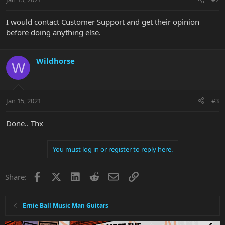
I would contact Customer Support and get their opinion
before doing anything else.
Wildhorse
W
Jan 15, 2021
#3
Done.. Thx
You must log in or register to reply here.
Facebook
X
LinkedIn
Reddit
Email
Link
Share:
Ernie Ball Music Man Guitars