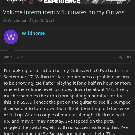
Volume intermittently fluctuates on my Cutlass
T
S
Wildhorse
Jan 15, 2021
h
t
r
a
Wildhorse
W
e
r
a
t
d
d
s
a
Jan 15, 2021
#1
t
t
a
e
r
I’m looking for direction for my Cutlass which I’ve had since
t
September 17. Within the last month or so a problem seems
e
to be showing itself after playing it for a half an hour or more
r
where the volume level just goes down by about 1/2. It very
much resembles the drop from splitting a humbucker, but
this is a SSS. I’ll check the pot on the guitar to see if I bumped
it causing it to turn down but it’ll still be sitting full clockwise
or full up. After a couple of minutes it might fluctuate back
up, and may or may not stay. I’ve tapped on the pots,
wiggled the switches, etc. with no success isolating this. I’ve
tried changing the 9v 3x now and it doesn’t help. This