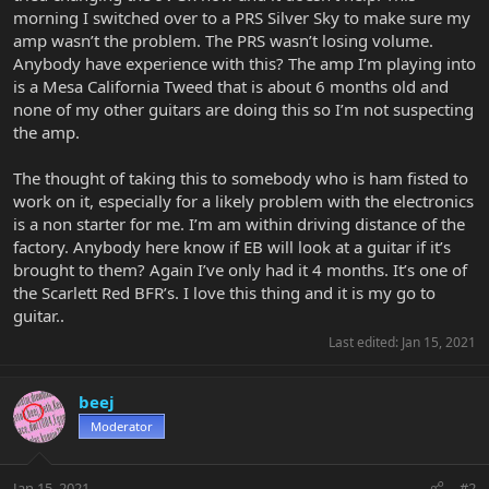
morning I switched over to a PRS Silver Sky to make sure my
amp wasn’t the problem. The PRS wasn’t losing volume.
Anybody have experience with this? The amp I’m playing into
is a Mesa California Tweed that is about 6 months old and
none of my other guitars are doing this so I’m not suspecting
the amp.
The thought of taking this to somebody who is ham fisted to
work on it, especially for a likely problem with the electronics
is a non starter for me. I’m am within driving distance of the
factory. Anybody here know if EB will look at a guitar if it’s
brought to them? Again I’ve only had it 4 months. It’s one of
the Scarlett Red BFR’s. I love this thing and it is my go to
guitar..
Last edited:
Jan 15, 2021
beej
Moderator
Jan 15, 2021
#2