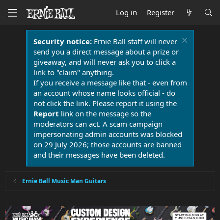
Log in
Register
Security notice:
Ernie Ball staff will never
send you a direct message about a prize or
giveaway, and will never ask you to click a
link to "claim" anything.
If you receive a message like that - even from
an account whose name looks official - do
not click the link. Please report it using the
Report
link on the message so the
moderators can act. A scam campaign
impersonating admin accounts was blocked
on 29 July 2026; those accounts are banned
and their messages have been deleted.
Ernie Ball Music Man Guitars