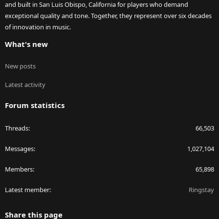
and built in San Luis Obispo, California for players who demand
exceptional quality and tone. Together, they represent over six decades
of innovation in music.
What's new
New posts
Latest activity
Forum statistics
Threads
66,503
Messages
1,027,104
Members
65,898
Latest member
Ringstay
Share this page