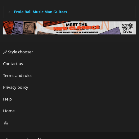
Ernie Ball Music Man Guitars
Style chooser
Contact us
Terms and rules
Privacy policy
Help
Home
R
S
S