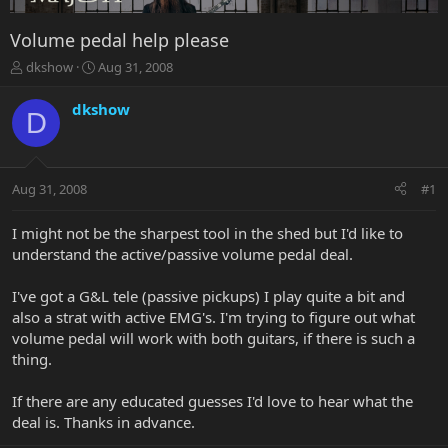
Volume pedal help please
T
S
dkshow
Aug 31, 2008
h
t
r
a
dkshow
D
e
r
a
t
d
d
s
a
Aug 31, 2008
#1
t
t
a
e
r
I might not be the sharpest tool in the shed but I'd like to
t
understand the active/passive volume pedal deal.
e
r
I've got a G&L tele (passive pickups) I play quite a bit and
also a strat with active EMG's. I'm trying to figure out what
volume pedal will work with both guitars, if there is such a
thing.
If there are any educated guesses I'd love to hear what the
deal is. Thanks in advance.