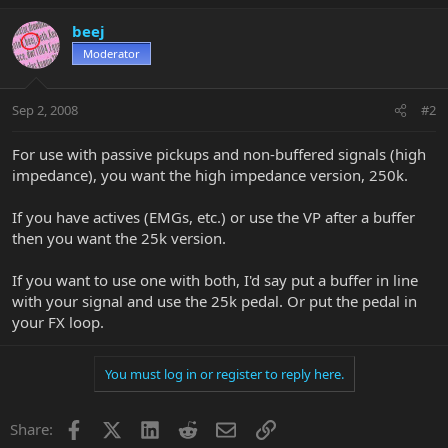
beej
Moderator
Sep 2, 2008
#2
For use with passive pickups and non-buffered signals (high
impedance), you want the high impedance version, 250k.
If you have actives (EMGs, etc.) or use the VP after a buffer
then you want the 25k version.
If you want to use one with both, I'd say put a buffer in line
with your signal and use the 25k pedal. Or put the pedal in
your FX loop.
You must log in or register to reply here.
Facebook
X
LinkedIn
Reddit
Email
Link
Share: