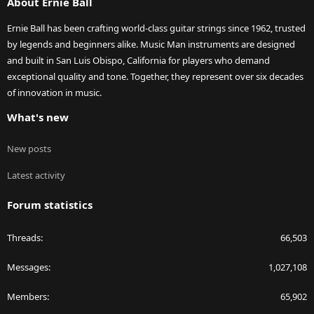
About Ernie Ball
Ernie Ball has been crafting world-class guitar strings since 1962, trusted
by legends and beginners alike. Music Man instruments are designed
and built in San Luis Obispo, California for players who demand
exceptional quality and tone. Together, they represent over six decades
of innovation in music.
What's new
New posts
Latest activity
Forum statistics
Threads
66,503
Messages
1,027,108
Members
65,902