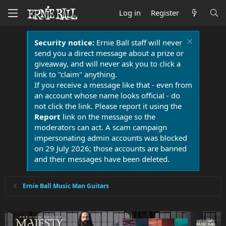
Log in
Register
Security notice:
Ernie Ball staff will never
send you a direct message about a prize or
giveaway, and will never ask you to click a
link to "claim" anything.
If you receive a message like that - even from
an account whose name looks official - do
not click the link. Please report it using the
Report
link on the message so the
moderators can act. A scam campaign
impersonating admin accounts was blocked
on 29 July 2026; those accounts are banned
and their messages have been deleted.
Ernie Ball Music Man Guitars