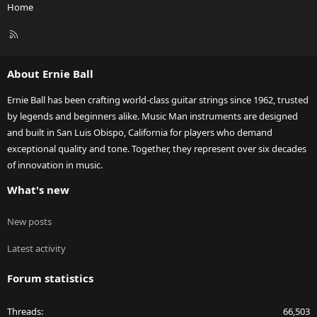
Home
R
S
S
About Ernie Ball
Ernie Ball has been crafting world-class guitar strings since 1962, trusted
by legends and beginners alike. Music Man instruments are designed
and built in San Luis Obispo, California for players who demand
exceptional quality and tone. Together, they represent over six decades
of innovation in music.
What's new
New posts
Latest activity
Forum statistics
Threads
66,503