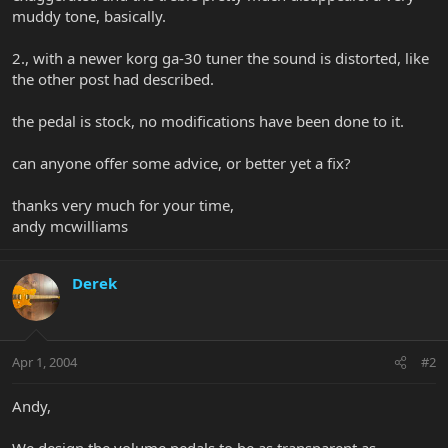
muddy tone, basically.
2., with a newer korg ga-30 tuner the sound is distorted, like
the other post had described.
the pedal is stock, no modifications have been done to it.
can anyone offer some advice, or better yet a fix?
thanks very much for your time,
andy mcwilliams
Derek
Apr 1, 2004
#2
Andy,