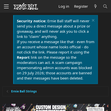
Log in
Register
Security notice:
Ernie Ball staff will never
send you a direct message about a prize or
giveaway, and will never ask you to click a
link to "claim" anything.
If you receive a message like that - even from
an account whose name looks official - do
not click the link. Please report it using the
Report
link on the message so the
moderators can act. A scam campaign
impersonating admin accounts was blocked
on 29 July 2026; those accounts are banned
and their messages have been deleted.
Ernie Ball Strings