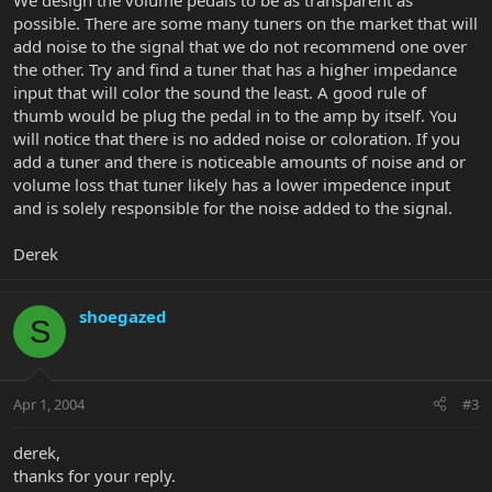
We design the volume pedals to be as transparent as
possible. There are some many tuners on the market that will
add noise to the signal that we do not recommend one over
the other. Try and find a tuner that has a higher impedance
input that will color the sound the least. A good rule of
thumb would be plug the pedal in to the amp by itself. You
will notice that there is no added noise or coloration. If you
add a tuner and there is noticeable amounts of noise and or
volume loss that tuner likely has a lower impedence input
and is solely responsible for the noise added to the signal.
Derek
shoegazed
S
Apr 1, 2004
#3
derek,
thanks for your reply.