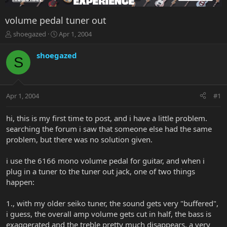
volume pedal tuner out
T
S
shoegazed
Apr 1, 2004
h
t
r
a
shoegazed
S
e
r
a
t
d
d
s
a
Apr 1, 2004
#1
t
t
a
e
r
hi, this is my first time to post, and i have a little problem.
t
searching the forum i saw that someone else had the same
e
problem, but there was no solution given.
r
i use the 6166 mono volume pedal for guitar, and when i
plug in a tuner to the tuner out jack, one of two things
happen:
1., with my older seiko tuner, the sound gets very "buffered",
i guess, the overall amp volume gets cut in half, the bass is
exaggerated and the treble pretty much disappears. a very