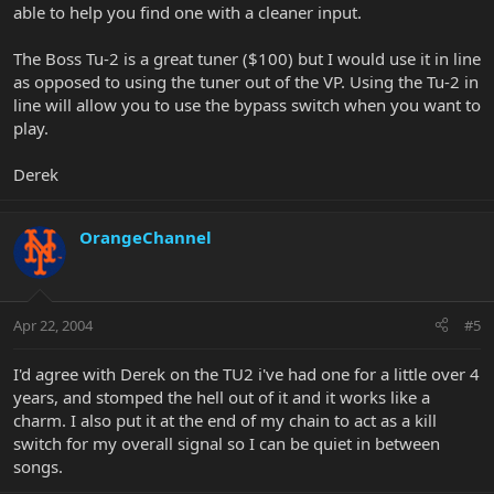
able to help you find one with a cleaner input.
The Boss Tu-2 is a great tuner ($100) but I would use it in line
as opposed to using the tuner out of the VP. Using the Tu-2 in
line will allow you to use the bypass switch when you want to
play.
Derek
OrangeChannel
Apr 22, 2004
#5
I'd agree with Derek on the TU2 i've had one for a little over 4
years, and stomped the hell out of it and it works like a
charm. I also put it at the end of my chain to act as a kill
switch for my overall signal so I can be quiet in between
songs.