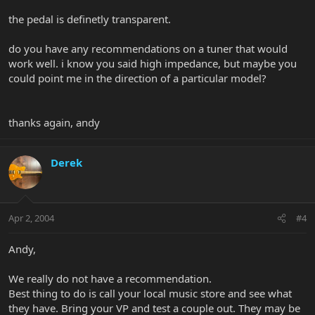
the pedal is definetly transparent.
do you have any recommendations on a tuner that would
work well. i know you said high impedance, but maybe you
could point me in the direction of a particular model?
thanks again, andy
Derek
Apr 2, 2004
#4
Andy,
We really do not have a recommendation.
Best thing to do is call your local music store and see what
they have. Bring your VP and test a couple out. They may be