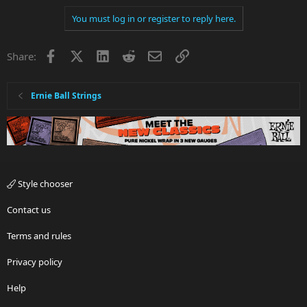
You must log in or register to reply here.
Facebook
X
LinkedIn
Reddit
Email
Link
Share:
Ernie Ball Strings
Style chooser
Contact us
Terms and rules
Privacy policy
Help