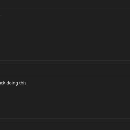
.
uck doing this.