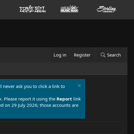
Log in
Register
Search
 never ask you to click a link to
k. Please report it using the
Report
link
 on 29 July 2026; those accounts are