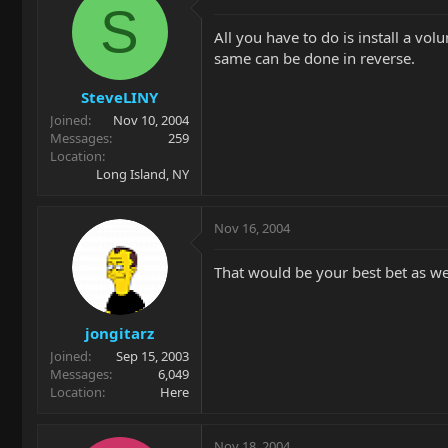
S
All you have to do is install a vol
same can be done in reverse.
SteveLINY
Joined
Nov 10, 2004
Messages
259
Location
Long Island, NY
Nov 16, 2004
That would be your best bet as w
jongitarz
Joined
Sep 15, 2003
Messages
6,049
Location
Here
Nov 18, 2004