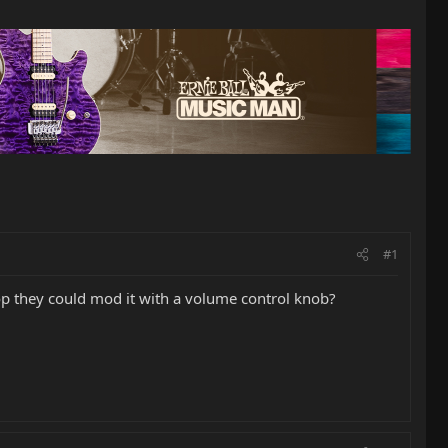
#1
hop they could mod it with a volume control knob?