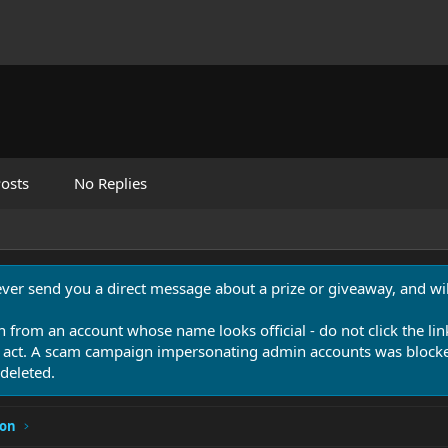
osts
No Replies
never send you a direct message about a prize or giveaway, and will
n from an account whose name looks official - do not click the lin
 act. A scam campaign impersonating admin accounts was blocked
deleted.
ion