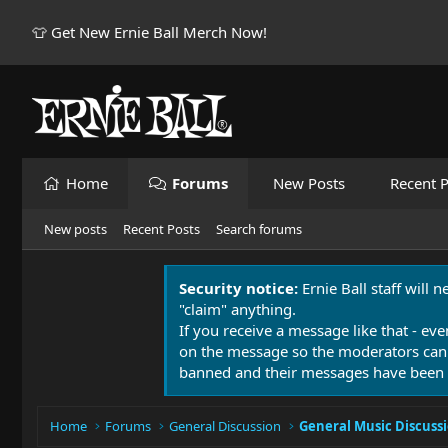
👕 Get New Ernie Ball Merch Now!
Home
Forums
New Posts
Recent P
New posts
Recent Posts
Search forums
Security notice:
Ernie Ball staff will 
"claim" anything.
If you receive a message like that - eve
on the message so the moderators can
banned and their messages have been 
Home
Forums
General Discussion
General Music Discuss