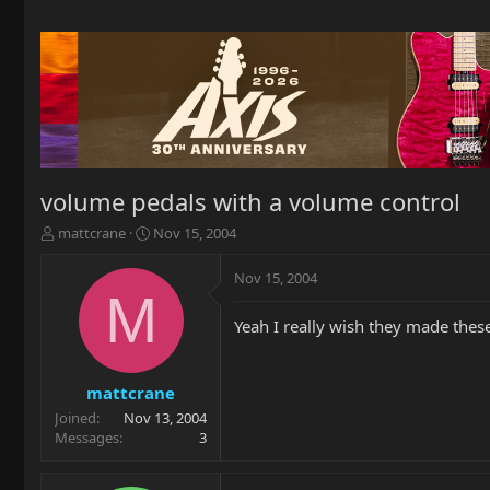
volume pedals with a volume control
T
S
mattcrane
Nov 15, 2004
h
t
r
a
Nov 15, 2004
e
r
M
a
t
Yeah I really wish they made thes
d
d
s
a
t
t
a
e
mattcrane
r
Joined
Nov 13, 2004
t
Messages
3
e
r