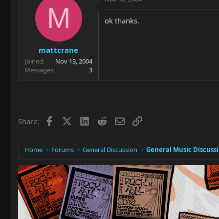
M
ok thanks.
mattcrane
Joined
Nov 13, 2004
Messages
3
Facebook
X
LinkedIn
Reddit
Email
Link
Share:
Home
Forums
General Discussion
General Music Discuss