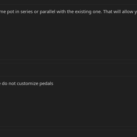
ume pot in series or parallel with the existing one. That will allow
e do not customize pedals