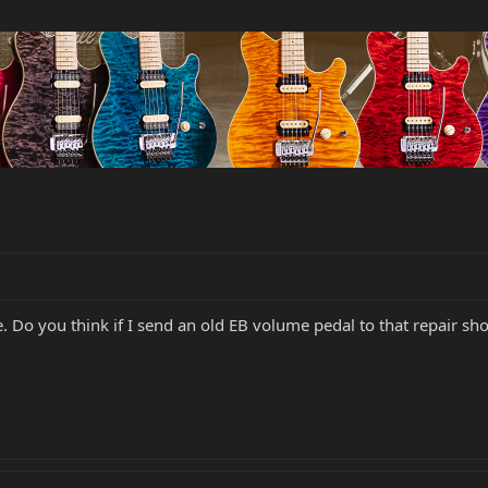
e. Do you think if I send an old EB volume pedal to that repair s