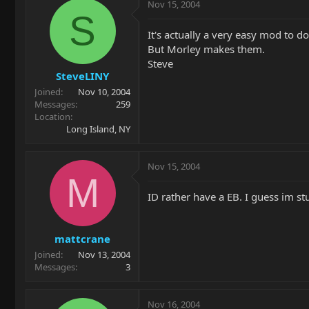
Nov 15, 2004
S
It's actually a very easy mod to do
But Morley makes them.
Steve
SteveLINY
Joined
Nov 10, 2004
Messages
259
Location
Long Island, NY
Nov 15, 2004
M
ID rather have a EB. I guess im st
mattcrane
Joined
Nov 13, 2004
Messages
3
Nov 16, 2004