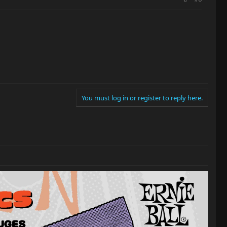
You must log in or register to reply here.