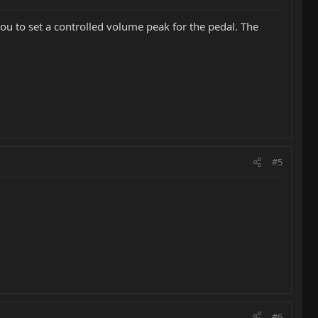
 you to set a controlled volume peak for the pedal. The
#5
#6