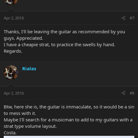
Apr 2, 2016
#7
Thanks, I'll be leaving the guitar as recommended by you
guys. Appreciated.
I have a cheapie strat, to practice the swells by hand.
Regards.
Rialas
Apr 2, 2016
#8
Btw, here she is, the guitar is immaculate, so it would be a sin
to mess with it.
Maybe I'll search for a musicman to add to my guitars with a
strat type volume layout.
Costa.