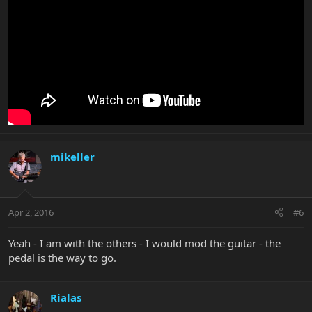
mikeller
Apr 2, 2016
#6
Yeah - I am with the others - I would mod the guitar - the
pedal is the way to go.
Rialas