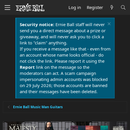
Log in
Register
Security notice:
Ernie Ball staff will never
send you a direct message about a prize or
giveaway, and will never ask you to click a
link to "claim" anything.
If you receive a message like that - even from
an account whose name looks official - do
not click the link. Please report it using the
Report
link on the message so the
moderators can act. A scam campaign
impersonating admin accounts was blocked
on 29 July 2026; those accounts are banned
and their messages have been deleted.
Ernie Ball Music Man Guitars