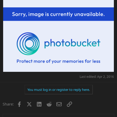
Last edited:
Apr 2, 2016
You must log in or register to reply here.
Facebook
X
LinkedIn
Reddit
Email
Link
Share: