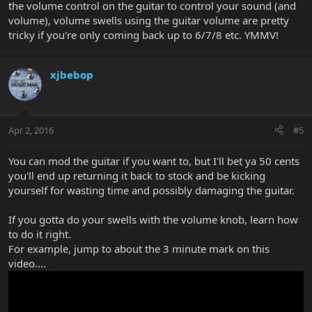
the volume control on the guitar to control your sound (and
volume), volume swells using the guitar volume are pretty
tricky if you're only coming back up to 6/7/8 etc. YMMV!
xjbebop
Apr 2, 2016
#5
You can mod the guitar if you want to, but I'll bet ya 50 cents
you'll end up returning it back to stock and be kicking
yourself for wasting time and possibly damaging the guitar.
If you gotta do your swells with the volume knob, learn how
to do it right.
For example, jump to about the 3 minute mark on this
video....