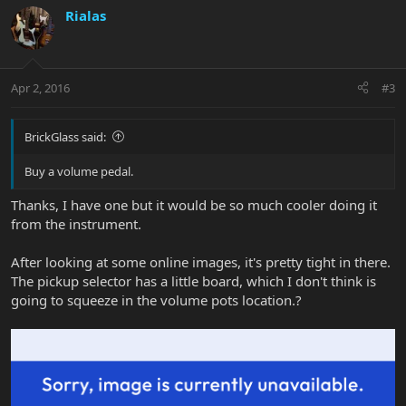
Rialas
Apr 2, 2016
#3
BrickGlass said:
Buy a volume pedal.
Thanks, I have one but it would be so much cooler doing it
from the instrument.
After looking at some online images, it's pretty tight in there.
The pickup selector has a little board, which I don't think is
going to squeeze in the volume pots location.?