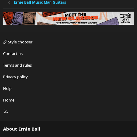
Ernie Ball Music Man Guitars
Style chooser
Contact us
Terms and rules
Privacy policy
Help
Home
R
S
S
About Ernie Ball