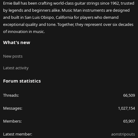
Ernie Ball has been crafting world-class guitar strings since 1962, trusted
by legends and beginners alike. Music Man instruments are designed
and built in San Luis Obispo, California for players who demand
exceptional quality and tone. Together, they represent over six decades
of innovation in music.
What's new
New posts
Latest activity
Forum statistics
Threads
66,509
Messages
1,027,154
Members
65,907
Latest member
aonstripouts