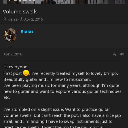
Volume swells
T
S
Rialas
Apr 2, 2016
h
t
r
a
Rialas
e
r
a
t
d
d
s
a
Apr 2, 2016
#1
t
t
a
e
r
Hi everyone.
t
First post
. I've recently treated myself to lovely bfr jp6.
e
Beautifully guitar and I'm new to musicman.
r
I've been playing music for many years, although I'm quite
new to guitar and want to explore various guitar techniques
etc.
I've stumbled on a slight issue. Want to practice guitar
volume swells, but can't reach the pot. I also have a nice jap
strat, and I'm finding I have to swap instruments just to
practice my swells. I want the jp6 to be my "do it all