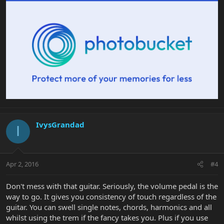
IvysGrandad
I
Apr 2, 2016
#4
Don't mess with that guitar. Seriously, the volume pedal is the
way to go. It gives you consistency of touch regardless of the
guitar. You can swell single notes, chords, harmonics and all
whilst using the trem if the fancy takes you. Plus if you use