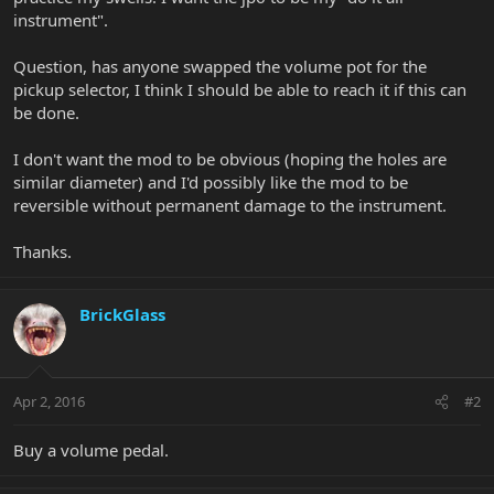
instrument".
Question, has anyone swapped the volume pot for the
pickup selector, I think I should be able to reach it if this can
be done.
I don't want the mod to be obvious (hoping the holes are
similar diameter) and I'd possibly like the mod to be
reversible without permanent damage to the instrument.
Thanks.
BrickGlass
Apr 2, 2016
#2
Buy a volume pedal.