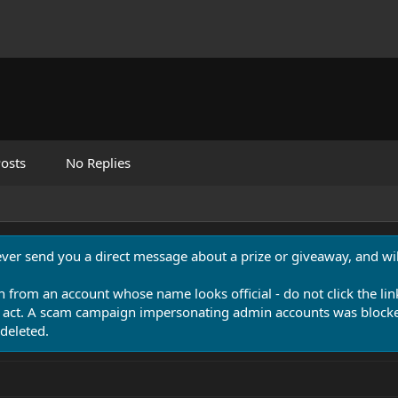
osts
No Replies
never send you a direct message about a prize or giveaway, and will
n from an account whose name looks official - do not click the lin
 act. A scam campaign impersonating admin accounts was blocked
deleted.