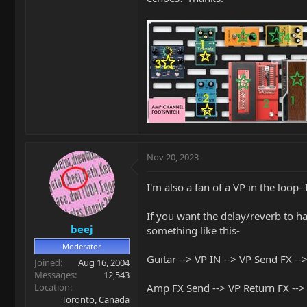
Nov 20, 2023
I'm also a fan of a VP in the loop
If you want the delay/reverb to hav
beej
something like this-
Moderator
Guitar --> VP IN --> VP Send FX --
Joined
Aug 16, 2004
Messages
12,543
Location
Amp FX Send --> VP Return FX -->
Toronto, Canada