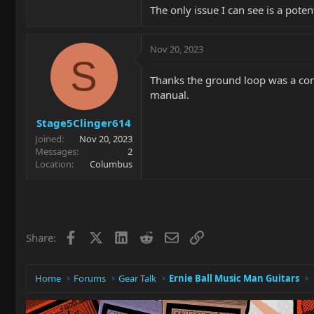
The only issue I can see is a poten
Nov 20, 2023
S
Thanks the ground loop was a conce
manual.
Stage5Clinger614
Joined
Nov 20, 2023
Messages
2
Location
Columbus
Facebook
X
LinkedIn
Reddit
Email
Link
Share:
Home
Forums
Gear Talk
Ernie Ball Music Man Guitars