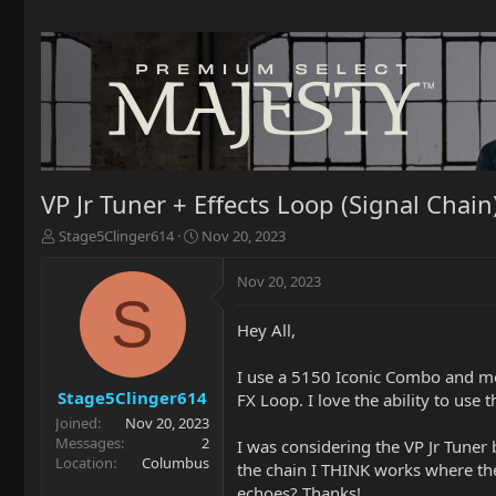
VP Jr Tuner + Effects Loop (Signal Chain
T
S
Stage5Clinger614
Nov 20, 2023
h
t
r
a
Nov 20, 2023
e
r
S
a
t
Hey All,
d
d
s
a
t
t
I use a 5150 Iconic Combo and mo
a
e
Stage5Clinger614
FX Loop. I love the ability to use
r
Joined
Nov 20, 2023
t
Messages
2
I was considering the VP Jr Tuner
e
Location
Columbus
the chain I THINK works where the 
r
echoes? Thanks!