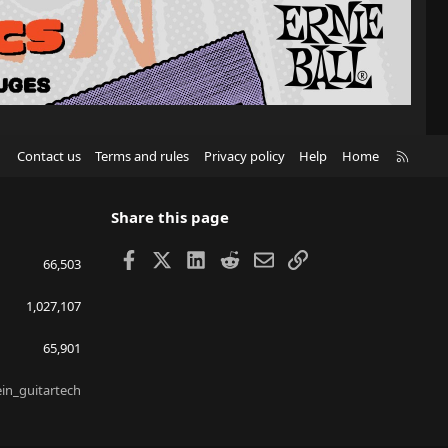
R
Contact us
Terms and rules
Privacy policy
Help
Home
S
S
Share this page
Facebook
X
LinkedIn
Reddit
Email
Link
66,503
1,027,107
65,901
ein_guitartech