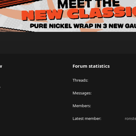
w
Forum statistics
Threads
y
Messages
Members
Latest member
ronst