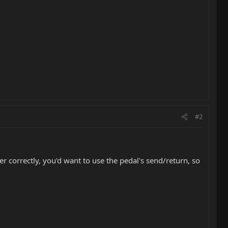
#2
ner correctly, you'd want to use the pedal's send/return, so