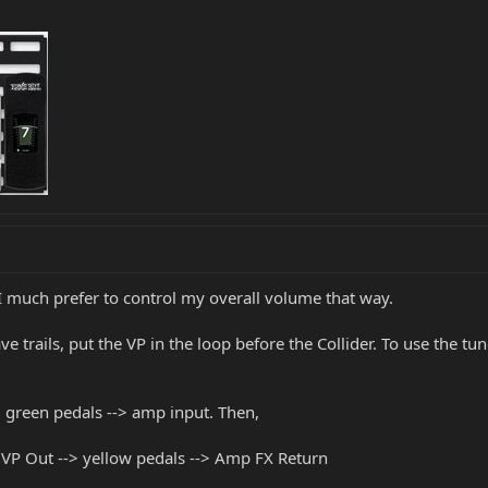
- I much prefer to control my overall volume that way.
e trails, put the VP in the loop before the Collider. To use the tu
> green pedals --> amp input. Then,
 VP Out --> yellow pedals --> Amp FX Return