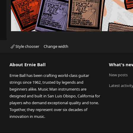
Style chooser
Change width
About Ernie Ball
What's ne
New posts
Ernie Ball has been crafting world-class guitar
strings since 1962, trusted by legends and
Latest activit
beginners alike. Music Man instruments are
designed and built in San Luis Obispo, California for
players who demand exceptional quality and tone.
Together, they represent over six decades of
innovation in music.