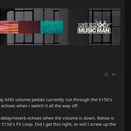
#1
lay AND volume pedals currently run through the 5150's
echoes when i switch it all the way off.
he delay/reverb echoes when the volume is down. Below is
150's FX Loop. Did I get this right, or will I screw up the