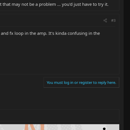
that may not be a problem ... you'd just have to try it.
#3
and fx loop in the amp. It's kinda confusing in the
You must log in or register to reply here.