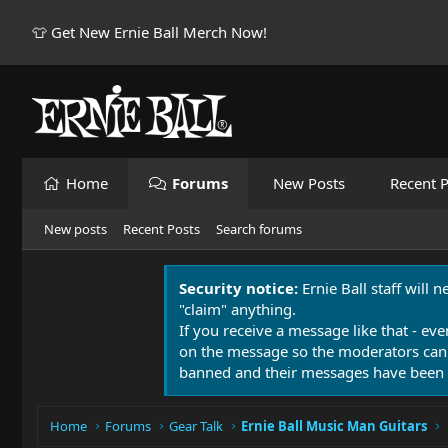
👕 Get New Ernie Ball Merch Now!
Home
Forums
New Posts
Recent P
New posts
Recent Posts
Search forums
Security notice:
Ernie Ball staff will 
"claim" anything.
If you receive a message like that - eve
on the message so the moderators can
banned and their messages have been 
Home
Forums
Gear Talk
Ernie Ball Music Man Guitars