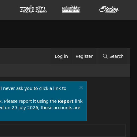
Log in
Register
Search
 never ask you to click a link to
k. Please report it using the
Report
link
 on 29 July 2026; those accounts are