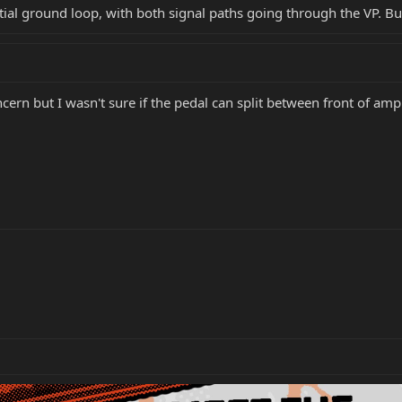
tial ground loop, with both signal paths going through the VP. But 
rn but I wasn't sure if the pedal can split between front of amp 