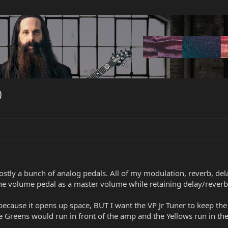
)
stly a bunch of analog pedals. All of my modulation, reverb, de
 the volume pedal as a master volume while retaining delay/reverb 
 because it opens up space, BUT I want the VP Jr Tuner to keep t
Greens would run in front of the amp and the Yellows run in the 5