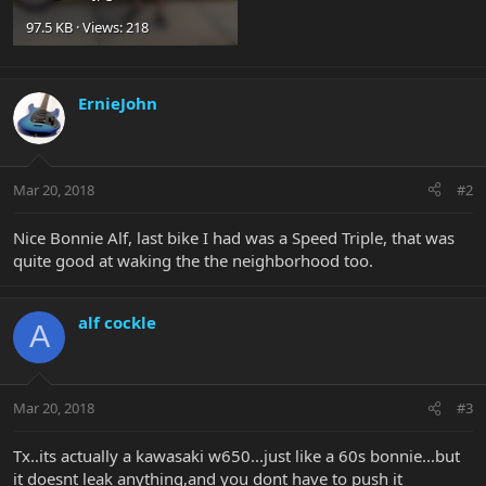
97.5 KB · Views: 218
ErnieJohn
Mar 20, 2018
#2
Nice Bonnie Alf, last bike I had was a Speed Triple, that was
quite good at waking the the neighborhood too.
alf cockle
A
Mar 20, 2018
#3
Tx..its actually a kawasaki w650...just like a 60s bonnie...but
it doesnt leak anything,and you dont have to push it