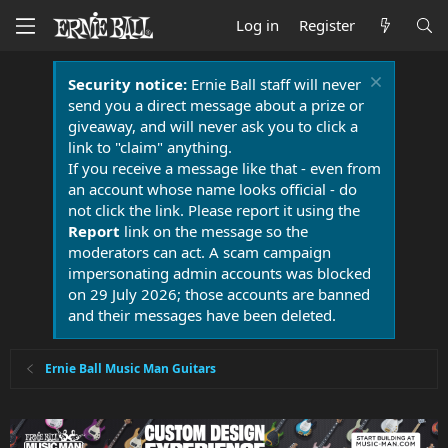
Log in
Register
Security notice:
Ernie Ball staff will never
send you a direct message about a prize or
giveaway, and will never ask you to click a
link to "claim" anything.
If you receive a message like that - even from
an account whose name looks official - do
not click the link. Please report it using the
Report
link on the message so the
moderators can act. A scam campaign
impersonating admin accounts was blocked
on 29 July 2026; those accounts are banned
and their messages have been deleted.
Ernie Ball Music Man Guitars