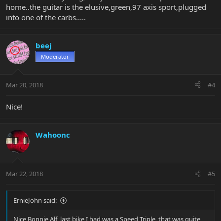
home..the guitar is the elusive,green,97 axis sport,plugged
into one of the carbs.....
beej
Moderator
Mar 20, 2018
#4
Nice!
Wahoonc
Mar 22, 2018
#5
ErnieJohn said:
Nice Bonnie Alf, last bike I had was a Speed Triple, that was quite