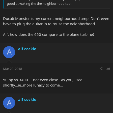
good at waking the the neighborhood too.
Ducati Monster is my current neighborhood amp. Don’t even
have to plug the guitar in to rouse the neighborhood.
Alf, how does the 650 compare to the plane turbine?
alf cockle
A
Mar 22, 2018
#6
50 hp vs 3400.....not even close...as you,ll see
shortly...ie..more lunacy to come...
alf cockle
A