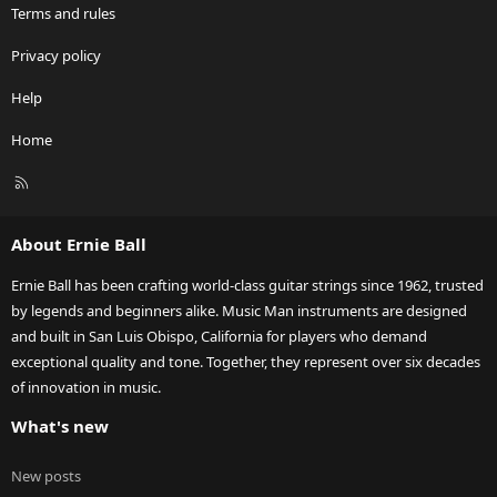
Terms and rules
Privacy policy
Help
Home
R
S
S
About Ernie Ball
Ernie Ball has been crafting world-class guitar strings since 1962, trusted
by legends and beginners alike. Music Man instruments are designed
and built in San Luis Obispo, California for players who demand
exceptional quality and tone. Together, they represent over six decades
of innovation in music.
What's new
New posts