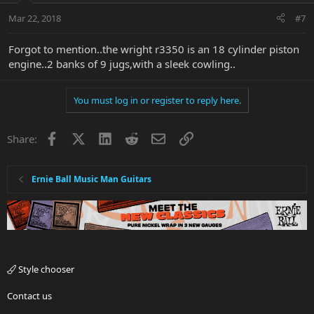
Mar 22, 2018
#7
Forgot to mention..the wright r3350 is an 18 cylinder piston
engine..2 banks of 9 jugs,with a sleek cowling..
You must log in or register to reply here.
Facebook
X
LinkedIn
Reddit
Email
Link
Share:
Ernie Ball Music Man Guitars
Style chooser
Contact us