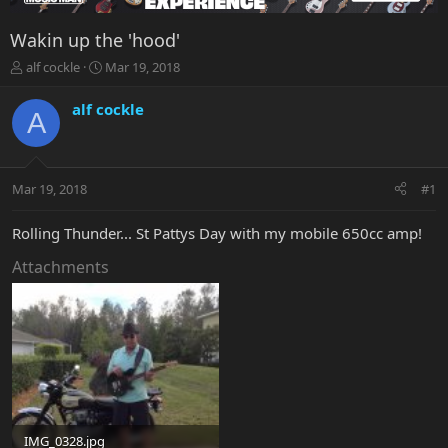
Wakin up the 'hood'
T
S
alf cockle
Mar 19, 2018
h
t
r
a
alf cockle
A
e
r
a
t
d
d
s
a
Mar 19, 2018
#1
t
t
a
e
r
Rolling Thunder... St Pattys Day with my mobile 650cc amp!
t
e
Attachments
r
IMG_0328.jpg