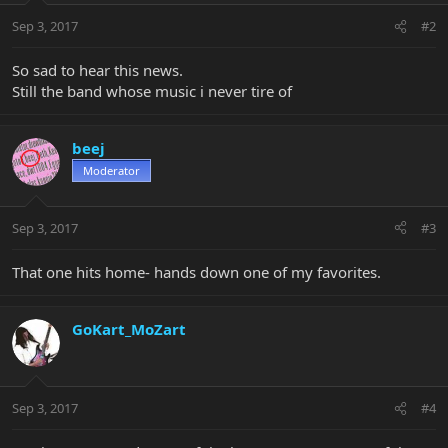
Sep 3, 2017
#2
So sad to hear this news.
Still the band whose music i never tire of
beej
Moderator
Sep 3, 2017
#3
That one hits home- hands down one of my favorites.
GoKart_MoZart
Sep 3, 2017
#4