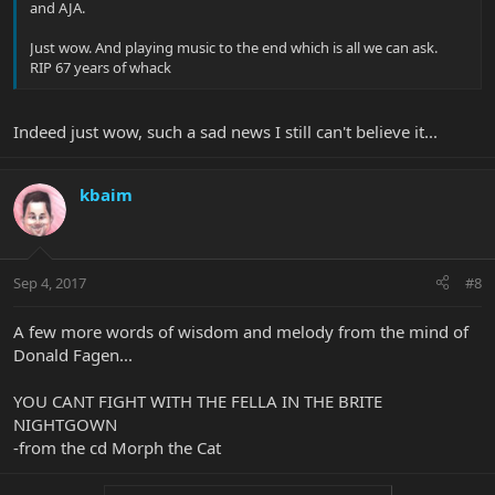
and AJA.
Just wow. And playing music to the end which is all we can ask.
RIP 67 years of whack
Indeed just wow, such a sad news I still can't believe it...
kbaim
Sep 4, 2017
#8
A few more words of wisdom and melody from the mind of
Donald Fagen...
YOU CANT FIGHT WITH THE FELLA IN THE BRITE
NIGHTGOWN
-from the cd Morph the Cat