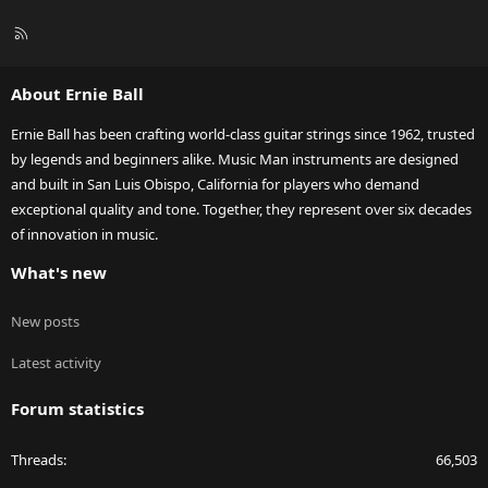
R
S
S
About Ernie Ball
Ernie Ball has been crafting world-class guitar strings since 1962, trusted
by legends and beginners alike. Music Man instruments are designed
and built in San Luis Obispo, California for players who demand
exceptional quality and tone. Together, they represent over six decades
of innovation in music.
What's new
New posts
Latest activity
Forum statistics
Threads
66,503