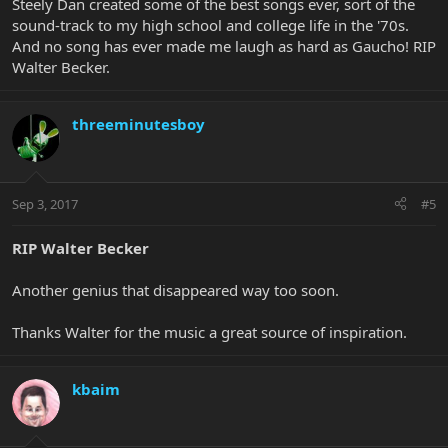
Steely Dan created some of the best songs ever, sort of the
sound-track to my high school and college life in the '70s.
And no song has ever made me laugh as hard as Gaucho! RIP
Walter Becker.
threeminutesboy
Sep 3, 2017
#5
RIP Walter Becker
Another genius that disappeared way too soon.
Thanks Walter for the music a great source of inspiration.
kbaim