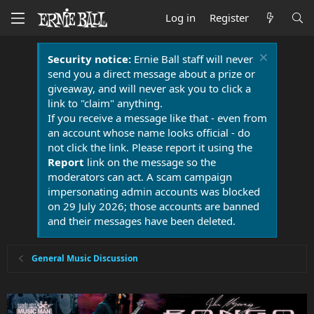
Log in
Register
Security notice:
Ernie Ball staff will never
send you a direct message about a prize or
giveaway, and will never ask you to click a
link to "claim" anything.
If you receive a message like that - even from
an account whose name looks official - do
not click the link. Please report it using the
Report
link on the message so the
moderators can act. A scam campaign
impersonating admin accounts was blocked
on 29 July 2026; those accounts are banned
and their messages have been deleted.
General Music Discussion