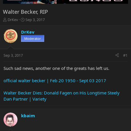
Walter Becker, RIP
T
S
DrKev
Sep 3, 2017
h
t
r
a
DrKev
e
r
Moderator
a
t
d
d
s
a
Sep 3, 2017
#1
t
t
a
e
r
Such sad news, another one of the greats has left us.
t
e
official walter becker | Feb 20 1950 - Sept 03 2017
r
Walter Becker Dies: Donald Fagen on His Longtime Steely
Dan Partner | Variety
kbaim