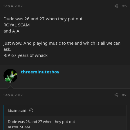
Sep 4, 2017
#6
Dude was 26 and 27 when they put out
ROYAL SCAM
and AJA.
Just wow. And playing music to the end which is all we can
ask.
RIP 67 years of whack
threeminutesboy
Sep 4, 2017
#7
kbaim said:
Dude was 26 and 27 when they put out
ROYAL SCAM