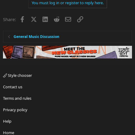
You must log in or register to reply here.
Facebook
X
LinkedIn
Reddit
Email
Link
Share:
General Music Discussion
Style chooser
Contact us
Terms and rules
Privacy policy
Help
Home