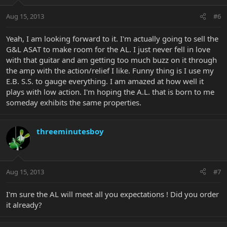
Aug 15, 2013
#6
Yeah, I am looking forward to it. I'm actually going to sell the
G&L ASAT to make room for the AL. I just never fell in love
with that guitar and am getting too much buzz on it through
the amp with the action/relief I like. Funny thing is I use my
E.B. S.S. to gauge everything. I am amazed at how well it
plays with low action. I'm hoping the A.L. that is born to me
someday exhibits the same properties.
threeminutesboy
Aug 15, 2013
#7
I'm sure the AL will meet all you expectations ! Did you order
it already?