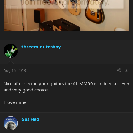
threeminutesboy
Aug 15, 2013
#5
Nice after seeing your guitars the AL MM90 is indeed a clever
and very good choice!
I love mine!
Gas Hed