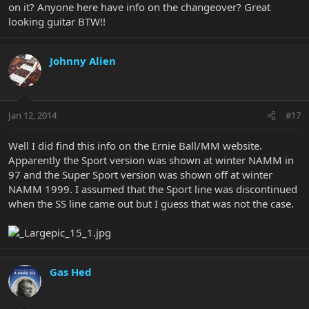
on it? Anyone here have info on the changeover? Great
looking guitar BTW!!
Johnny Alien
Jan 12, 2014
#17
Well I did find this info on the Ernie Ball/MM website.
Apparently the Sport version was shown at winter NAMM in
97 and the Super Sport version was shown off at winter
NAMM 1999. I assumed that the Sport line was discontinued
when the SS line came out but I guess that was not the case.
Gas Hed