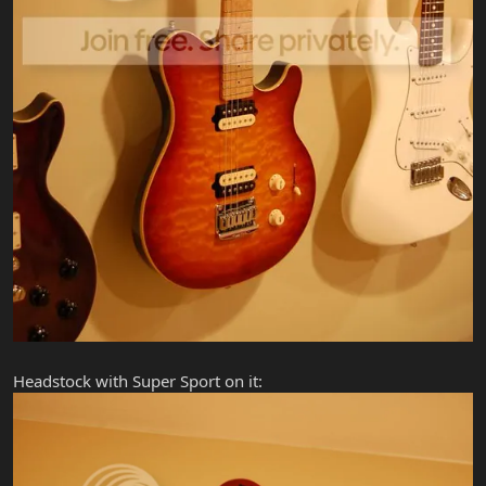
Headstock with Super Sport on it: