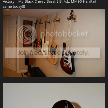
Victory!!! My Black Cherry Burst E.B. A.L. MM90 Hardtail
came today!!!