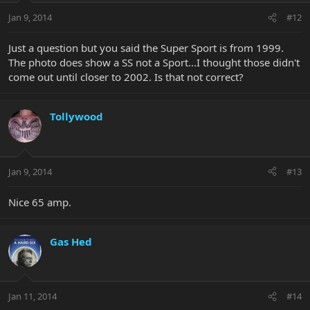
Jan 9, 2014
#12
Just a question but you said the Super Sport is from 1999.
The photo does show a SS not a Sport...I thought those didn't
come out until closer to 2002. Is that not correct?
Tollywood
Jan 9, 2014
#13
Nice 65 amp.
Gas Hed
Jan 11, 2014
#14