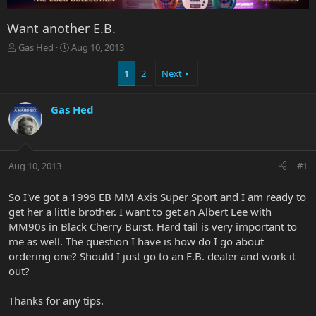
Want another E.B.
T
S
Gas Hed
Aug 10, 2013
h
t
r
a
1
2
Next
e
r
a
t
Gas Hed
d
d
s
a
t
t
a
e
r
Aug 10, 2013
#1
t
e
So I've got a 1999 EB MM Axis Super Sport and I am ready to
r
get her a little brother. I want to get an Albert Lee with
MM90s in Black Cherry Burst. Hard tail is very important to
me as well. The question I have is how do I go about
ordering one? Should I just go to an E.B. dealer and work it
out?
Thanks for any tips.