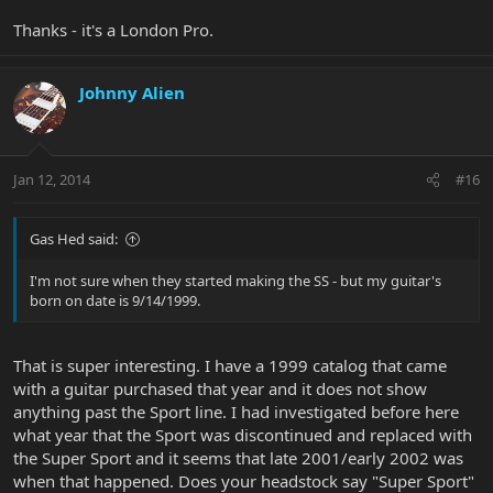
Thanks - it's a London Pro.
Johnny Alien
Jan 12, 2014
#16
Gas Hed said:
I'm not sure when they started making the SS - but my guitar's
born on date is 9/14/1999.
That is super interesting. I have a 1999 catalog that came
with a guitar purchased that year and it does not show
anything past the Sport line. I had investigated before here
what year that the Sport was discontinued and replaced with
the Super Sport and it seems that late 2001/early 2002 was
when that happened. Does your headstock say "Super Sport"