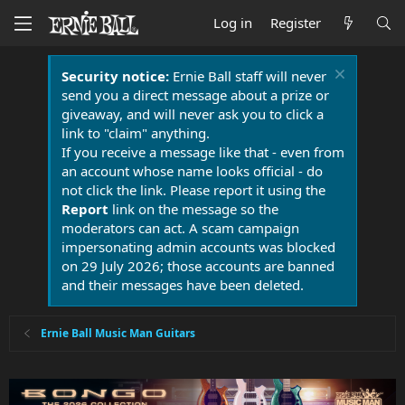
Log in
Register
Security notice:
Ernie Ball staff will never
send you a direct message about a prize or
giveaway, and will never ask you to click a
link to "claim" anything.
If you receive a message like that - even from
an account whose name looks official - do
not click the link. Please report it using the
Report
link on the message so the
moderators can act. A scam campaign
impersonating admin accounts was blocked
on 29 July 2026; those accounts are banned
and their messages have been deleted.
Ernie Ball Music Man Guitars