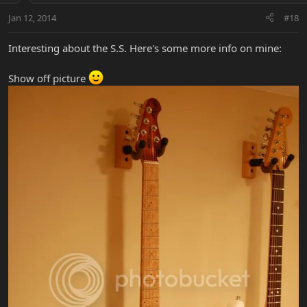
Jan 12, 2014
#18
Interesting about the S.S. Here's some more info on mine:
Show off picture