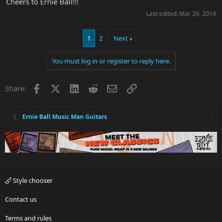
Cheers to Ernie Ball!!!
Last edited:
Mar 26, 2014
1
2
Next
You must log in or register to reply here.
Facebook
X
LinkedIn
Reddit
Email
Link
Share:
Ernie Ball Music Man Guitars
Style chooser
Contact us
Terms and rules