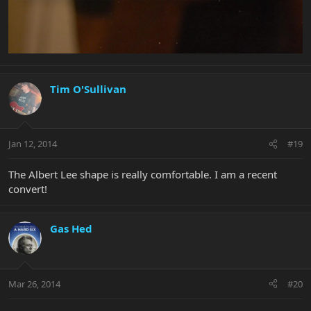
Tim O'Sullivan
Jan 12, 2014
#19
The Albert Lee shape is really comfortable. I am a recent
convert!
Gas Hed
Mar 26, 2014
#20