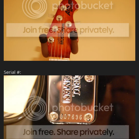
Serial #: