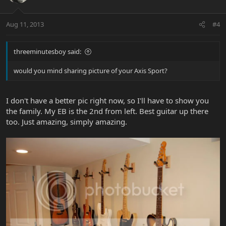
Aug 11, 2013
#4
threeminutesboy said:
would you mind sharing picture of your Axis Sport?
I don't have a better pic right now, so I'll have to show you
the family. My EB is the 2nd from left. Best guitar up there
too. Just amazing, simply amazing.