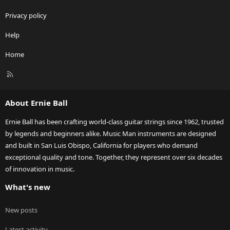
Privacy policy
Help
Home
R
S
S
About Ernie Ball
Ernie Ball has been crafting world-class guitar strings since 1962, trusted
by legends and beginners alike. Music Man instruments are designed
and built in San Luis Obispo, California for players who demand
exceptional quality and tone. Together, they represent over six decades
of innovation in music.
What's new
New posts
Latest activity