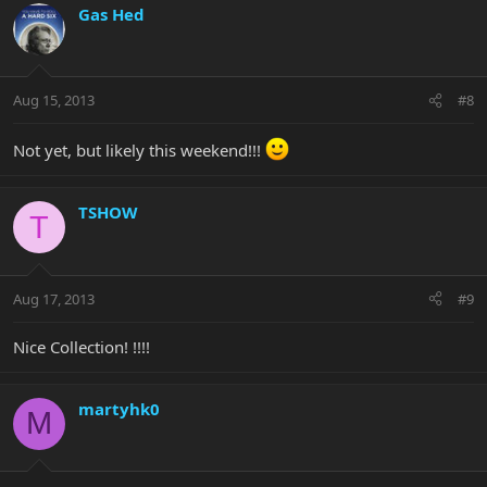
Gas Hed
Aug 15, 2013
#8
Not yet, but likely this weekend!!!
TSHOW
T
Aug 17, 2013
#9
Nice Collection! !!!!
martyhk0
M