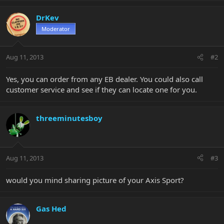
DrKev
Moderator
Aug 11, 2013
#2
Yes, you can order from any EB dealer. You could also call
customer service and see if they can locate one for you.
threeminutesboy
Aug 11, 2013
#3
would you mind sharing picture of your Axis Sport?
Gas Hed