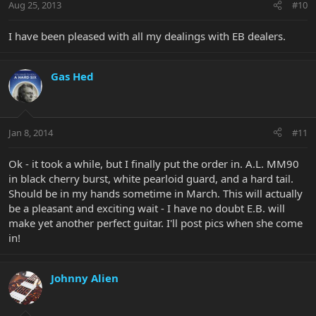
Aug 25, 2013
#10
I have been pleased with all my dealings with EB dealers.
Gas Hed
Jan 8, 2014
#11
Ok - it took a while, but I finally put the order in. A.L. MM90
in black cherry burst, white pearloid guard, and a hard tail.
Should be in my hands sometime in March. This will actually
be a pleasant and exciting wait - I have no doubt E.B. will
make yet another perfect guitar. I'll post pics when she come
in!
Johnny Alien