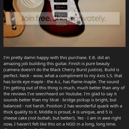
I'm pretty damn happy with this purchase. E.B. did an
amazing job building this guitar. Finish is pure beauty
(camera doesn't do the Black Cherry Burst justice). Build is
perfect. Neck - wow, what a compliment to my Axis S.S. that
has birds eye maple - the A.L. has flame maple. The sound
I'm getting out of this thing is much, much better than any of
the reviews I've seen/heard on Youtube. I'm glad to say it
sounds better than my Strat - bridge pickup is bright, but
balanced - not harsh. Position 2 has wonderful quack with a
thick quality to it. Middle is proud, 4 is unique, and 5 is
cheese cake (not buttah, but better!). Yes - I am in awe right
now, I haven't felt like this on a NGD in a long, long time.