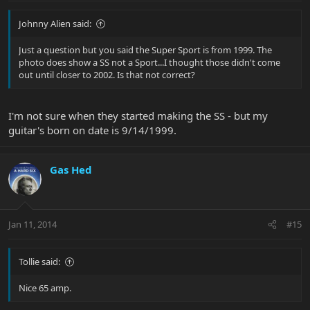
Johnny Alien said:
Just a question but you said the Super Sport is from 1999. The
photo does show a SS not a Sport...I thought those didn't come
out until closer to 2002. Is that not correct?
I'm not sure when they started making the SS - but my
guitar's born on date is 9/14/1999.
Gas Hed
Jan 11, 2014
#15
Tollie said:
Nice 65 amp.