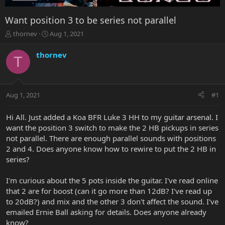
Want position 3 to be series not parallel
T
S
thornev
Aug 1, 2021
h
t
r
a
thornev
T
e
r
a
t
d
d
s
a
Aug 1, 2021
#1
t
t
a
e
r
Hi All. Just added a Koa BFR Luke 3 HH to my guitar arsenal. I
t
want the position 3 switch to make the 2 HB pickups in series
e
not parallel. There are enough parallel sounds with positions
r
2 and 4. Does anyone know how to rewire to put the 2 HB in
series?
I'm curious about the 5 pots inside the guitar. I've read online
that 2 are for boost (can it go more than 12dB? I've read up
to 20dB?) and mix and the other 3 don't affect the sound. I've
emailed Ernie Ball asking for details. Does anyone already
know?