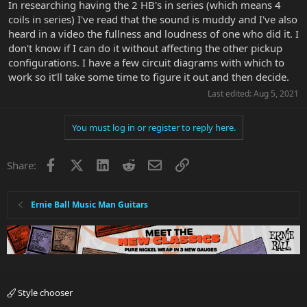
In researching having the 2 HB's in series (which means 4
coils in series) I've read that the sound is muddy and I've also
heard in a video the fullness and loudness of one who did it. I
don't know if I can do it without affecting the other pickup
configurations. I have a few circuit diagrams with which to
work so it'll take some time to figure it out and then decide.
Last edited:
Aug 5, 2021
You must log in or register to reply here.
Facebook
X
LinkedIn
Reddit
Email
Link
Share:
Ernie Ball Music Man Guitars
Style chooser