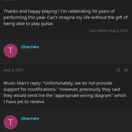
Thanks and happy playing ! I'm celebrating 50 years of
performing this year. Can't imagine my life without the gift of
being able to play guitar.
Last edited:
Aug 2, 2021
thornev
T
Aug 3, 2021
#2
Music Man's reply: "Unfortunately, we do not provide
support for modifications." However, previously they said
they would send me the "appropriate wiring diagram" which
I have yet to receive.
thornev
T