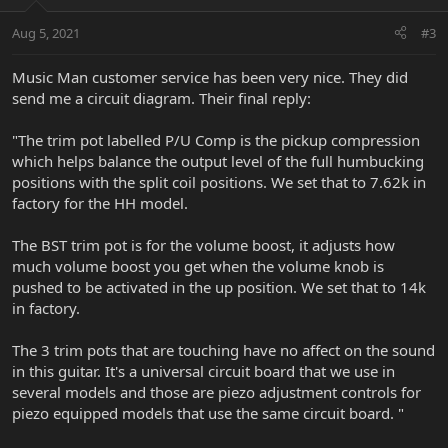
Aug 5, 2021
#3
Music Man customer service has been very nice. They did
send me a circuit diagram. Their final reply:
"The trim pot labelled P/U Comp is the pickup compression
which helps balance the output level of the full humbucking
positions with the split coil positions. We set that to 7.62k in
factory for the HH model.
The BST trim pot is for the volume boost, it adjusts how
much volume boost you get when the volume knob is
pushed to be activated in the up position. We set that to 14k
in factory.
The 3 trim pots that are touching have no affect on the sound
in this guitar. It's a universal circuit board that we use in
several models and those are piezo adjustment controls for
piezo equipped models that use the same circuit board. "