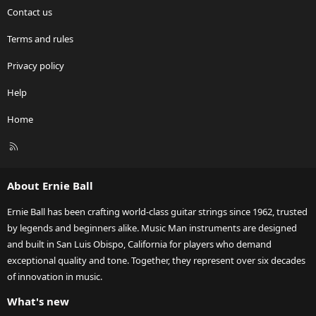
Contact us
Terms and rules
Privacy policy
Help
Home
R
S
S
About Ernie Ball
Ernie Ball has been crafting world-class guitar strings since 1962, trusted
by legends and beginners alike. Music Man instruments are designed
and built in San Luis Obispo, California for players who demand
exceptional quality and tone. Together, they represent over six decades
of innovation in music.
What's new