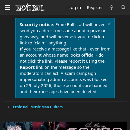
Log in
Register
Security notice:
Ernie Ball staff will never
send you a direct message about a prize or
giveaway, and will never ask you to click a
link to "claim" anything.
If you receive a message like that - even from
an account whose name looks official - do
not click the link. Please report it using the
Report
link on the message so the
moderators can act. A scam campaign
impersonating admin accounts was blocked
on 29 July 2026; those accounts are banned
and their messages have been deleted.
Ernie Ball Music Man Guitars