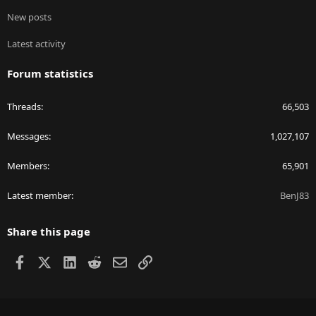
New posts
Latest activity
Forum statistics
Threads
66,503
Messages
1,027,107
Members
65,901
Latest member
BenJ83
Share this page
Facebook
X
LinkedIn
Reddit
Email
Link