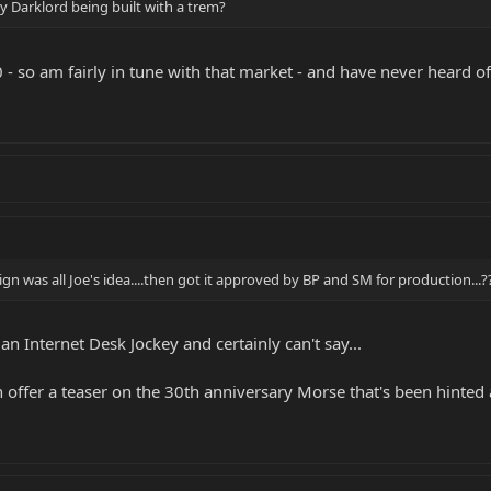
 Darklord being built with a trem?
0 - so am fairly in tune with that market - and have never heard of
ign was all Joe's idea....then got it approved by BP and SM for production...?
 an Internet Desk Jockey and certainly can't say...
offer a teaser on the 30th anniversary Morse that's been hinted