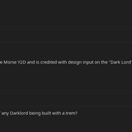
e Morse Y2D and is credited with design input on the "Dark Lord" 
 any Darklord being built with a trem?