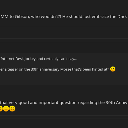
EBMM to Gibson, who wouldn't?! He should just embrace the Dark 
 Internet Desk Jockey and certainly can't say...
er a teaser on the 30th anniversary Morse that's been hinted at?
 that very good and important question regarding the 30th Annive