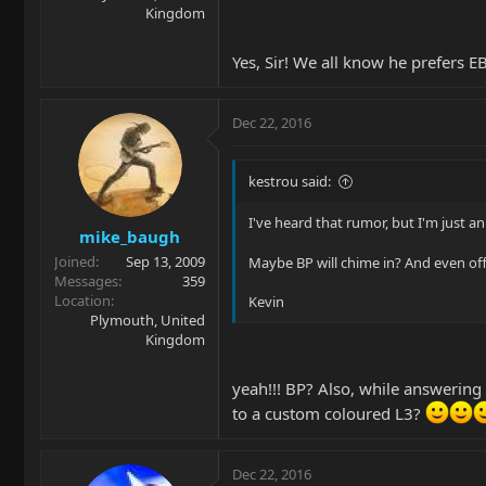
Kingdom
Yes, Sir! We all know he prefers 
Dec 22, 2016
kestrou said:
I've heard that rumor, but I'm just an
mike_baugh
Joined
Sep 13, 2009
Maybe BP will chime in? And even off
Messages
359
Location
Kevin
Plymouth, United
Kingdom
yeah!!! BP? Also, while answering
to a custom coloured L3?
Dec 22, 2016