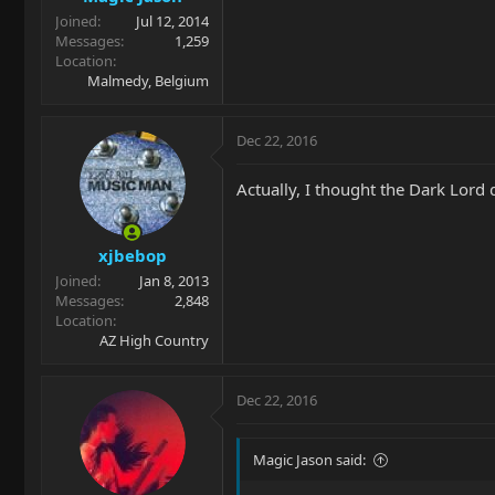
Joined
Jul 12, 2014
Messages
1,259
Location
Malmedy, Belgium
Dec 22, 2016
Actually, I thought the Dark Lord 
xjbebop
Joined
Jan 8, 2013
Messages
2,848
Location
AZ High Country
Dec 22, 2016
Magic Jason said: