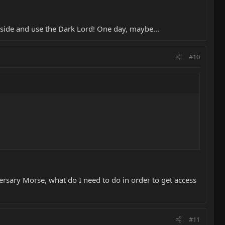
side and use the Dark Lord! One day, maybe...
#10
rsary Morse, what do I need to do in order to get access
#11