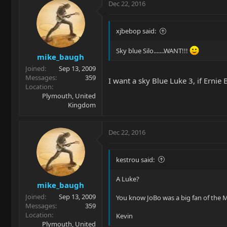
Dec 22, 2016
xjbebop said:
Sky blue Silo.......WANT!!!
mike_baugh
Joined
Sep 13, 2009
Messages
359
I want a sky Blue Luke 3, if Ernie
Location
Plymouth, United
Kingdom
Dec 22, 2016
kestrou said:
A Luke?
mike_baugh
Joined
Sep 13, 2009
You know JoBo was a big fan of the M
Messages
359
Location
Kevin
Plymouth, United