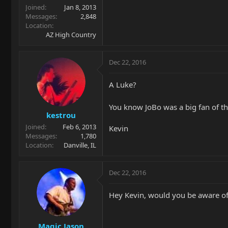
Joined
Jan 8, 2013
Messages
2,848
Location
AZ High Country
Dec 22, 2016
A Luke?
You know JoBo was a big fan of th
kestrou
Joined
Feb 6, 2013
Kevin
Messages
1,780
Location
Danville, IL
Dec 22, 2016
Hey Kevin, would you be aware of
Magic Jason