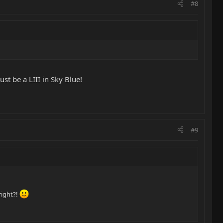
#8
st be a LIII in Sky Blue!
#9
right?!