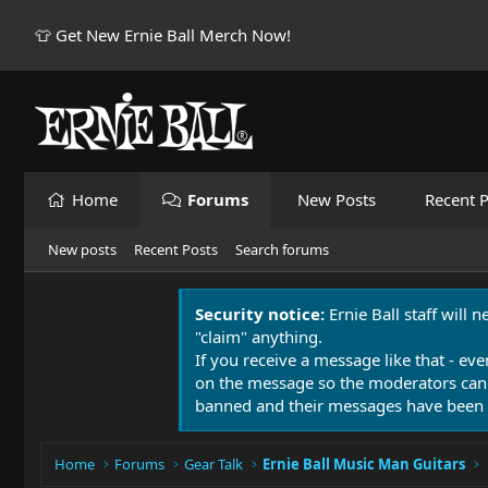
👕 Get New Ernie Ball Merch Now!
Home
Forums
New Posts
Recent P
New posts
Recent Posts
Search forums
Security notice:
Ernie Ball staff will 
"claim" anything.
If you receive a message like that - eve
on the message so the moderators can
banned and their messages have been 
Home
Forums
Gear Talk
Ernie Ball Music Man Guitars