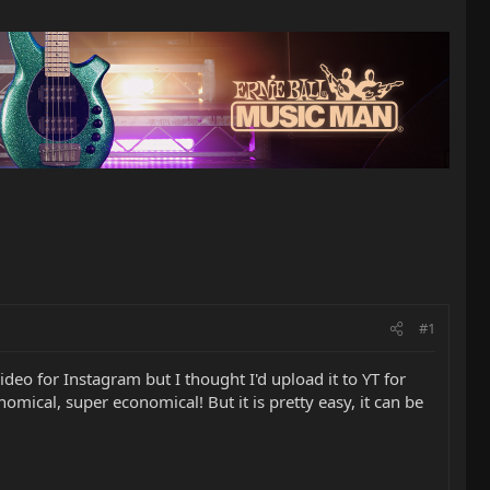
#1
ideo for Instagram but I thought I'd upload it to YT for
onomical, super economical! But it is pretty easy, it can be