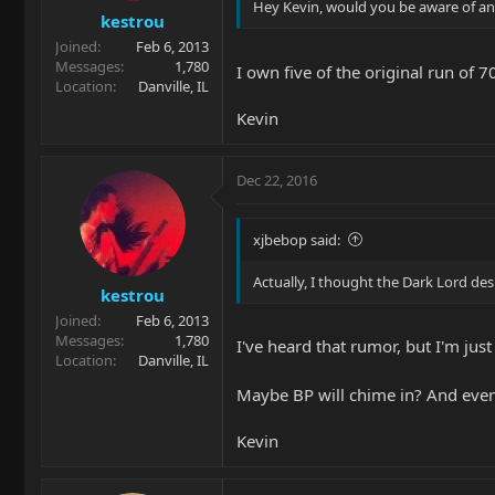
Hey Kevin, would you be aware of any
kestrou
Joined
Feb 6, 2013
Messages
1,780
I own five of the original run of 7
Location
Danville, IL
Kevin
Dec 22, 2016
xjbebop said:
Actually, I thought the Dark Lord des
kestrou
Joined
Feb 6, 2013
Messages
1,780
I've heard that rumor, but I'm just
Location
Danville, IL
Maybe BP will chime in? And even 
Kevin