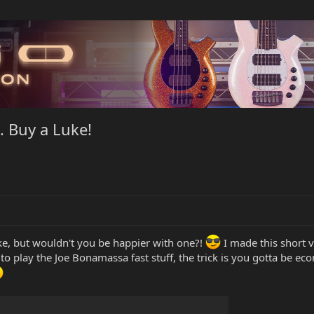
. Buy a Luke!
e, but wouldn't you be happier with one?!
I made this short v
y to play the Joe Bonamassa fast stuff, the trick is you gotta be ec