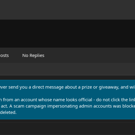
osts
No Replies
never send you a direct message about a prize or giveaway, and will
n from an account whose name looks official - do not click the lin
 act. A scam campaign impersonating admin accounts was blocked
deleted.