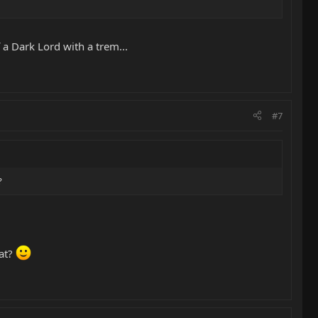
 a Dark Lord with a trem...
#7
?
 at?