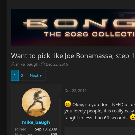
Want to pick like Joe Bonamassa, step 1
T
S
mike_baugh
Dec 22, 2016
h
t
r
a
1
2
Next
e
r
a
t
Dec 22, 2016
d
d
s
a
t
t
Okay, so you don't NEED a Luk
a
e
you lovely people, it is really eas
r
taught in less than 60 seconds!
t
mike_baugh
e
Joined
Sep 13, 2009
r
Messages
359