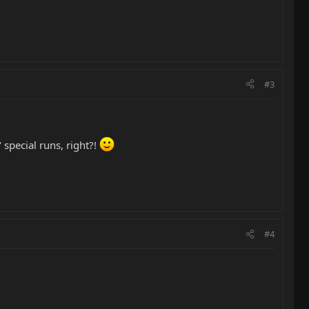
#3
special runs, right?!
#4