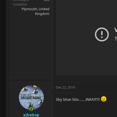
Location
Plymouth, United
Kingdom
Dec 22, 2016
Sky blue Silo.......WANT!!!
xjbebop