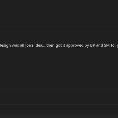
design was all Joe's idea....then got it approved by BP and SM for 