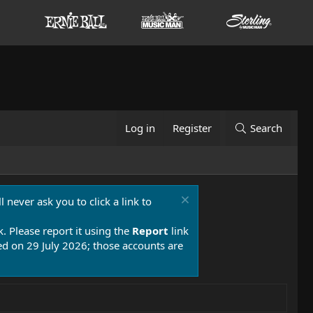
Log in
Register
Search
 never ask you to click a link to
k. Please report it using the
Report
link
 on 29 July 2026; those accounts are