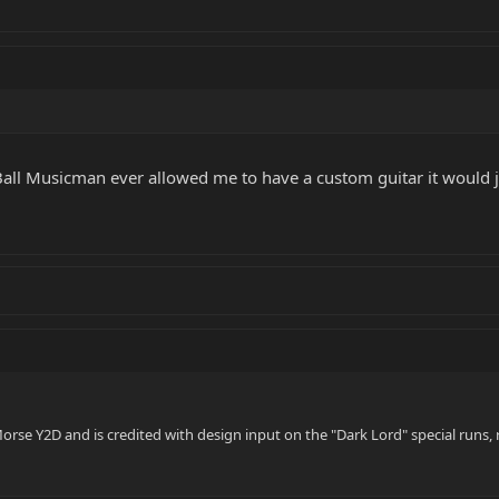
 Ball Musicman ever allowed me to have a custom guitar it would ju
orse Y2D and is credited with design input on the "Dark Lord" special runs, 