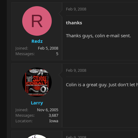
Feb 9, 2008
R
thanks
Thanks guys, colin e-mail sent.
Redz
Joined
Feb 5, 2008
Messages
5
Feb 9, 2008
Colin is a great guy. Just don't le
Larry
Joined
Nov 6, 2005
Messages
3,687
Location
Iowa
Feb 9, 2008