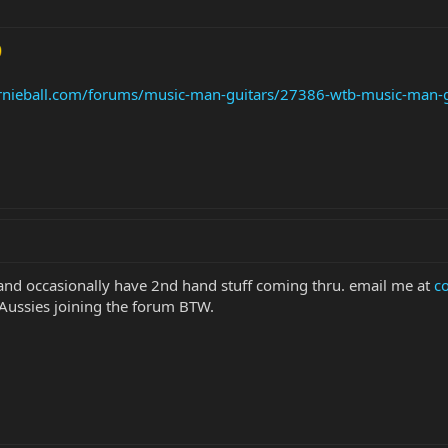
rnieball.com/forums/music-man-guitars/27386-wtb-music-man-g
 and occasionally have 2nd hand stuff coming thru. email me at
c
e Aussies joining the forum BTW.