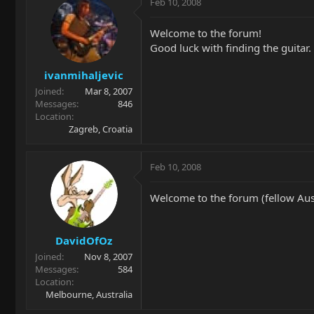
Feb 10, 2008
Welcome to the forum!
Good luck with finding the guitar.
ivanmihaljevic
Joined
Mar 8, 2007
Messages
846
Location
Zagreb, Croatia
Feb 10, 2008
Welcome to the forum (fellow Aust
DavidOfOz
Joined
Nov 8, 2007
Messages
584
Location
Melbourne, Australia