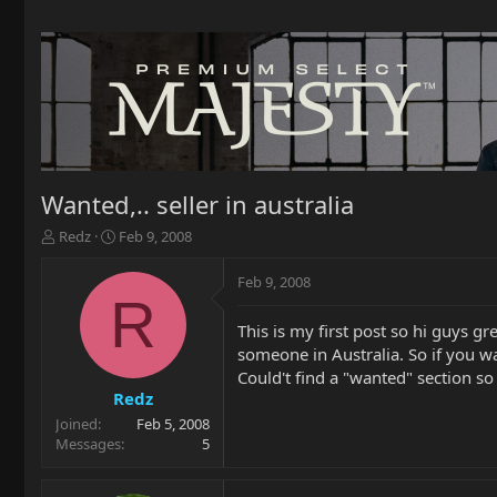
Wanted,.. seller in australia
T
S
Redz
Feb 9, 2008
h
t
r
a
Feb 9, 2008
e
r
R
a
t
This is my first post so hi guys g
d
d
someone in Australia. So if you wa
s
a
t
t
Could't find a "wanted" section s
a
e
Redz
r
Joined
Feb 5, 2008
t
Messages
5
e
r