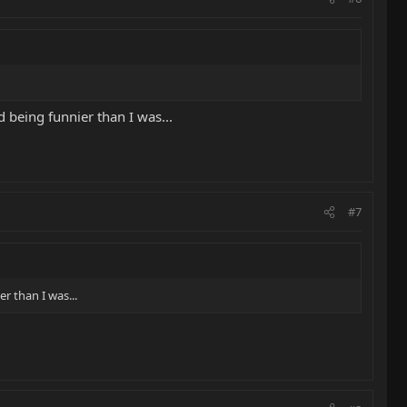
d being funnier than I was...
#7
r than I was...