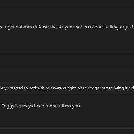
 the right ebbmm in Australia. Anyone serious about selling or just 
ently. I started to notice things weren't right when Foggy started being funnie
t Foggy's always been funnier than you.