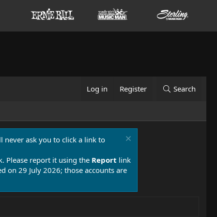
Log in
Register
Search
 never ask you to click a link to
k. Please report it using the
Report
link
 on 29 July 2026; those accounts are