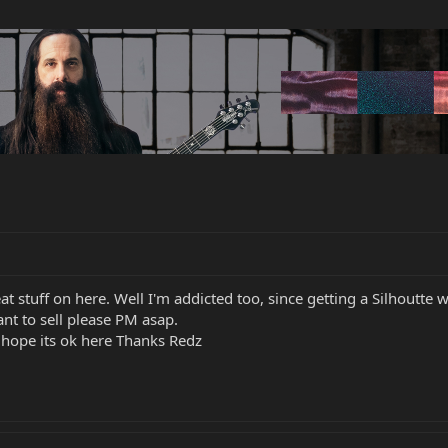
reat stuff on here. Well I'm addicted too, since getting a Silhoutt
nt to sell please PM asap.
o hope its ok here Thanks Redz