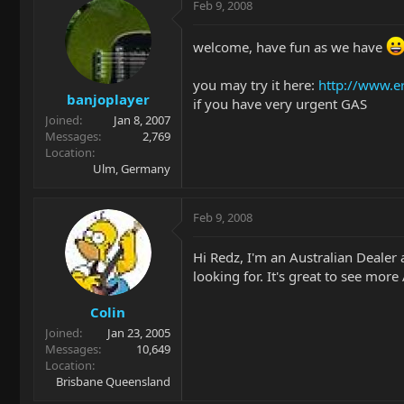
Feb 9, 2008
welcome, have fun as we have
you may try it here:
http://www.e
banjoplayer
if you have very urgent GAS
Joined
Jan 8, 2007
Messages
2,769
Location
Ulm, Germany
Feb 9, 2008
Hi Redz, I'm an Australian Dealer
looking for. It's great to see mor
Colin
Joined
Jan 23, 2005
Messages
10,649
Location
Brisbane Queensland