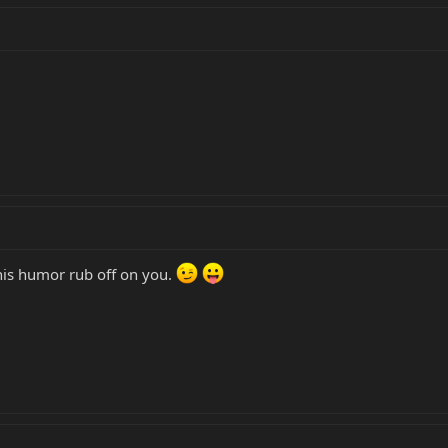
t his humor rub off on you.