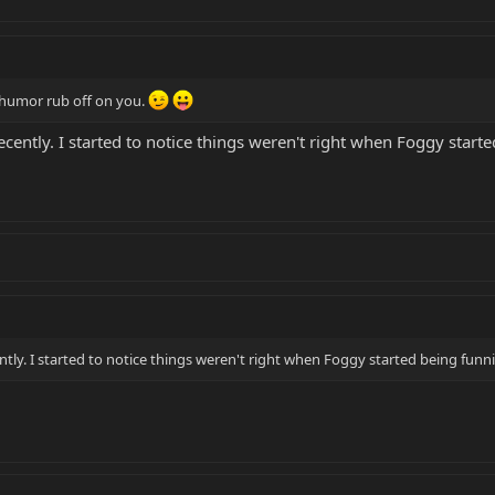
is humor rub off on you.
recently. I started to notice things weren't right when Foggy starte
ently. I started to notice things weren't right when Foggy started being funnie