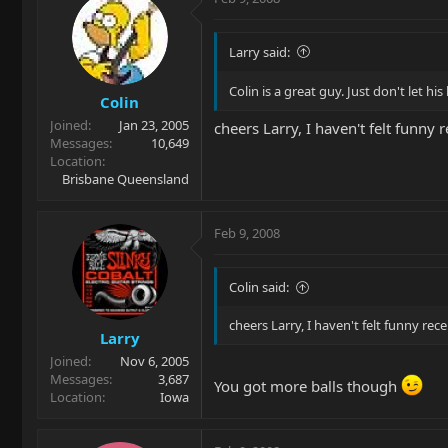
Larry said:
Colin is a great guy. Just don't let h
Colin
Joined
Jan 23, 2005
cheers Larry, I haven't felt funny 
Messages
10,649
Location
Brisbane Queensland
Feb 9, 2008
Colin said:
cheers Larry, I haven't felt funny rec
Larry
Joined
Nov 6, 2005
Messages
3,687
You got more balls though
Location
Iowa