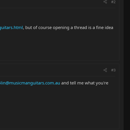
#2
uitars.html
, but of course opening a thread is a fine idea
#3
olin@musicmanguitars.com.au
and tell me what you're