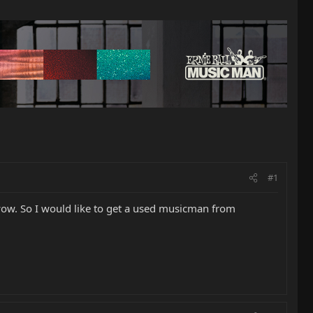
#1
e wow. So I would like to get a used musicman from