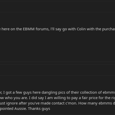
here on the EBMM forums, l'll say go with Colin with the purchase
, I got a few guys here dangling pics of their collection of ebmms
 who you are. I did say I am willing to pay a fair price for the righ
just ignore after you've made contact c'mon. How many ebmms do I
ppointed Aussie. Thanks guys