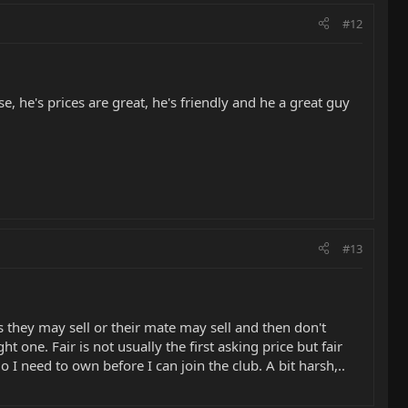
#12
, he's prices are great, he's friendly and he a great guy
#13
 they may sell or their mate may sell and then don't
t one. Fair is not usually the first asking price but fair
 need to own before I can join the club. A bit harsh,..