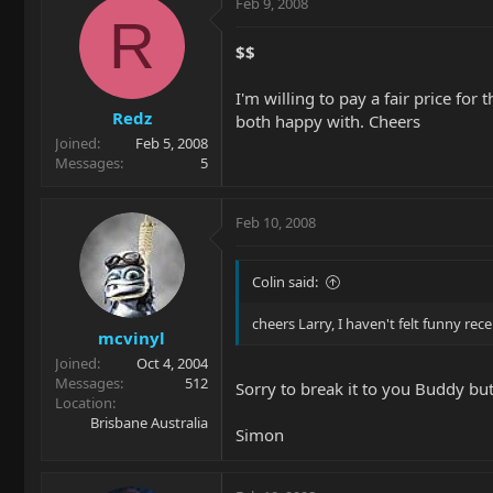
Feb 9, 2008
R
$$
I'm willing to pay a fair price for
Redz
both happy with. Cheers
Joined
Feb 5, 2008
Messages
5
Feb 10, 2008
Colin said:
cheers Larry, I haven't felt funny rec
mcvinyl
Joined
Oct 4, 2004
Messages
512
Sorry to break it to you Buddy bu
Location
Brisbane Australia
Simon