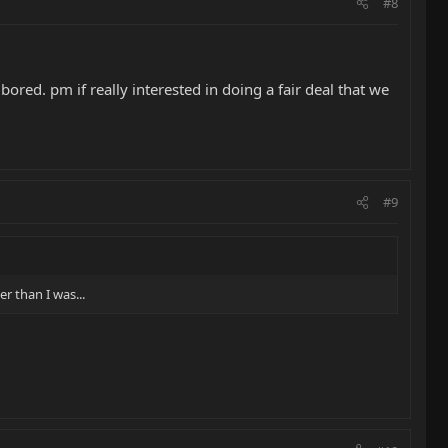
#8
bored. pm if really interested in doing a fair deal that we
#9
r than I was...