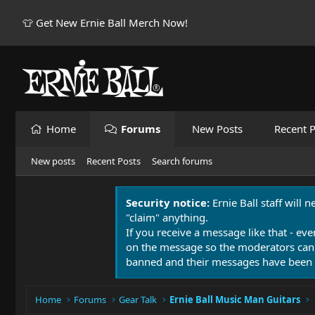
👕 Get New Ernie Ball Merch Now!
Home
Forums
New Posts
Recent P
New posts
Recent Posts
Search forums
Security notice:
Ernie Ball staff will 
"claim" anything.
If you receive a message like that - eve
on the message so the moderators can
banned and their messages have been 
Home
Forums
Gear Talk
Ernie Ball Music Man Guitars