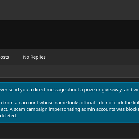
osts
No Replies
never send you a direct message about a prize or giveaway, and will
n from an account whose name looks official - do not click the lin
 act. A scam campaign impersonating admin accounts was blocked
deleted.