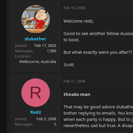
Feb 10, 2008
Welcome redz,
Good to see another fellow Aussie 
slukather
to boot.
Joined
Feb 17, 2003
Messages
1,589
But what exactly were you after??
Location
Melbourne, Australia
Scott.
Feb 11, 2008
R
thnaks man
That may be good advice slukather
Redz
bother replying to emails. You know
when each party is happy. But to 
Joined
Feb 5, 2008
Messages
5
nevertheless sad but true. A disa