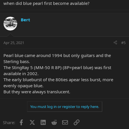
when did blue pearl first become available?
Bert
Apr 25, 2021
#5
Pearl blue came around 1994 but only guitars and the
Sterling bass.
The StingRay 5 (MM-50 R 8P) (8P=pearl blue) was first
available in 2002.
The early blueburst of the 80ties apear less burst, more
evenly opaque blue.
But they were always translucent.
You must log in or register to reply here.
Facebook
X
LinkedIn
Reddit
Email
Link
Share: