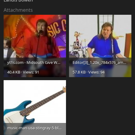
Attachments
yt1s.com - Midsouth Give What It Takes TNN 1995_480p_Moment.jpg
Editor[3]_1.20x_784x576_amq-12(1)_1.20x_940x692_amq-12_Moment.jpg
40.4 KB · Views: 91
57.8 KB · Views: 94
music-man-usa-stingray-5-blue-pearl-rw-wh-pg-10.jpg