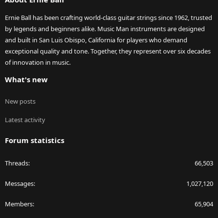
Ernie Ball has been crafting world-class guitar strings since 1962, trusted
by legends and beginners alike. Music Man instruments are designed
and built in San Luis Obispo, California for players who demand
exceptional quality and tone. Together, they represent over six decades
of innovation in music.
What's new
New posts
Latest activity
Forum statistics
Threads
66,503
Messages
1,027,120
Members
65,904