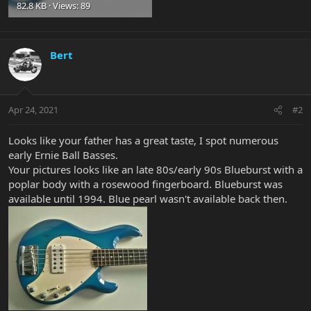
82.8 KB · Views: 89
Bert
Apr 24, 2021
#2
Looks like your father has a great taste, I spot numerous
early Ernie Ball Basses.
Your pictures looks like an late 80s/early 90s Blueburst with a
poplar body with a rosewood fingerboard. Blueburst was
available until 1994. Blue pearl wasn't available back then.