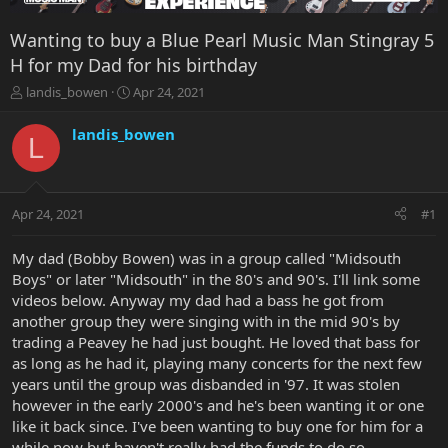
Wanting to buy a Blue Pearl Music Man Stingray 5
H for my Dad for his birthday
T
S
landis_bowen
Apr 24, 2021
h
t
r
a
landis_bowen
L
e
r
a
t
d
d
s
a
Apr 24, 2021
#1
t
t
a
e
r
My dad (Bobby Bowen) was in a group called "Midsouth
t
Boys" or later "Midsouth" in the 80's and 90's. I'll link some
e
videos below. Anyway my dad had a bass he got from
r
another group they were singing with in the mid 90's by
trading a Peavey he had just bought. He loved that bass for
as long as he had it, playing many concerts for the next few
years until the group was disbanded in '97. It was stolen
however in the early 2000's and he's been wanting it or one
like it back since. I've been wanting to buy one for him for a
while now but haven't really had the funds to do so.