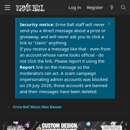
Log in
Register
Security notice:
Ernie Ball staff will never
send you a direct message about a prize or
giveaway, and will never ask you to click a
link to "claim" anything.
If you receive a message like that - even from
an account whose name looks official - do
not click the link. Please report it using the
Report
link on the message so the
moderators can act. A scam campaign
impersonating admin accounts was blocked
on 29 July 2026; those accounts are banned
and their messages have been deleted.
Ernie Ball Music Man Basses