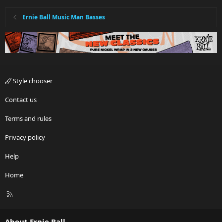
Ernie Ball Music Man Basses
Style chooser
Contact us
Terms and rules
Privacy policy
Help
Home
R
S
S
About Ernie Ball