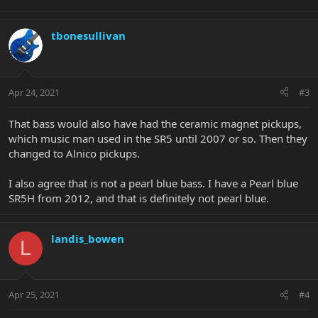
tbonesullivan
Apr 24, 2021
#3
That bass would also have had the ceramic magnet pickups,
which music man used in the SR5 until 2007 or so. Then they
changed to Alnico pickups.
I also agree that is not a pearl blue bass. I have a Pearl blue
SR5H from 2012, and that is definitely not pearl blue.
landis_bowen
L
Apr 25, 2021
#4