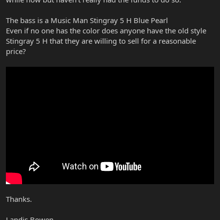
The bass is a Music Man Stingray 5 H Blue Pearl
Even if no one has the color does anyone have the old style
Stingray 5 H that they are willing to sell for a reasonable
price?
Thanks.
Landis Bowen