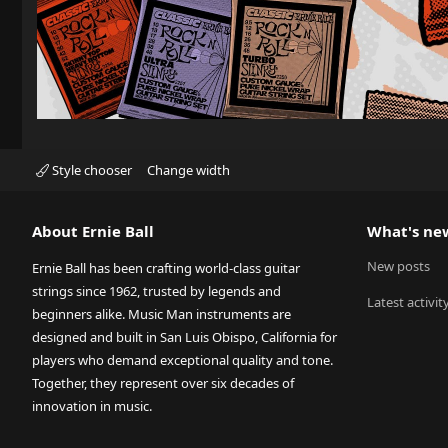
Style chooser
Change width
About Ernie Ball
What's ne
New posts
Ernie Ball has been crafting world-class guitar
strings since 1962, trusted by legends and
Latest activit
beginners alike. Music Man instruments are
designed and built in San Luis Obispo, California for
players who demand exceptional quality and tone.
Together, they represent over six decades of
innovation in music.