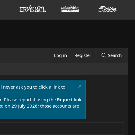
Log in
Register
Search
 never ask you to click a link to
k. Please report it using the
Report
link
 on 29 July 2026; those accounts are