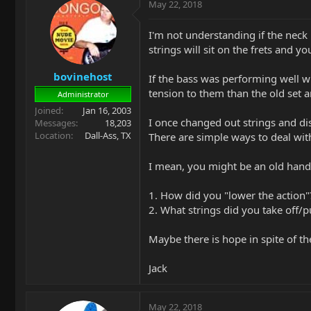
May 22, 2018
I'm not understanding if the neck
strings will sit on the frets and yo
bovinehost
If the bass was performing well wi
tension to them than the old set a
Administrator
Joined
Jan 16, 2003
I once changed out strings and di
Messages
18,203
Location
Dall-Ass, TX
There are simple ways to deal with 
I mean, you might be an old hand (
1. How did you "lower the action"
2. What strings did you take off/p
Maybe there is hope in spite of the
Jack
May 22, 2018