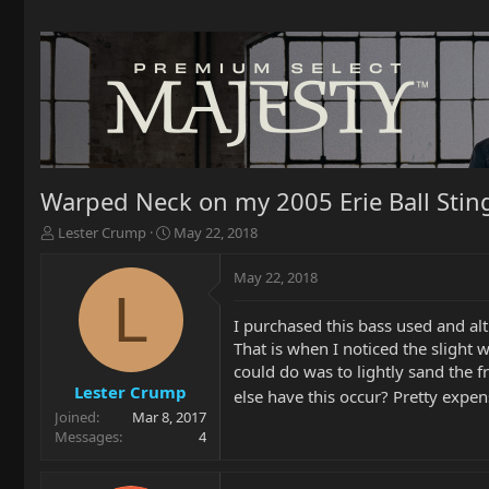
Warped Neck on my 2005 Erie Ball Stin
T
S
Lester Crump
May 22, 2018
h
t
r
a
May 22, 2018
e
r
L
a
t
I purchased this bass used and alt
d
d
That is when I noticed the slight w
s
a
t
t
could do was to lightly sand the fre
a
e
Lester Crump
else have this occur? Pretty expen
r
Joined
Mar 8, 2017
t
Messages
4
e
r