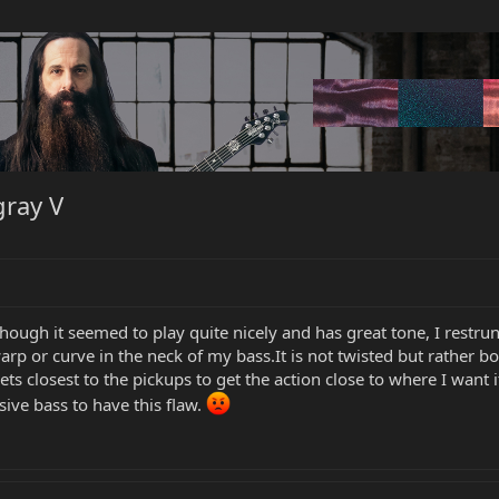
gray V
hough it seemed to play quite nicely and has great tone, I restru
arp or curve in the neck of my bass.It is not twisted but rather bo
ts closest to the pickups to get the action close to where I want it b
sive bass to have this flaw.