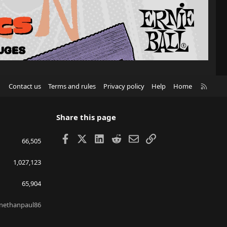
R
Contact us
Terms and rules
Privacy policy
Help
Home
S
S
Share this page
Facebook
X
LinkedIn
Reddit
Email
Link
66,505
1,027,123
65,904
nethanpaul86