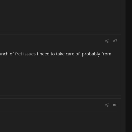
#7
nch of fret issues I need to take care of, probably from
#8