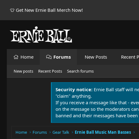
👕 Get New Ernie Ball Merch Now!
Home
Forums
New Posts
Recent P
New posts
Recent Posts
Search forums
Security notice:
Ernie Ball staff will 
"claim" anything.
If you receive a message like that - eve
on the message so the moderators can
banned and their messages have been 
Home
Forums
Gear Talk
Ernie Ball Music Man Basses