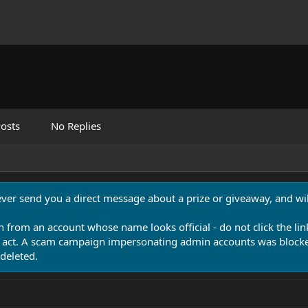
osts
No Replies
never send you a direct message about a prize or giveaway, and will
n from an account whose name looks official - do not click the lin
 act. A scam campaign impersonating admin accounts was blocked
deleted.