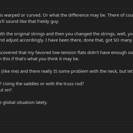
 is warped or curved. Or what the difference may be. There of cou
u'll sound like that Fieldy guy.
th the original strings and then you changed the strings, well, you
nd adjust accordingly. I have been there, done that, got SO many t
scovered that my favored low-tension flats didn't have enough oom
this if that's what you think it may be.
like me) and there really IS some problem with the neck, but let's
? Using the saddles or with the truss rod?
ut on?
 global situation lately.