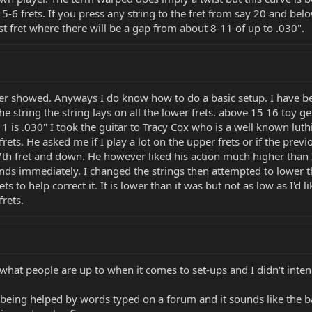
5-6 frets. If you press any string to the fret from say 20 and below 
 last fret where there will be a gap from about 8-11 of up to .030".
er showed. Anyways I do know how to do a basic setup. I have bee
he string the string lays on all the lower frets. above 15 16 toy ge
at 11 is .030" I took the guitar to Tracy Cox who is a well known l
 frets. He asked me if I play a lot on the upper frets or if the pr
h fret and down. He however liked his action much higher than I p
ds immediately. I changed the strings then attempted to lower th
ets to help correct it. It is lower than it was but not as low as I'd l
frets.
hat people are up to when it comes to set-ups and I didn't intend
being helped by words typed on a forum and it sounds like the bas