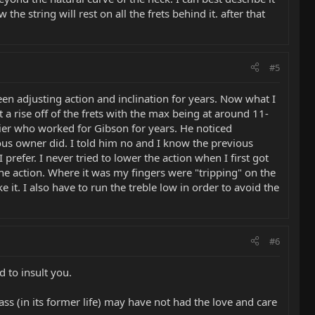
the string will rest on all the frets behind it. after that
#5
n adjusting action and inclination for years. Now what I
t a rise off of the frets with the max being at around 11-
uthier who worked for Gibson for years. He noticed
evious owner did. I told him no and I know the previous
refer. I never tried to lower the action when I first got
e action. Where it was my fingers were "tripping" on the
ike it. I also have to run the treble low in order to avoid the
#6
 to insult you.
s (in its former life) may have not had the love and care