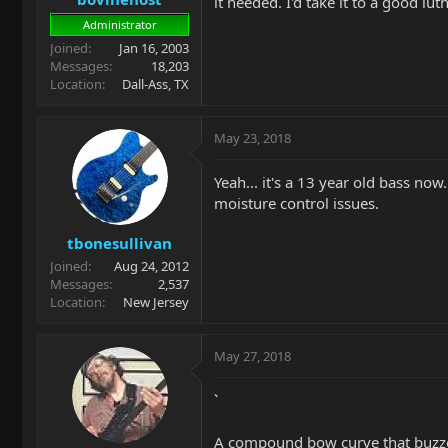
it needed. I'd take it to a good lut
Administrator
Joined
Jan 16, 2003
Messages
18,203
Location
Dall-Ass, TX
May 23, 2018
Yeah... it's a 13 year old bass no
moisture control issues.
tbonesullivan
Joined
Aug 24, 2012
Messages
2,537
Location
New Jersey
May 27, 2018
`
A compound bow curve that buzzes