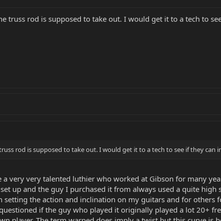
e truss rod is supposed to take out. I would get it to a tech to se
truss rod is supposed to take out. I would get it to a tech to see if they can
ve a very very talented luthier who worked at Gibson for many yea
w set up and the guy I purchased it from always used a quite high 
en setting the action and inclination on my guitars and for others fo
uestioned if the guy who played it originally played a lot 20+ fre
wn player. The term warped does imply a twist but this curve is be