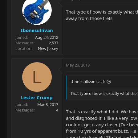
That type of bow is exactly what th
away from those frets.
tbonesullivan
Joined
Aug 24, 2012
Messages
2,537
Location
New Jersey
May 23, 2018
L
tbonesullivan said:
That type of bow is exactly what the 
Lester Crump
Joined
Mar 8, 2017
Messages
4
That is exactly what I did. We ha
and diagnosed it. I like a very lo
couldn't get it any closer (I've be
from 10 yrs of apparent buzz. He q
almost exclusively 7th fret and do