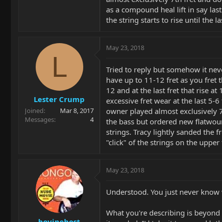
as a compound heal lift in say last 
the string starts to rise until the
May 23, 2018
L
Tried to reply but somehow it nev
have up to 11-12 fret as you fret t
12 and at the last fret that rise 
Lester Crump
excessive fret wear at the last 5-6
owner played almost exclusively 7t
Joined
Mar 8, 2017
Messages
4
the bass but ordered new flatwoun
strings. Tracy lightly sanded the fr
"click" of the strings on the upper 
May 23, 2018
Understood. You just never know w
What you're describing is beyond 
bovinehost