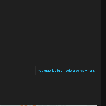
You must log in or register to reply here.