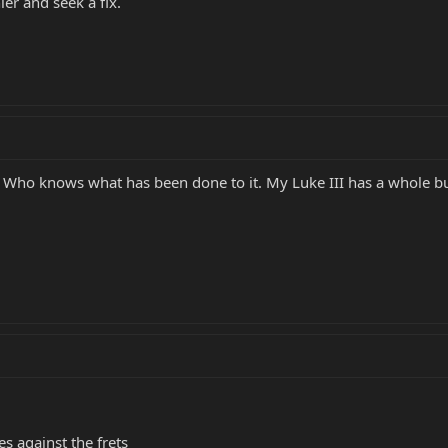
hier and seek a fix.
w. Who knows what has been done to it. My Luke III has a whole bu
 against the frets