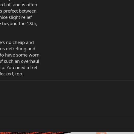
d-of, and is often
is prefect between
ice slight relief
ise beyond the 18th,
e's no cheap and
ans defretting and
u do have some worn
 of such an overhaul
mp. You need a fret
lecked, too.