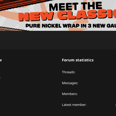
w
Forum statistics
Threads
y
Messages
Members
Latest member