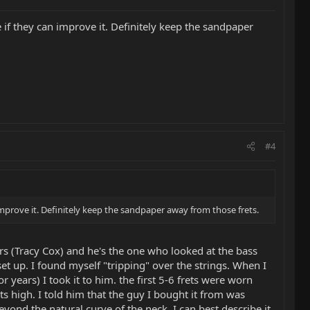
e if they can improve it. Definitely keep the sandpaper
#4
 improve it. Definitely keep the sandpaper away from those frets.
rs (Tracy Cox) and he's the one who looked at the bass
set up. I found myself "tripping" over the strings. When I
r years) I took it to him. the first 5-6 frets were worn
ts high. I told him that the guy I bought it from was
yond the natural curve of the neck. I can best describe it