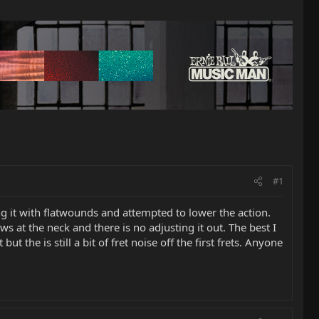
#1
ng it with flatwounds and attempted to lower the action.
ws at the neck and there is no adjusting it out. The best I
ut the is still a bit of fret noise off the first frets. Anyone