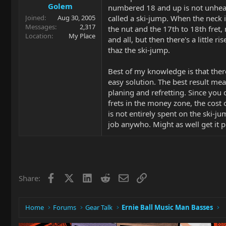
Golem
numbered 18 and up is not unhear
called a ski-jump. When the neck 
Joined
Aug 30, 2005
Messages
2,317
the nut and the 17th to 18th fret, n
Location
My Place
and all, but then there's a little r
thaz the ski-jump.
Best of my knowledge is that ther
easy solution. The best result me
planing and refretting. Since yo
frets in the money zone, the cost
is not entirely spent on the ski-ju
job anywho. Might as well get it p
Facebook
X
LinkedIn
Reddit
Email
Link
Share:
Home
Forums
Gear Talk
Ernie Ball Music Man Basses