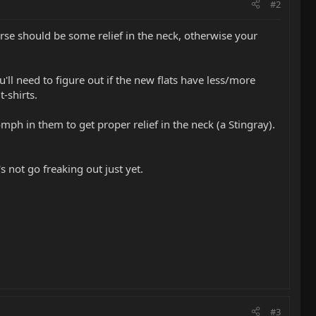
#2
rse should be some relief in the neck, otherwise your
'll need to figure out if the new flats have less/more
-shirts.
ph in them to get proper relief in the neck (a Stingray).
 not go freaking out just yet.
#3