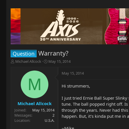
Warranty?
Question
T
S
Michael Allcock
May 15, 2014
h
t
r
a
May 15, 2014
e
r
M
a
t
Hi strummers,
d
d
s
a
t
t
I just tried Ernie Ball Super Slinky
a
e
Michael Allcock
tune. The ball popped right off. I
r
through the years. Never had this 
Joined
May 15, 2014
t
Messages
2
happen. But, it's kinda put me in a
e
Location
U.S.A.
r
~Mike