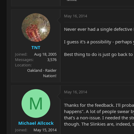
May 16, 2014
Never ever had a single defective 
I guess it's a possibility - perhaps
TNT
Best thing to do is just go back to
Joined
Aug 18, 2005
Messages
3,576
Location
Oakland - Raider
Nation!
May 16, 2014
M
Thanks for the feedback. I'll prob
happens". A lot of people swear by
that's a non-issue. I needed the st
Michael Allcock
though. The Slinkies are, indeed, 
Joined
May 15, 2014