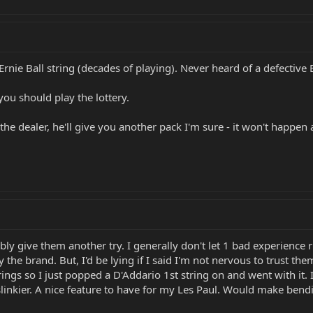
Ernie Ball string (decades of playing). Never heard of a defective
 you should play the lottery.
 the dealer, he'll give you another pack I'm sure - it won't happen 
ably give them another try. I generally don't let 1 bad experience 
 the brand. But, I'd be lying if I said I'm not nervous to trust th
rings so I just popped a D'Addario 1st string on and went with it. 
slinkier. A nice feature to have for my Les Paul. Would make bendi