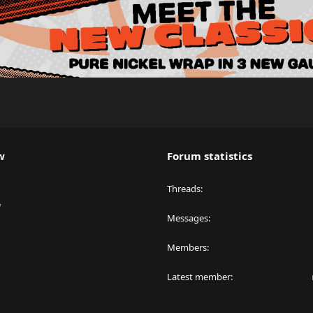
w
Forum statistics
Threads
y
Messages
Members
Latest member