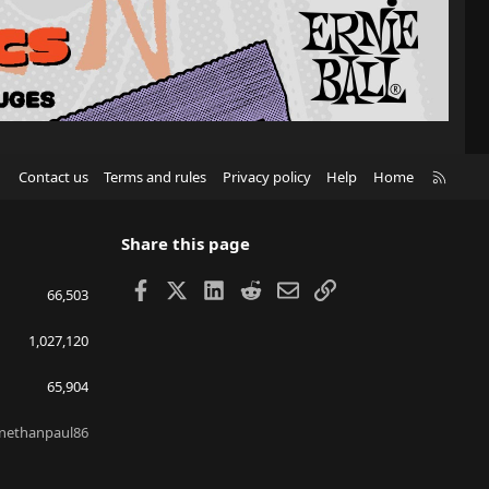
R
Contact us
Terms and rules
Privacy policy
Help
Home
S
S
Share this page
Facebook
X
LinkedIn
Reddit
Email
Link
66,503
1,027,120
65,904
nethanpaul86