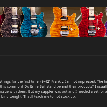
 strings for the first time. (9-42) Frankly, I'm not impressed. The h
s this common? Do Ernie Ball stand behind their products? I usual
issue with them. But my suppler was out and I needed a set for a 
 bind tonight. That'll teach me to not stock up.