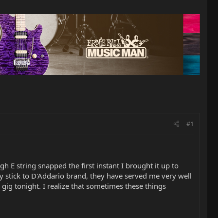
#1
igh E string snapped the first instant I brought it up to
ly stick to D'Addario brand, they have served me very well
gig tonight. I realize that sometimes these things