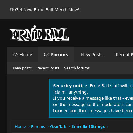
👕 Get New Ernie Ball Merch Now!
Home
Forums
New Posts
Recent P
New posts
Recent Posts
Search forums
Security notice:
Ernie Ball staff will 
"claim" anything.
If you receive a message like that - eve
on the message so the moderators can
banned and their messages have been 
Home
Forums
Gear Talk
Ernie Ball Strings