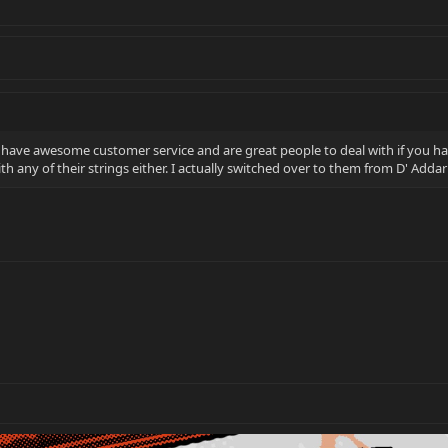
y have awesome customer service and are great people to deal with if you hav
th any of their strings either. I actually switched over to them from D' Adda