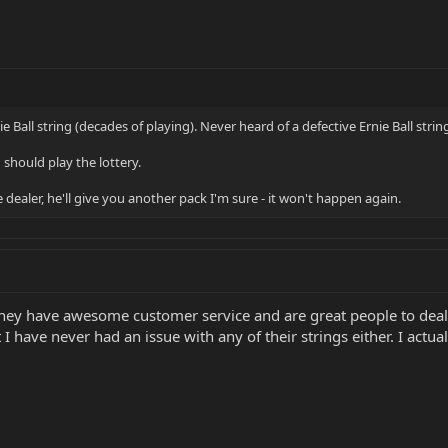
e Ball string (decades of playing). Never heard of a defective Ernie Ball str
u should play the lottery.
e dealer, he'll give you another pack I'm sure - it won't happen again.
 They have awesome customer service and are great people to deal
t I have never had an issue with any of their strings either. I ac