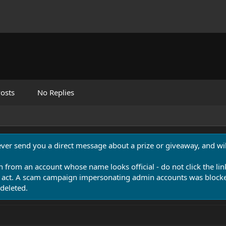
osts
No Replies
never send you a direct message about a prize or giveaway, and will
n from an account whose name looks official - do not click the lin
 act. A scam campaign impersonating admin accounts was blocked
deleted.