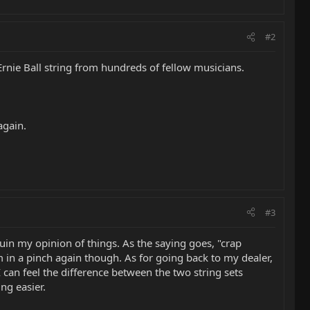
#2
 Ernie Ball string from hundreds of fellow musicians.
again.
#3
ruin my opinion of things. As the saying goes, "crap
em in a pinch again though. As for going back to my dealer,
I can feel the difference between the two string sets
ng easier.