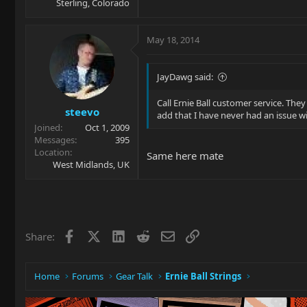
Sterling, Colorado
May 18, 2014
JayDawg said:
Call Ernie Ball customer service. The
steevo
add that I have never had an issue wi
Joined
Oct 1, 2009
Messages
395
Location
Same here mate
West Midlands, UK
Facebook
X
LinkedIn
Reddit
Email
Link
Share:
Home
Forums
Gear Talk
Ernie Ball Strings