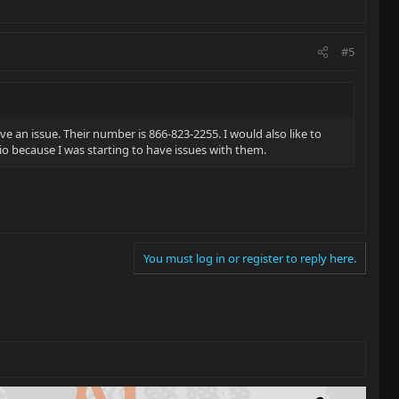
#5
e an issue. Their number is 866-823-2255. I would also like to
rio because I was starting to have issues with them.
You must log in or register to reply here.