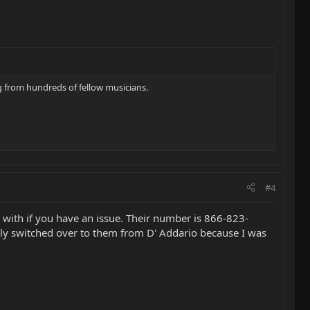
ing from hundreds of fellow musicians.
#4
 with if you have an issue. Their number is 866-823-
tually switched over to them from D' Addario because I was