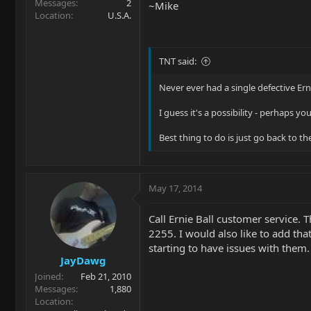
Messages
2
~Mike
Location
U.S.A.
TNT said:
Never ever had a single defective Erni
I guess it's a possibility - perhaps yo
Best thing to do is just go back to th
May 17, 2014
Call Ernie Ball customer service.
2255. I would also like to add tha
starting to have issues with them.
JayDawg
Joined
Feb 21, 2010
Messages
1,880
Location