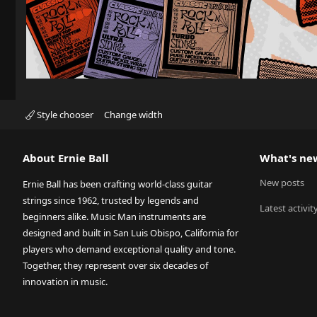
Style chooser
Change width
About Ernie Ball
What's ne
New posts
Ernie Ball has been crafting world-class guitar
strings since 1962, trusted by legends and
Latest activit
beginners alike. Music Man instruments are
designed and built in San Luis Obispo, California for
players who demand exceptional quality and tone.
Together, they represent over six decades of
innovation in music.