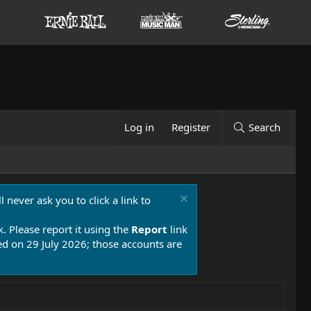
Log in
Register
Search
 never ask you to click a link to
k. Please report it using the
Report
link
 on 29 July 2026; those accounts are