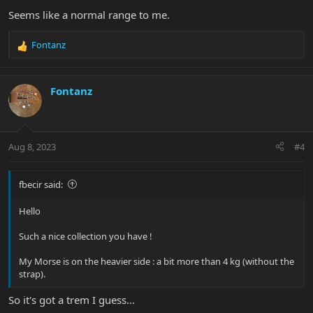
Seems like a normal range to me.
Fontanz
R
e
a
c
Fontanz
t
i
o
n
Aug 8, 2023
#4
s
:
fbecir said:
Hello
Such a nice collection you have !
My Morse is on the heavier side : a bit more than 4 kg (without the
strap).
So it's got a trem I guess...