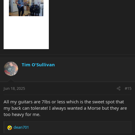
Tim O'Sullivan
Jun 18, 2025
#15
All my guitars are 7lbs or less which is the sweet spot that
my back can tolerate! I always wanted a Morse but they are
too heavy for me.
dean701
R
e