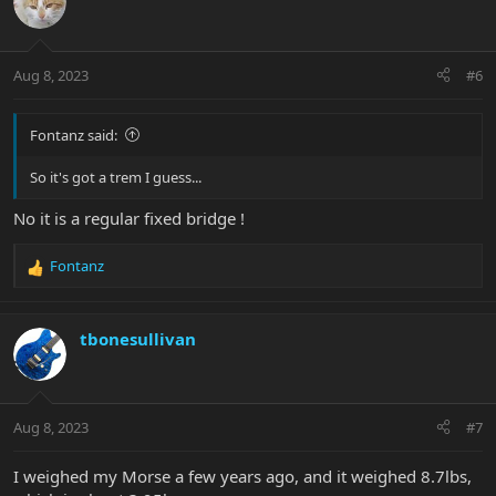
Aug 8, 2023
#6
Fontanz said:
So it's got a trem I guess...
No it is a regular fixed bridge !
Fontanz
R
e
a
c
tbonesullivan
t
i
o
n
Aug 8, 2023
#7
s
:
I weighed my Morse a few years ago, and it weighed 8.7lbs,