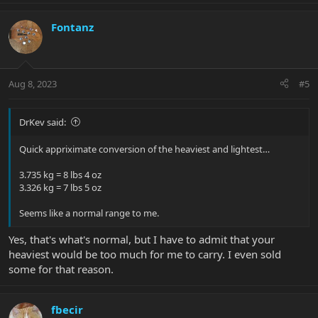
Fontanz
Aug 8, 2023
#5
DrKev said:
Quick appriximate conversion of the heaviest and lightest…
3.735 kg = 8 lbs 4 oz
3.326 kg = 7 lbs 5 oz
Seems like a normal range to me.
Yes, that's what's normal, but I have to admit that your
heaviest would be too much for me to carry. I even sold
some for that reason.
fbecir