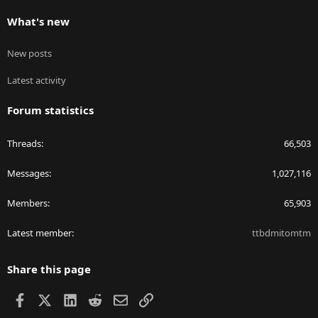
What's new
New posts
Latest activity
Forum statistics
Threads
66,503
Messages
1,027,116
Members
65,903
Latest member
ttbdmitomtm
Share this page
Facebook
X
LinkedIn
Reddit
Email
Link