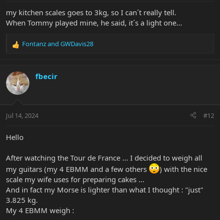
:
my kitchen scales goes to 3kg, so I can´t really tell.
When Tommy played mine, he said, it´s a light one...
Fontanz
and
GWDavis28
R
e
a
c
fbecir
t
i
o
n
Jul 14, 2024
#12
s
:
Hello
After watching the Tour de France ... I decided to weigh all
my guitars (my 4 EBMM and a few others
) with the nice
scale my wife uses for preparing cakes ...
And in fact my Morse is lighter than what I thought : "just"
3.825 kg.
My 4 EBMM weigh :