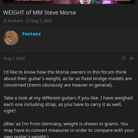
WEIGHT of MM Steve Morse
T
S
Fontanz
Aug 7, 2023
h
t
r
a
Fontanz
e
r
a
t
d
d
s
a
Aug 7, 2023
#1
t
t
a
e
r
I'd like to know how the Morse owners in this forum think
t
about their guitar's weight, as far as fixed bridge models are
e
concerned (trems obviously are heavier in general).
r
Take a look at my different guitars if you like. I have weighed
each one including strap, as you have to carry it as well,
right?
(Btw: as I'm from Germany, weight is shown in grams. You
may have to convert measures in order to compare with your
own guitar's weight.)