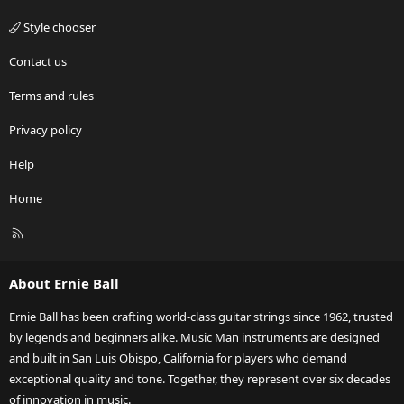
Style chooser
Contact us
Terms and rules
Privacy policy
Help
Home
R
S
S
About Ernie Ball
Ernie Ball has been crafting world-class guitar strings since 1962, trusted
by legends and beginners alike. Music Man instruments are designed
and built in San Luis Obispo, California for players who demand
exceptional quality and tone. Together, they represent over six decades
of innovation in music.