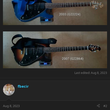
Last edited:
Aug 8, 2023
fbecir
Aug 8, 2023
#2