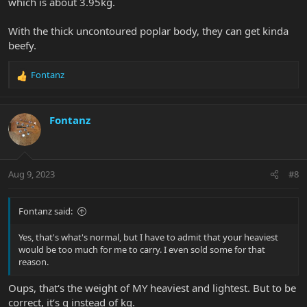
which is about 3.95kg.
With the thick uncontoured poplar body, they can get kinda
beefy.
Fontanz
R
e
a
c
Fontanz
t
i
o
n
Aug 9, 2023
#8
s
:
Fontanz said:
Yes, that's what's normal, but I have to admit that your heaviest
would be too much for me to carry. I even sold some for that
reason.
Oups, that‘s the weight of MY heaviest and lightest. But to be
correct, it‘s g instead of kg.