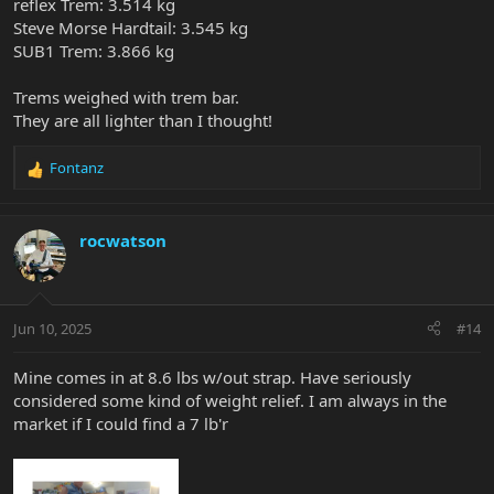
reflex Trem: 3.514 kg
Steve Morse Hardtail: 3.545 kg
SUB1 Trem: 3.866 kg
Trems weighed with trem bar.
They are all lighter than I thought!
Fontanz
R
e
a
c
rocwatson
t
i
o
n
Jun 10, 2025
#14
s
:
Mine comes in at 8.6 lbs w/out strap. Have seriously
considered some kind of weight relief. I am always in the
market if I could find a 7 lb'r