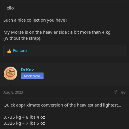
Hello
Such a nice collection you have !
My Morse is on the heavier side : a bit more than 4 kg
(without the strap).
Fontanz
R
e
a
c
DrKev
t
Moderator
i
o
n
Aug 8, 2023
#3
s
:
Quick appriximate conversion of the heaviest and lightest…
3.735 kg = 8 lbs 4 oz
3.326 kg = 7 lbs 5 oz