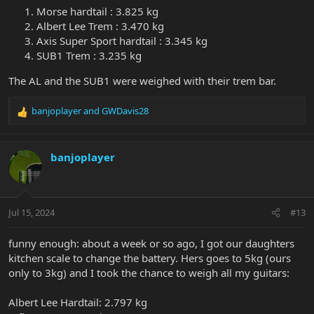
Morse hardtail : 3.825 kg
Albert Lee Trem : 3.470 kg
Axis Super Sport hardtail : 3.345 kg
SUB1 Trem : 3.235 kg
The AL and the SUB1 were weighed with their trem bar.
banjoplayer
and
GWDavis28
R
e
a
c
banjoplayer
t
i
o
n
Jul 15, 2024
#13
s
:
funny enough: about a week or so ago, I got our daughters
kitchen scale to change the battery. Hers goes to 5kg (ours
only to 3kg) and I took the chance to weigh all my guitars:
Albert Lee Hardtail: 2.797 kg