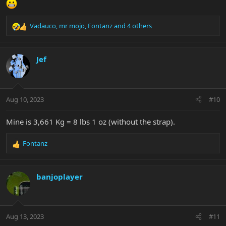
Vadauco
,
mr mojo
,
Fontanz
and 4 others
R
e
a
c
Jef
t
i
o
n
Aug 10, 2023
#10
s
:
Mine is 3,661 Kg = 8 lbs 1 oz (without the strap).
Fontanz
R
e
a
c
banjoplayer
t
i
o
n
Aug 13, 2023
#11
s