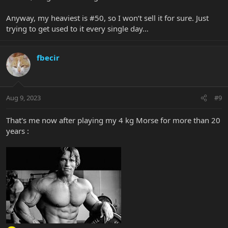
Anyway, my heaviest is #50, so I won‘t sell it for sure. Just
trying to get used to it every single day…
fbecir
Aug 9, 2023
#9
That's me now after playing my 4 kg Morse for more than 20
years :