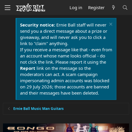
Log in
Register
Security notice:
Ernie Ball staff will never
send you a direct message about a prize or
giveaway, and will never ask you to click a
link to "claim" anything.
If you receive a message like that - even from
an account whose name looks official - do
not click the link. Please report it using the
Report
link on the message so the
moderators can act. A scam campaign
impersonating admin accounts was blocked
on 29 July 2026; those accounts are banned
and their messages have been deleted.
Ernie Ball Music Man Guitars