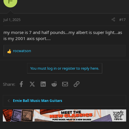
F
t
i
o
n
Jul 1, 2025
#17
s
:
my morse is 7 and half pounds...my albert is super light...as
is my 2001 axis sport....
rocwatson
R
e
a
You must log in or register to reply here.
c
t
i
Facebook
X
LinkedIn
Reddit
Email
Link
Share:
o
n
s
:
Ernie Ball Music Man Guitars