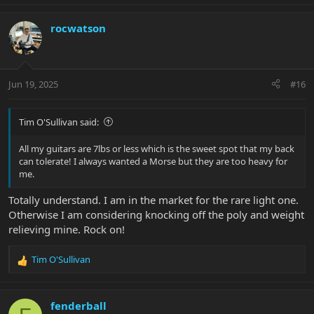
a
c
rocwatson
t
i
o
n
Jun 19, 2025
#16
s
:
Tim O'Sullivan said:
All my guitars are 7lbs or less which is the sweet spot that my back
can tolerate! I always wanted a Morse but they are too heavy for
me.
Totally understand. I am in the market for the rare light one.
Otherwise I am considering knocking off the poly and weight
relieving mine. Rock on!
Tim O'Sullivan
R
e
a
c
fenderball