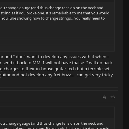
if you change gauge (and thus change tension on the neck and
string as if you broke one. It's remarkable to me that you would
n YouTube showing how to change strings... You really need to
ar and I don't want to develop any issues with it when i
 send it back to MM. I will not have that as I will go back
 charges to their in-house guitar tech but a terrible set
tar and not develop any fret buzz.....can get very tricky
#8
if you change gauge (and thus change tension on the neck and
string as if you broke one. It's remarkable to me that you would