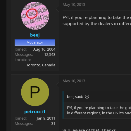
May 10, 2013
FYI, if you're planning to take th
supported by the dealers in differe
beej
Moderator
Joined
Aug 16, 2004
Messages
12,543
Location
Toronto, Canada
May 10, 2013
P
beej said:
FYI, if you're planning to take the g
petrucci1
in different regions, in the US it's MM
Joined
Jan 9, 2011
Messages
31
yup, aware of that. Thanks.