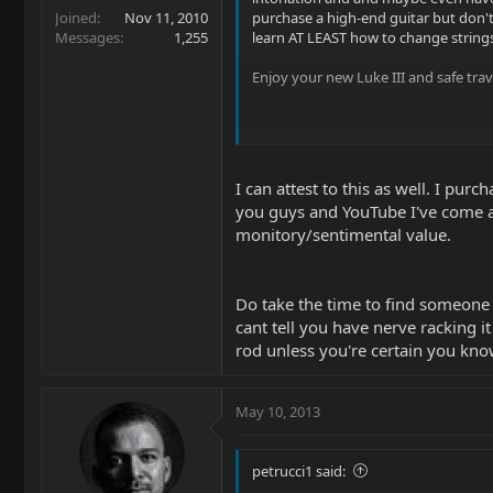
Joined
Nov 11, 2010
purchase a high-end guitar but don't
Messages
1,255
learn AT LEAST how to change strings
Enjoy your new Luke III and safe trav
I can attest to this as well. I pu
you guys and YouTube I've come a l
monitory/sentimental value.
Do take the time to find someone 
cant tell you have nerve racking i
rod unless you're certain you know
May 10, 2013
petrucci1 said: