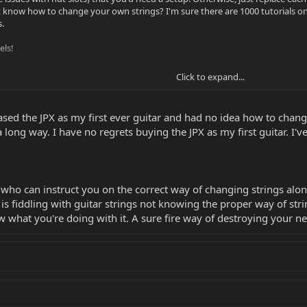
 know how to change your own strings? I'm sure there are 1000 tutorials o
.
els!
Click to expand...
rchased the JPX as my first ever guitar and had no idea how to chan
ong way. I have no regrets buying the JPX as my first guitar. I've
who can instruct you on the correct way of changing strings alo
t is fiddling with guitar strings not knowing the proper way of s
 what you're doing with it. A sure fire way of destroying your ne