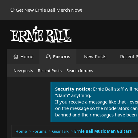
👕 Get New Ernie Ball Merch Now!
Home
Forums
New Posts
Recent P
New posts
Recent Posts
Search forums
Security notice:
Ernie Ball staff will 
"claim" anything.
If you receive a message like that - eve
on the message so the moderators can
banned and their messages have been 
Home
Forums
Gear Talk
Ernie Ball Music Man Guitars