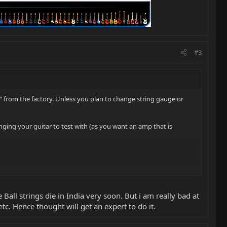
#3
" from the factory. Unless you plan to change string gauge or
inging your guitar to test with (as you want an amp that is
Ball strings die in India very soon. But i am really bad at
etc. Hence thought will get an expert to do it.