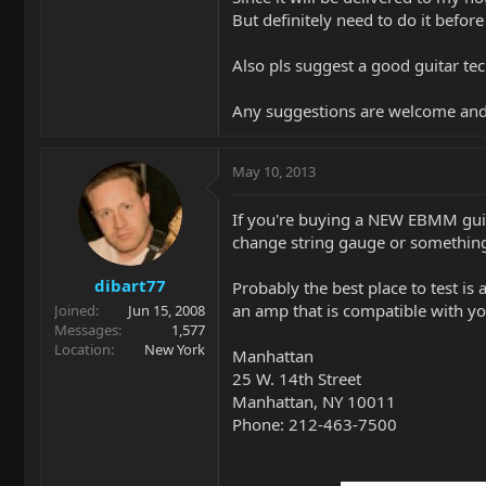
But definitely need to do it before
Also pls suggest a good guitar tec
Any suggestions are welcome and
May 10, 2013
If you're buying a NEW EBMM guita
change string gauge or somethin
dibart77
Probably the best place to test is
an amp that is compatible with yo
Joined
Jun 15, 2008
Messages
1,577
Location
New York
Manhattan
25 W. 14th Street
Manhattan, NY 10011
Phone: 212-463-7500