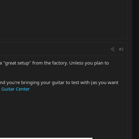
#2
 "great setup" from the factory. Unless you plan to
and you're bringing your guitar to test with (as you want
 Guitar Center