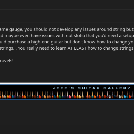
 same gauge, you should not develop any issues around string buz
d maybe even have issues with nut slots) that you'd need a setup.
uld purchase a high-end guitar but don't know how to change you
ings... You really need to learn AT LEAST how to change strings
ravels!