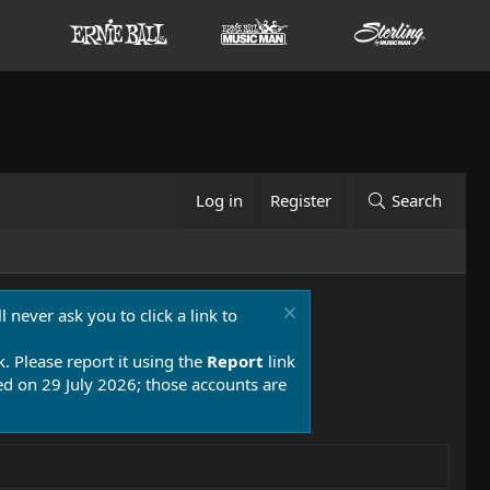
Log in
Register
Search
 never ask you to click a link to
k. Please report it using the
Report
link
 on 29 July 2026; those accounts are