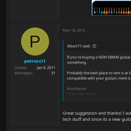
May 10, 2013
P
dibart77 said:
If you're buying a NEW EBMM guitar, 
petrucci1
something.
Joined
Jan 9, 2011
Messages
31
Probably the best place to test is at
compatible with your guitar). Here i
Manhattan
25 W. 14th Street
Manhattan, NY 10011
Phone: 212-463-7500
Great suggestion and thanks! I was
tech stuff and since its a new guit