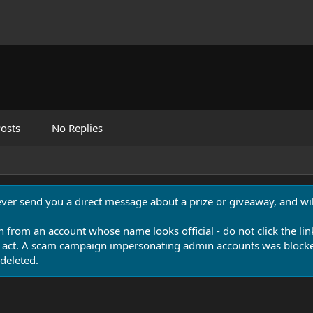
osts
No Replies
never send you a direct message about a prize or giveaway, and will
n from an account whose name looks official - do not click the lin
 act. A scam campaign impersonating admin accounts was blocked
deleted.