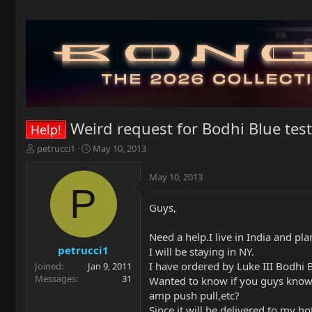
Weird request for Bodhi Blue test
Help!
T
S
petrucci1
May 10, 2013
h
t
r
a
May 10, 2013
e
r
P
a
t
Guys,
d
d
s
a
t
t
Need a help.I live in India and pl
a
e
petrucci1
I will be staying in NY.
r
I have ordered by Luke III Bodhi B
Joined
Jan 9, 2011
t
Messages
31
Wanted to know if you guys know an
e
amp push pull,etc?
r
Since it will be delivered to my hot