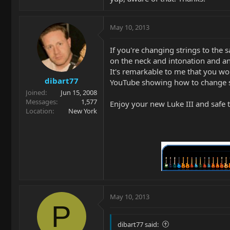
May 10, 2013
If you're changing strings to the
on the neck and intonation and an
It's remarkable to me that you wo
dibart77
YouTube showing how to change str
Joined
Jun 15, 2008
Messages
1,577
Enjoy your new Luke III and safe t
Location
New York
May 10, 2013
P
dibart77 said: