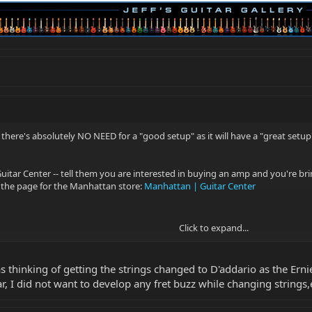
there's absolutely NO NEED for a "good setup" as it will have a "great setup
 Guitar Center -- tell them you are interested in buying an amp and you're br
s the page for the Manhattan store:
Manhattan | Guitar Center
Click to expand...
 thinking of getting the strings changed to D'addario as the Ernie 
ar, I did not want to develop any fret buzz while changing strings,