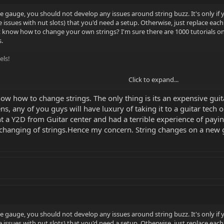
me gauge, you should not develop any issues around string buzz. It's only 
ssues with nut slots) that you'd need a setup. Otherwise, just replace each 
 know how to change your own strings? I'm sure there are 1000 tutorials o
.
els!
Click to expand...
now how to change strings. The only thing is its an expensive guit
, any of you guys will have luxury of taking it to a guitar tech or
ht a Y2D from Guitar center and had a terrible experience of paying
 changing of strings.Hence my concern. String changes on a new gui
me gauge, you should not develop any issues around string buzz. It's only 
ssues with nut slots) that you'd need a setup. Otherwise, just replace each 