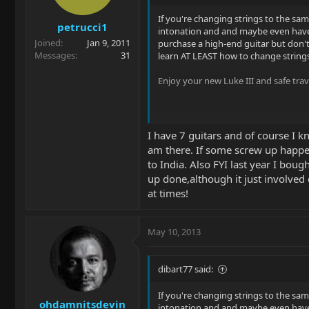
If you're changing strings to the sa
petrucci1
intonation and and maybe even have i
Joined
Jan 9, 2011
purchase a high-end guitar but don't
Messages
31
learn AT LEAST how to change strings
Enjoy your new Luke III and safe trav
I have 7 guitars and of course I k
am there. If some screw up happens
to India. Also FYI last year I boug
up done,although it just involved
at times!
May 10, 2013
dibart77 said:
If you're changing strings to the sa
ohdamnitsdevin
intonation and and maybe even have i