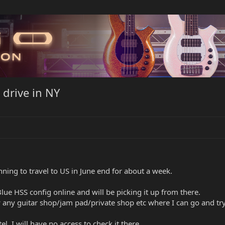
 drive in NY
anning to travel to US in June end for about a week.
lue HSS config online and will be picking it up from there.
y guitar shop/jam pad/private shop etc where I can go and try the
el, I will have no access to check it there.