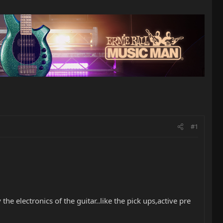
#1
 electronics of the guitar..like the pick ups,active pre