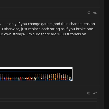
#6
z. It's only if you change gauge (and thus change tension
 Otherwise, just replace each string as if you broke one.
r own strings? I'm sure there are 1000 tutorials on
.
#7