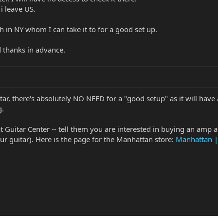
 i leave US.
h in NY whom I can take it to for a good set up.
 thanks in advance.
r, there's absolutely NO NEED for a "good setup" as it will have a
g.
 at Guitar Center -- tell them you are interested in buying an amp 
ur guitar). Here is the page for the Manhattan store:
Manhattan |