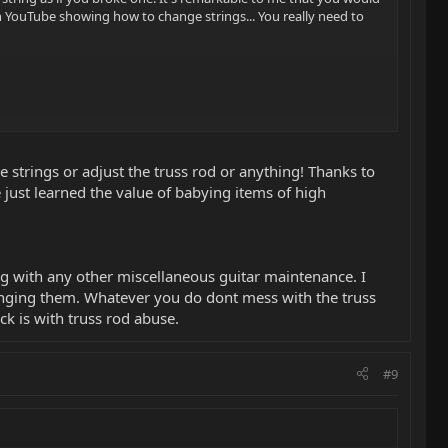
n YouTube showing how to change strings... You really need to
ge strings or adjust the truss rod or anything! Thanks to
 just learned the value of babying items of high
ng with any other miscellaneous guitar maintenance. I
tringing them. Whatever you do dont mess with the truss
ck is with truss rod abuse.
#9