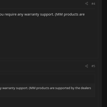
#4
ld you require any warranty support. (MM products are
#5
e any warranty support. (MM products are supported by the dealers