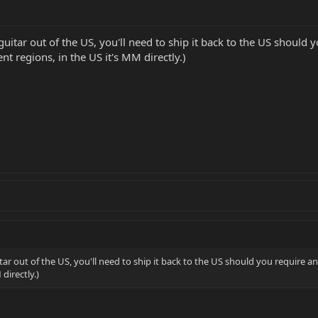
e guitar out of the US, you'll need to ship it back to the US shou
nt regions, in the US it's MM directly.)
uitar out of the US, you'll need to ship it back to the US should you requir
 directly.)