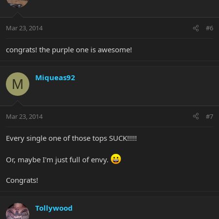
Mar 23, 2014
#6
congrats! the purple one is awesome!
Miqueas92
M
Mar 23, 2014
#7
Every single one of those tops SUCK!!!!!
Or, maybe I'm just full of envy.
Congrats!
Tollywood