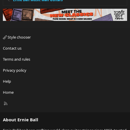
Style chooser
Contact us
Terms and rules
Privacy policy
Help
Home
R
S
S
About Ernie Ball