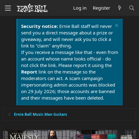
Log in
Register
Security notice:
Ernie Ball staff will never
send you a direct message about a prize or
giveaway, and will never ask you to click a
link to "claim" anything.
If you receive a message like that - even from
an account whose name looks official - do
not click the link. Please report it using the
Report
link on the message so the
moderators can act. A scam campaign
impersonating admin accounts was blocked
on 29 July 2026; those accounts are banned
and their messages have been deleted.
Ernie Ball Music Man Guitars