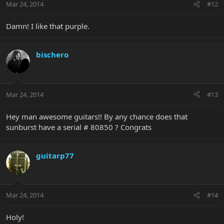
Mar 24, 2014
#12
Damn! I like that purple.
bischero
Mar 24, 2014
#13
Hey man awesome guitars!! By any chance does that
sunburst have a serial # 80850 ? Congrats
guitarp77
Mar 24, 2014
#14
Holy!