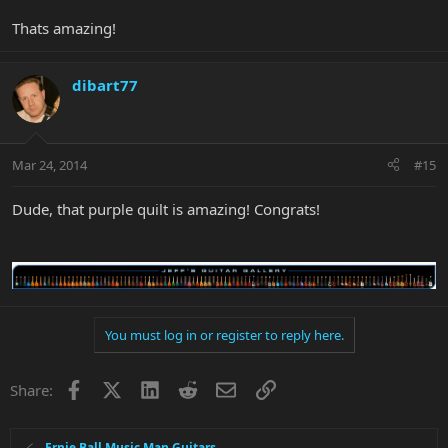
Thats amazing!
dibart77
Mar 24, 2014
#15
Dude, that purple quilt is amazing! Congrats!
You must log in or register to reply here.
Facebook
X
LinkedIn
Reddit
Email
Link
Share:
Ernie Ball Music Man Guitars