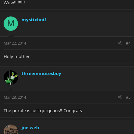
Wow!!!!!!!!!
mystixboi1
M
Mar 22, 2014
#4
Holy mother
threeminutesboy
Mar 23, 2014
#5
The purple is just gorgeous!! Congrats
joe web