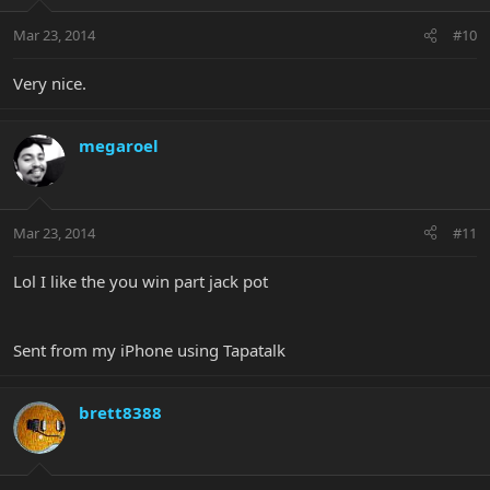
Mar 23, 2014
#10
Very nice.
megaroel
Mar 23, 2014
#11
Lol I like the you win part jack pot
Sent from my iPhone using Tapatalk
brett8388