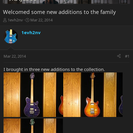
Welcomed some new additions to the family
T
S
1evh2nv
Mar 22, 2014
h
t
r
a
1evh2nv
e
r
a
t
d
d
s
a
Mar 22, 2014
#1
t
t
a
e
r
I brought in three new additions to the collection.
t
e
r