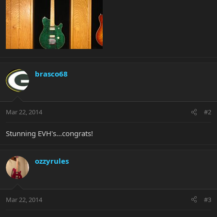
brasco68
Mar 22, 2014
#2
Stunning EVH's...congrats!
ozzyrules
Mar 22, 2014
#3