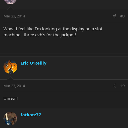
Mar 23, 2014
#8
Wow! I feel like I'm looking at the display on a slot
machine...three evh's for the jackpot!
Eric O'Reilly
Mar 23, 2014
#9
Unreal!
fatkatz77