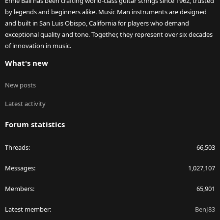
Ernie Ball has been crafting world-class guitar strings since 1962, trusted
by legends and beginners alike. Music Man instruments are designed
and built in San Luis Obispo, California for players who demand
exceptional quality and tone. Together, they represent over six decades
of innovation in music.
What's new
New posts
Latest activity
Forum statistics
Threads
66,503
Messages
1,027,107
Members
65,901
Latest member
BenJ83