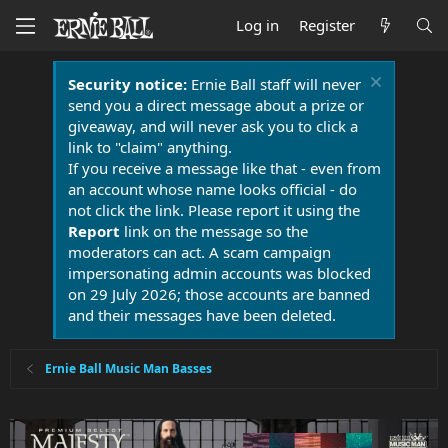
Log in
Register
Security notice:
Ernie Ball staff will never
send you a direct message about a prize or
giveaway, and will never ask you to click a
link to "claim" anything.
If you receive a message like that - even from
an account whose name looks official - do
not click the link. Please report it using the
Report
link on the message so the
moderators can act. A scam campaign
impersonating admin accounts was blocked
on 29 July 2026; those accounts are banned
and their messages have been deleted.
Ernie Ball Music Man Basses