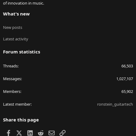
of innovation in music.
What's new
New posts
Latest activity
Forum statistics
Threads
66,503
Messages
1,027,107
Members
65,902
Latest member
ronstein_guitartech
Share this page
Facebook
X
LinkedIn
Reddit
Email
Link