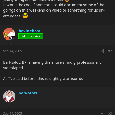
It would be cool if someone could document some of the
goings on this weekend on video or something for us un-
attendees.
bovinehost
Administrator
Sep 14, 2005
#2
Barksalot, BP is having the entire shindig professionally
videotaped.
As I've said before, this is slightly worrisome.
barkatozz
Sep 14, 2005
#3