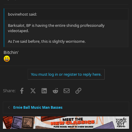
bovinehost said:
Barksalot, BP is having the entire shindig professionally
videotaped.
As I've said before, this is slightly worrisome.
Bitchin'
You must log in or register to reply here.
Facebook
X
LinkedIn
Reddit
Email
Link
Share:
Ernie Ball Music Man Basses