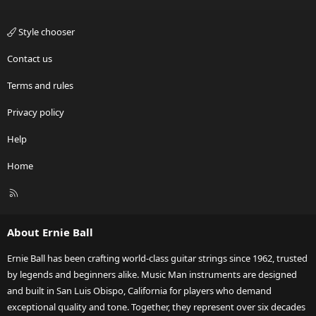
Style chooser
Contact us
Terms and rules
Privacy policy
Help
Home
R
S
S
About Ernie Ball
Ernie Ball has been crafting world-class guitar strings since 1962, trusted
by legends and beginners alike. Music Man instruments are designed
and built in San Luis Obispo, California for players who demand
exceptional quality and tone. Together, they represent over six decades