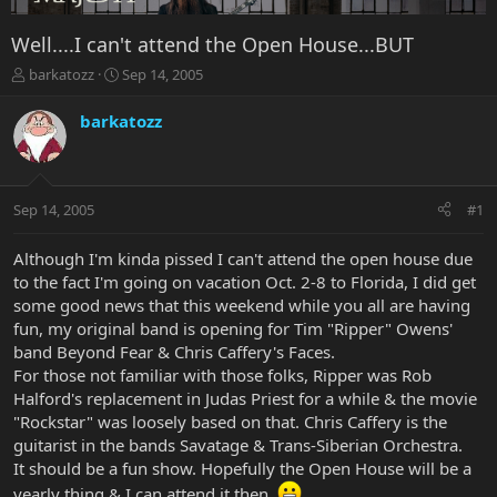
Well....I can't attend the Open House...BUT
T
S
barkatozz
Sep 14, 2005
h
t
r
a
barkatozz
e
r
a
t
d
d
s
a
Sep 14, 2005
#1
t
t
a
e
r
Although I'm kinda pissed I can't attend the open house due
t
to the fact I'm going on vacation Oct. 2-8 to Florida, I did get
e
some good news that this weekend while you all are having
r
fun, my original band is opening for Tim "Ripper" Owens'
band Beyond Fear & Chris Caffery's Faces.
For those not familiar with those folks, Ripper was Rob
Halford's replacement in Judas Priest for a while & the movie
"Rockstar" was loosely based on that. Chris Caffery is the
guitarist in the bands Savatage & Trans-Siberian Orchestra.
It should be a fun show. Hopefully the Open House will be a
yearly thing & I can attend it then.