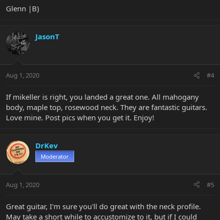
Glenn |B)
JasonT
Aug 1, 2020
#4
If mikeller is right, you landed a great one. All mahogany
body, maple top, rosewood neck. They are fantastic guitars.
Love mine. Post pics when you get it. Enjoy!
DrKev
Moderator
Aug 1, 2020
#5
Great guitar, I'm sure you'll do great with the neck profile.
May take a short while to accustomize to it, but if I could