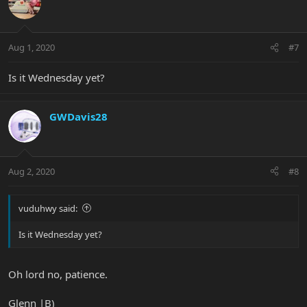
Aug 1, 2020
#7
Is it Wednesday yet?
GWDavis28
Aug 2, 2020
#8
vuduhwy said:
Is it Wednesday yet?
Oh lord no, patience.
Glenn |B)