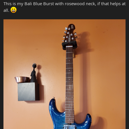
This is my Bali Blue Burst with rosewood neck, if that helps at
all.