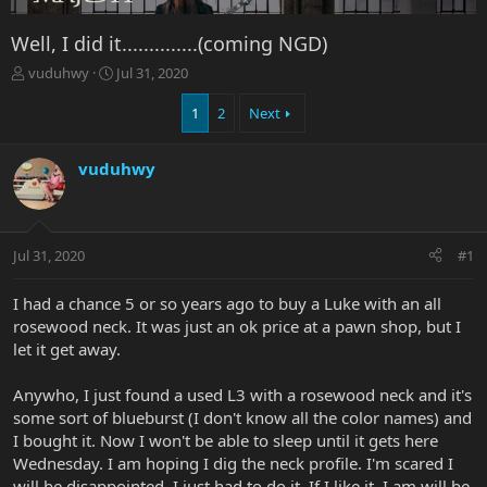
Well, I did it..............(coming NGD)
T
S
vuduhwy
Jul 31, 2020
h
t
r
a
1
2
Next
e
r
a
t
vuduhwy
d
d
s
a
t
t
a
e
r
Jul 31, 2020
#1
t
e
I had a chance 5 or so years ago to buy a Luke with an all
r
rosewood neck. It was just an ok price at a pawn shop, but I
let it get away.
Anywho, I just found a used L3 with a rosewood neck and it's
some sort of blueburst (I don't know all the color names) and
I bought it. Now I won't be able to sleep until it gets here
Wednesday. I am hoping I dig the neck profile. I'm scared I
will be disappointed. I just had to do it. If I like it, I am will be