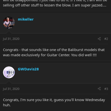
selling off other stuff to lessen the blow. I am super jazzed....
mikeller
Jul 31, 2020
#2
Congrats - that sounds like one of the Baliburst models that
was made exclusively for Guitar Center. You did well !!!!
GWDavis28
Jul 31, 2020
#3
Congrats, I'm sure you like it, guess you'll know Wednesday
huh.