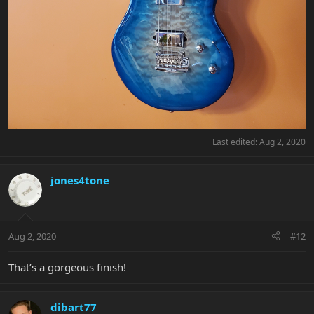
Last edited:
Aug 2, 2020
jones4tone
Aug 2, 2020
#12
That’s a gorgeous finish!
dibart77