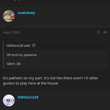
vuduhwy
Aug 2, 2020
#9
GWDavis28 said:
Oh lord no, patience.
Glenn |B)
It's pathetic on my part. It's not like there aren't 10 other
guitars to play here at the house.
GWDavis28