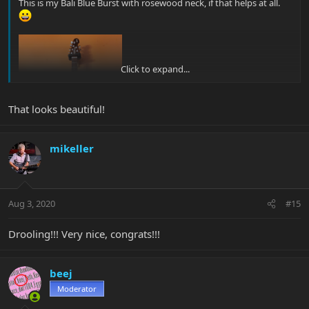
This is my Bali Blue Burst with rosewood neck, if that helps at all.
Click to expand...
That looks beautiful!
mikeller
Aug 3, 2020
#15
Drooling!!! Very nice, congrats!!!
beej
Moderator