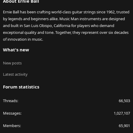
About Ernie Ball
Ernie Ball has been crafting world-class guitar strings since 1962, trusted
by legends and beginners alike. Music Man instruments are designed
and built in San Luis Obispo, California for players who demand
exceptional quality and tone. Together, they represent over six decades
of innovation in music.
What's new
New posts
Latest activity
Forum statistics
Threads
66,503
Messages
1,027,107
Members
65,901