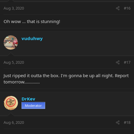
Aug 3, 2020
#16
Oh wow ... that is stunning!
vuduhwy
Aug 5, 2020
#17
Just ripped it outta the box. I'm gonna be up all night. Report
tomorrow.............
DrKev
Moderator
Aug 6, 2020
#18