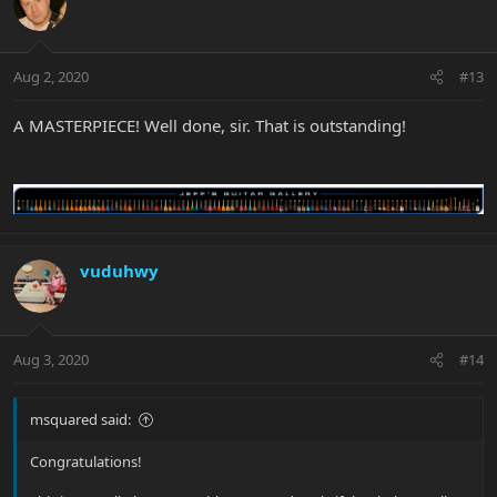
Aug 2, 2020
#13
A MASTERPIECE! Well done, sir. That is outstanding!
vuduhwy
Aug 3, 2020
#14
msquared said:
Congratulations!