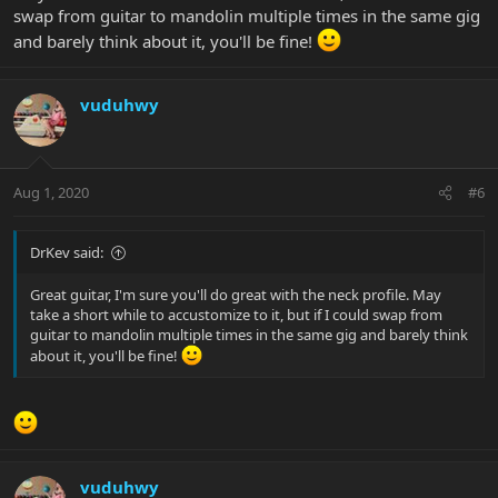
swap from guitar to mandolin multiple times in the same gig
and barely think about it, you'll be fine!
vuduhwy
Aug 1, 2020
#6
DrKev said:
Great guitar, I'm sure you'll do great with the neck profile. May
take a short while to accustomize to it, but if I could swap from
guitar to mandolin multiple times in the same gig and barely think
about it, you'll be fine!
vuduhwy