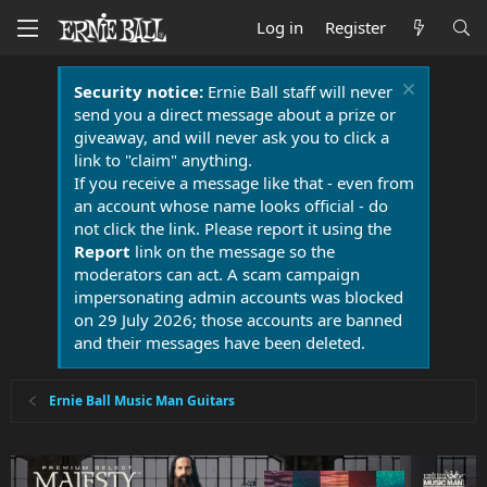
Log in
Register
Security notice:
Ernie Ball staff will never
send you a direct message about a prize or
giveaway, and will never ask you to click a
link to "claim" anything.
If you receive a message like that - even from
an account whose name looks official - do
not click the link. Please report it using the
Report
link on the message so the
moderators can act. A scam campaign
impersonating admin accounts was blocked
on 29 July 2026; those accounts are banned
and their messages have been deleted.
Ernie Ball Music Man Guitars