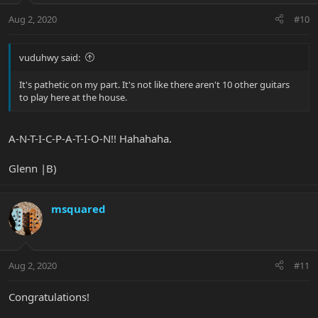
Aug 2, 2020
#10
vuduhwy said:
It's pathetic on my part. It's not like there aren't 10 other guitars
to play here at the house.
A-N-T-I-C-P-A-T-I-O-N!! Hahahaha.
Glenn |B)
msquared
Aug 2, 2020
#11
Congratulations!