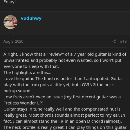
Enjoy!
vuduhwy
Aug 8, 2020
#19
Alright, I know that a "review" of a 7 year old guitar is kind of
unwarranted and probably not even wanted, so I won't put
everyone to sleep with that.
The highlights are this...
Love the guitar. The finish is better than I anticipated. Gotta
play with the trim pots a little yet, but LOVING the neck
pickup sound!
Low frets aren't even an issue (my first decent guitar was a
Fretless Wonder LP)
Guitar stays in tune really well and the compensated nut is
really great. Most chords sounds almost perfect to my ear. In
fact, I can almost stand the F# in an open D chord (almost).
The neck profile is really great. I can play things on this guitar