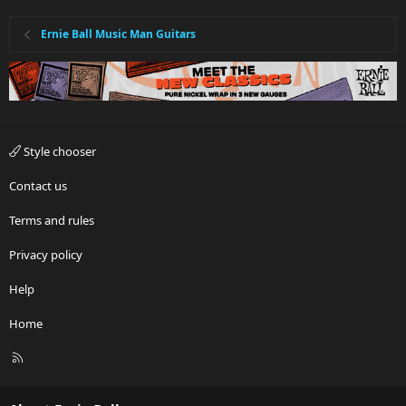
Ernie Ball Music Man Guitars
Style chooser
Contact us
Terms and rules
Privacy policy
Help
Home
R
S
S