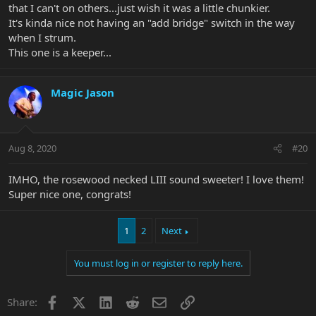
that I can't on others...just wish it was a little chunkier.
It's kinda nice not having an "add bridge" switch in the way
when I strum.
This one is a keeper...
Magic Jason
Aug 8, 2020
#20
IMHO, the rosewood necked LIII sound sweeter! I love them!
Super nice one, congrats!
1
2
Next
You must log in or register to reply here.
Facebook
X
LinkedIn
Reddit
Email
Link
Share: