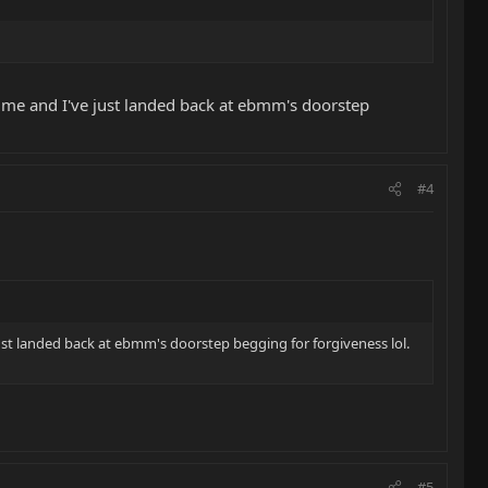
fetime and I've just landed back at ebmm's doorstep
#4
 just landed back at ebmm's doorstep begging for forgiveness lol.
#5