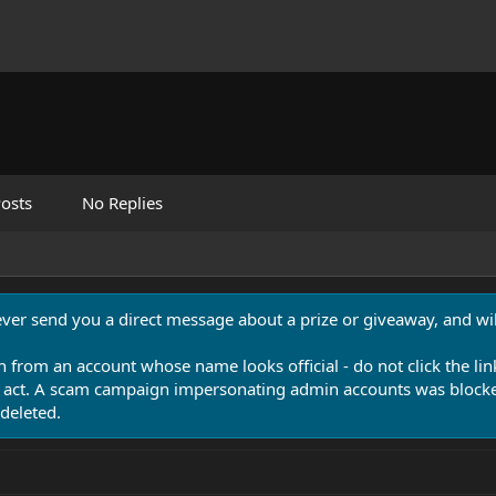
osts
No Replies
never send you a direct message about a prize or giveaway, and will
n from an account whose name looks official - do not click the lin
 act. A scam campaign impersonating admin accounts was blocked
deleted.