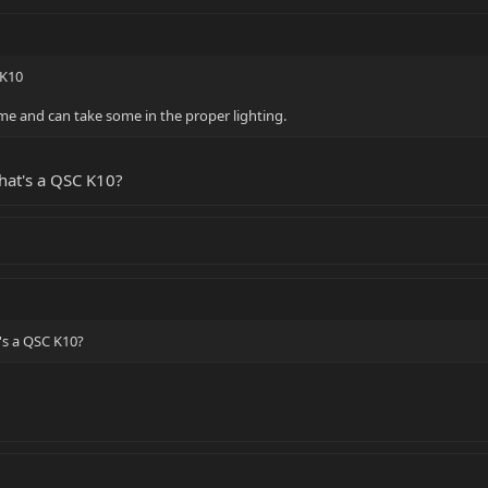
 K10
ome and can take some in the proper lighting.
hat's a QSC K10?
's a QSC K10?