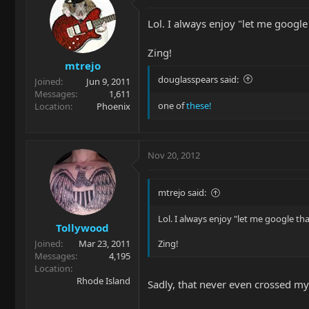
Lol. I always enjoy "let me google 
Zing!
mtrejo
douglasspears said:
Joined
Jun 9, 2011
Messages
1,611
one of
these!
Location
Phoenix
Nov 20, 2012
mtrejo said:
Lol. I always enjoy "let me google tha
Tollywood
Joined
Mar 23, 2011
Zing!
Messages
4,195
Location
Rhode Island
Sadly, that never even crossed m