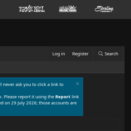
Log in
Register
Search
 never ask you to click a link to
k. Please report it using the
Report
link
 on 29 July 2026; those accounts are