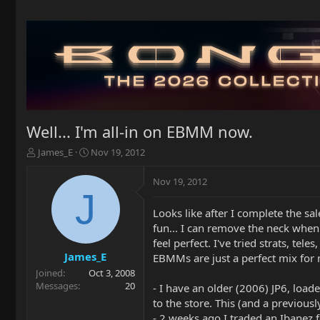
Well... I'm all-in on EBMM now.
T
S
James_E
Nov 19, 2012
h
t
r
a
Nov 19, 2012
e
r
J
a
t
Looks like after I complete the sa
d
d
fun... I can remove the neck when 
s
a
t
t
feel perfect. I've tried strats, tel
a
e
James_E
EBMMs are just a perfect mix for
r
Joined
Oct 3, 2008
t
Messages
20
- I have an older (2006) JP6, loade
e
to the store. This (and a previous
r
- 2 weeks ago I traded an Ibanez 