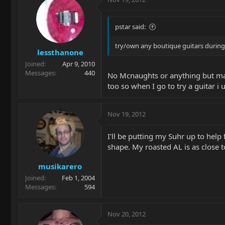
pstar said:
try/own any boutique guitars during
lessthanone
Joined
Apr 9, 2010
Messages
440
No Mcnaughts or anything but mainl
too so when I go to try a guitar i 
Nov 19, 2012
I'll be putting my Suhr up to help 
shape. My roasted AL is as close to
musikarero
Joined
Feb 1, 2004
Messages
594
Nov 20, 2012