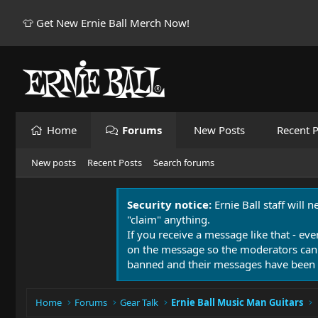
👕 Get New Ernie Ball Merch Now!
Home
Forums
New Posts
Recent P
New posts
Recent Posts
Search forums
Security notice:
Ernie Ball staff will 
"claim" anything.
If you receive a message like that - eve
on the message so the moderators can
banned and their messages have been 
Home
Forums
Gear Talk
Ernie Ball Music Man Guitars