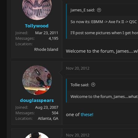
James_E said:
So now its: EBMM -> Axe Fx II -> QSC
Tollywood
Joined
Mar 23, 2011
I'll post some pictures when I get h
Messages
4,195
Location
Rhode Island
Welcome to the forum, James....w
Nov 20, 2012
Tollie said:
Welcome to the forum, James....what
douglasspears
Joined
Aug 23, 2007
Messages
504
one of
these!
Location
Atlanta, GA
Nov 20, 2012