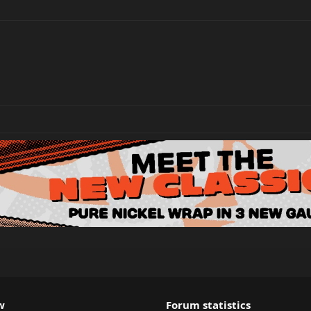
w
Forum statistics