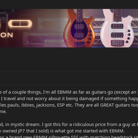
le of a couple things, I'm all EBMM as far as guitars go (except an
I travel and not worry about it being damaged if something happen
es, les pauls, ibbies, jacksons, ESP etc. They are all GREAT guitars t
 me.
d, in mystic dream. I got this for a ridiculous price from a guy at
ly owned JP7 that I sold) is what got me started with EBMM.
for a brand new EBMM silhouette SSS with matching headstock (got