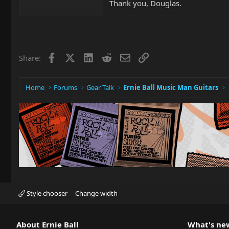
Thank you, Douglas.
Facebook
X
LinkedIn
Reddit
Email
Link
Share:
Home
Forums
Gear Talk
Ernie Ball Music Man Guitars
Style chooser
Change width
About Ernie Ball
What's ne