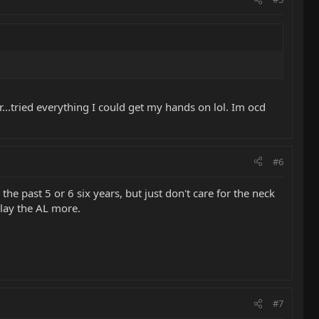
...tried everything I could get my hands on lol. Im ocd
#6
the past 5 or 6 six years, but just don't care for the neck
play the AL more.
#7