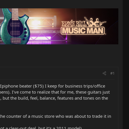
#1
 Epiphone beater ($75) I keep for business trips/office
s). I've come to realize that for me, these guitars just
oo, but the build, feel, balance, features and tones on the
 the counter of a music store who was about to trade it in
 a clear-out deal, but it's a 2011 model)