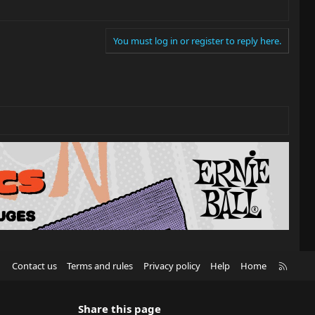
You must log in or register to reply here.
R
Contact us
Terms and rules
Privacy policy
Help
Home
S
S
Share this page