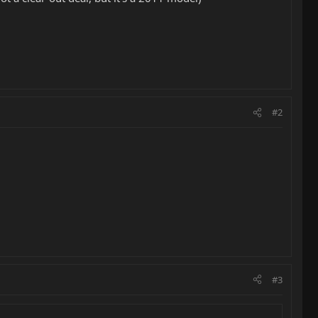
#2
#3