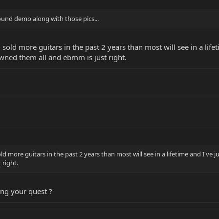
sound demo along with those pics...
d sold more guitars in the past 2 years than most will see in a li
owned them all and ebmm is just right.
old more guitars in the past 2 years than most will see in a lifetime and I've
 right.
ing your quest ?