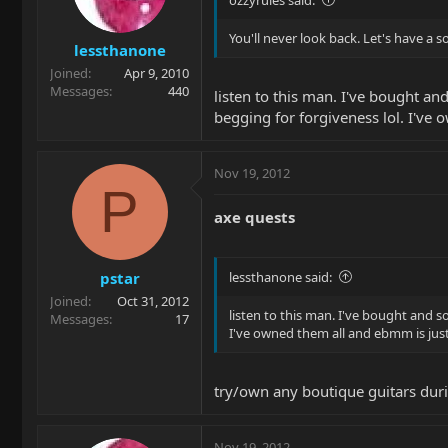
You'll never look back. Let's have a 
lessthanone
Joined
Apr 9, 2010
Messages
440
listen to this man. I've bought an
begging for forgiveness lol. I've 
Nov 19, 2012
P
axe quests
pstar
lessthanone said:
Joined
Oct 31, 2012
listen to this man. I've bought and s
Messages
17
I've owned them all and ebmm is just
try/own any boutique guitars dur
Nov 19, 2012