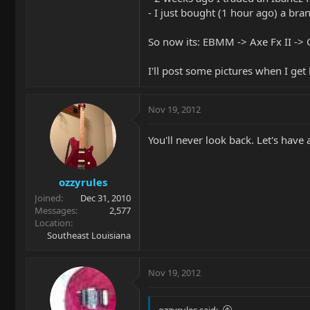
- I just bought (1 hour ago) a bra
So now its: EBMM -> Axe Fx II ->
I'll post some pictures when I ge
Nov 19, 2012
You'll never look back. Let's have
ozzyrules
Joined
Dec 31, 2010
Messages
2,577
Location
Southeast Louisiana
Nov 19, 2012
ozzyrules said: