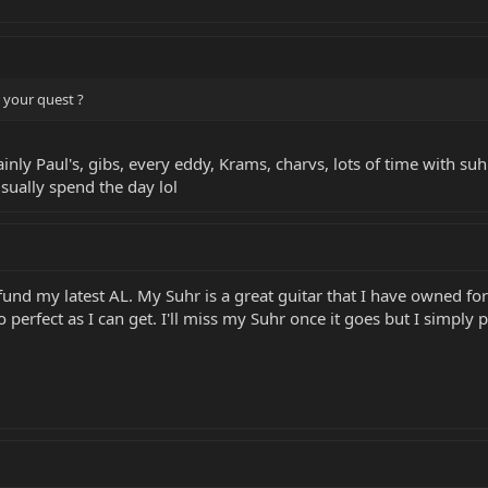
 your quest ?
y Paul's, gibs, every eddy, Krams, charvs, lots of time with suhr
usually spend the day lol
fund my latest AL. My Suhr is a great guitar that I have owned for 
 perfect as I can get. I'll miss my Suhr once it goes but I simply 