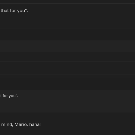
that for you".
t for you".
y mind, Mario. haha!