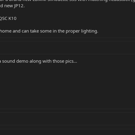
nd new JP12.
 QSC K10
t home and can take some in the proper lighting.
 a sound demo along with those pics...