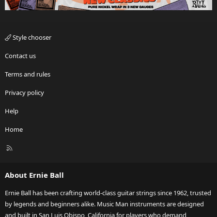
Style chooser
Contact us
Terms and rules
Privacy policy
Help
Home
R
S
S
About Ernie Ball
Ernie Ball has been crafting world-class guitar strings since 1962, trusted
by legends and beginners alike. Music Man instruments are designed
and built in San Luis Obispo, California for players who demand