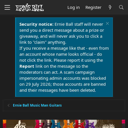
Log in
Register
Security notice:
Ernie Ball staff will never
send you a direct message about a prize or
giveaway, and will never ask you to click a
link to "claim" anything.
If you receive a message like that - even from
an account whose name looks official - do
not click the link. Please report it using the
Report
link on the message so the
moderators can act. A scam campaign
impersonating admin accounts was blocked
on 29 July 2026; those accounts are banned
and their messages have been deleted.
Ernie Ball Music Man Guitars