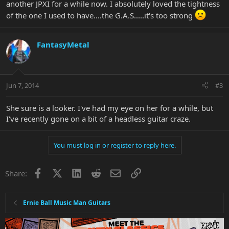
another JPXI for a while now. I absolutely loved the tightness
of the one I used to have....the G.A.S.....it's too strong
FantasyMetal
Jun 7, 2014
#3
She sure is a looker. I've had my eye on her for a while, but
I've recently gone on a bit of a headless guitar craze.
You must log in or register to reply here.
Facebook
X
LinkedIn
Reddit
Email
Link
Share:
Ernie Ball Music Man Guitars