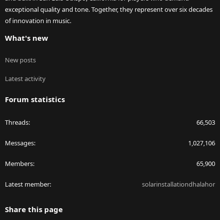
exceptional quality and tone. Together, they represent over six decades
of innovation in music.
What's new
New posts
Latest activity
Forum statistics
Threads
66,503
Messages
1,027,106
Members
65,900
Latest member
solarinstallationdhalahor
Share this page