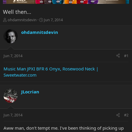
Well then...
T
S
ohdamnitsdevin
Jun 7, 2014
h
t
r
a
ohdamnitsdevin
e
r
a
t
d
d
s
a
Jun 7, 2014
#1
t
t
a
e
r
Music Man JPXI BFR 6 Onyx, Rosewood Neck |
t
Sweetwater.com
e
r
JLocrian
Jun 7, 2014
#2
Aww man, don't tempt me. I've been thinking of picking up