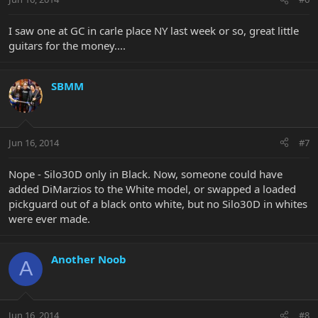
I saw one at GC in carle place NY last week or so, great little
guitars for the money....
SBMM
Jun 16, 2014
#7
Nope - Silo30D only in Black. Now, someone could have
added DiMarzios to the White model, or swapped a loaded
pickguard out of a black onto white, but no Silo30D in whites
were ever made.
Another Noob
A
Jun 16, 2014
#8