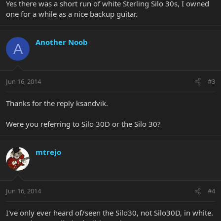
Yes there was a short run of white Sterling Silo 30s, I owned
one for a while as a nice backup guitar.
Another Noob
A
Jun 16, 2014
#3
Thanks for the reply ksandvik.
Were you referring to Silo 30D or the Silo 30?
mtrejo
Jun 16, 2014
#4
I've only ever heard of/seen the Silo30, not Silo30D, in white.