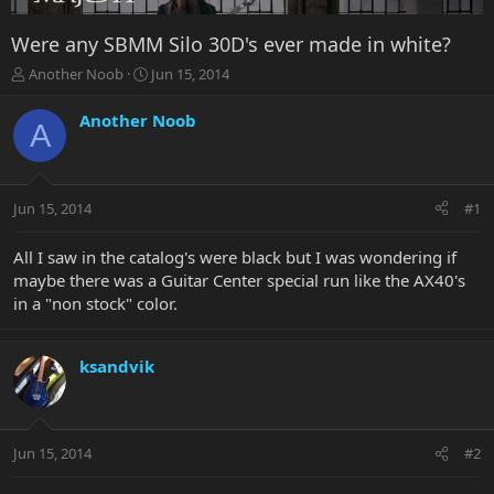
Were any SBMM Silo 30D's ever made in white?
T
S
Another Noob
Jun 15, 2014
h
t
r
a
Another Noob
A
e
r
a
t
d
d
s
a
Jun 15, 2014
#1
t
t
a
e
r
All I saw in the catalog's were black but I was wondering if
t
maybe there was a Guitar Center special run like the AX40's
e
in a "non stock" color.
r
ksandvik
Jun 15, 2014
#2