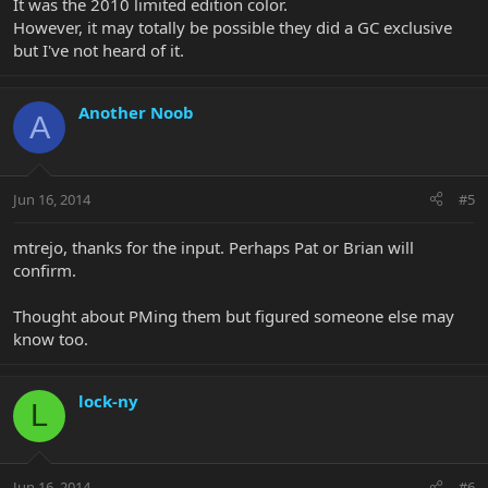
It was the 2010 limited edition color.
However, it may totally be possible they did a GC exclusive
but I've not heard of it.
Another Noob
A
Jun 16, 2014
#5
mtrejo, thanks for the input. Perhaps Pat or Brian will
confirm.
Thought about PMing them but figured someone else may
know too.
lock-ny
L
Jun 16, 2014
#6