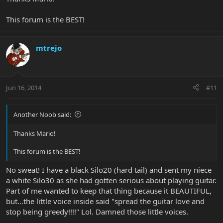
This forum is the BEST!
mtrejo
Jun 16, 2014
#11
Another Noob said:
Thanks Mario!
This forum is the BEST!
No sweat! I have a black Silo20 (hard tail) and sent my niece
a white Silo30 as she had gotten serious about playing guitar.
Part of me wanted to keep that thing because it BEAUTIFUL,
but…the little voice inside said "spread the guitar love and
stop being greedy!!!!" Lol. Damned those little voices.