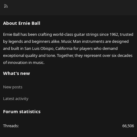
R
S
S
About Ernie Ball
Ernie Ball has been crafting world-class guitar strings since 1962, trusted
by legends and beginners alike. Music Man instruments are designed
and built in San Luis Obispo, California for players who demand
exceptional quality and tone. Together, they represent over six decades
of innovation in music.
What's new
New posts
Latest activity
Forum statistics
Threads
66,506