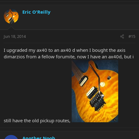
Eric O'Reilly
Jun 18, 2014
#15
I upgraded my ax40 to an ax40 d when I bought the axis
dimarzios from a fellow forumite, now I have an ax40d, but i
still have the old pickup routes,
Another Noob