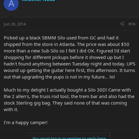
A
Jun 20, 2014
#16
Picked up a black SBMM Silo used from GC and had it
shipped from the store in Atlanta. The price was about $50
more than a new Sub Silo so I felt I did OK. Figured I'd start
shopping for different pickups before it showed up but I
hadn't found anything between Tuesday night and today. UPS
wound up getting the guitar here first, this afternoon. It turns
out that upgrading the pups is not in my future... lol
Much to my delight I actually bought a Silo 30D! Came with
the 2 allen's, the truss rod tool, the trem bar and also had the
stock Sterling gig bag. They said none of that was coming
with it.
I'm a happy camper!
You must log in or register to reply here.