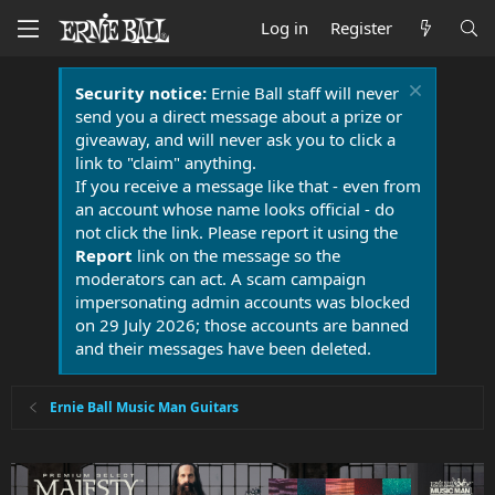
Log in
Register
Security notice:
Ernie Ball staff will never
send you a direct message about a prize or
giveaway, and will never ask you to click a
link to "claim" anything.
If you receive a message like that - even from
an account whose name looks official - do
not click the link. Please report it using the
Report
link on the message so the
moderators can act. A scam campaign
impersonating admin accounts was blocked
on 29 July 2026; those accounts are banned
and their messages have been deleted.
Ernie Ball Music Man Guitars