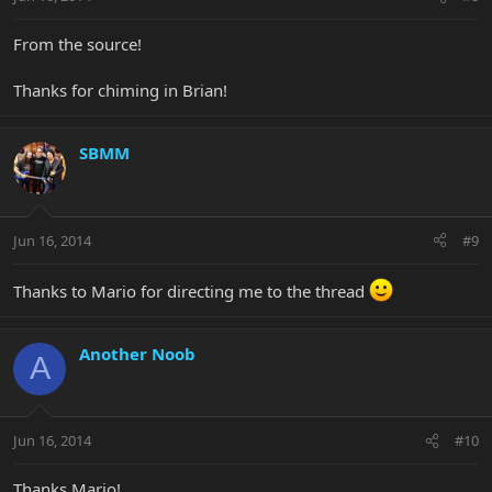
From the source!
Thanks for chiming in Brian!
SBMM
Jun 16, 2014
#9
Thanks to Mario for directing me to the thread
Another Noob
A
Jun 16, 2014
#10
Thanks Mario!