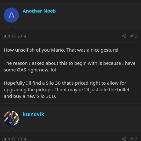
Another Noob
A
Jun 17, 2014
#12
How unselfish of you Mario. That was a nice gesture!
The reason I asked about this to begin with is because I have
some GAS right now. lol
Hopefully I'll find a Silo 30 that's priced right to allow for
upgrading the pickups. If not maybe I'll just bite the bullet
and buy a new Silo 30D.
ksandvik
Jun 17, 2014
#13