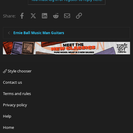
Facebook
X
LinkedIn
Reddit
Email
Link
Share:
Ernie Ball Music Man Guitars
Style chooser
Contact us
Terms and rules
Privacy policy
Help
Home