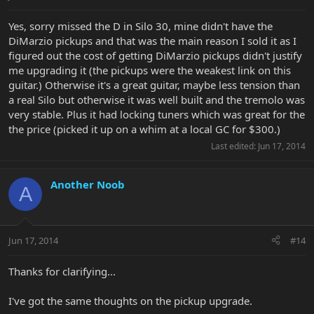
Yes, sorry missed the D in Silo 30, mine didn't have the
DiMarzio pickups and that was the main reason I sold it as I
figured out the cost of getting DiMarzio pickups didn't justify
me upgrading it (the pickups were the weakest link on this
guitar.) Otherwise it's a great guitar, maybe less tension than
a real Silo but otherwise it was well built and the tremolo was
very stable. Plus it had locking tuners which was great for the
the price (picked it up on a whim at a local GC for $300.)
Last edited:
Jun 17, 2014
Another Noob
A
Jun 17, 2014
#14
Thanks for clarifying...
I've got the same thoughts on the pickup upgrade.