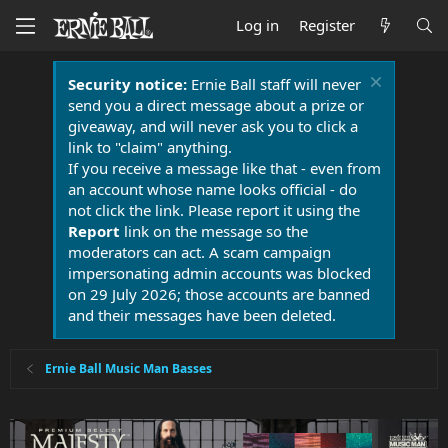
Log in
Register
Security notice:
Ernie Ball staff will never
send you a direct message about a prize or
giveaway, and will never ask you to click a
link to "claim" anything.
If you receive a message like that - even from
an account whose name looks official - do
not click the link. Please report it using the
Report
link on the message so the
moderators can act. A scam campaign
impersonating admin accounts was blocked
on 29 July 2026; those accounts are banned
and their messages have been deleted.
Ernie Ball Music Man Basses