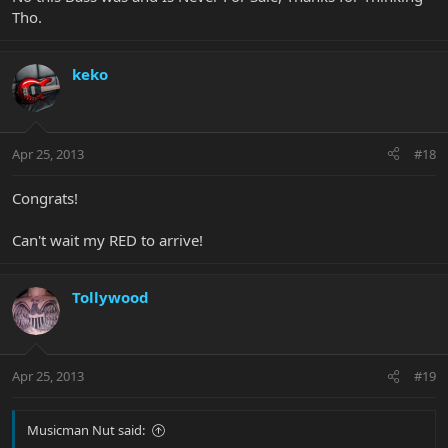
Tho.
keko
Apr 25, 2013
#18
Congrats!
Can't wait my RED to arrive!
Tollywood
Apr 25, 2013
#19
Musicman Nut said: