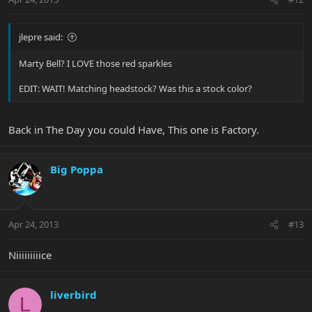
jlepre said:
Marty Bell? I LOVE those red sparkles
EDIT: WAIT! Matching headstock? Was this a stock color?
Back in The Day you could Have, This one is Factory.
Big Poppa
Apr 24, 2013
#13
Niiiiiiiiice
liverbird
L