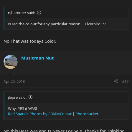
njhammer said:
Is red the colour for any particular reason.....Liverbird???
No That was todays Color,
Musicman Nut
Apr 25, 2013
#17
jlepre said:
Why...YES it WAS!
Red Sparkle Photos by EBMMColour | Photobucket
No this Bass was and Is Never For Sale, Thanks for Thinking