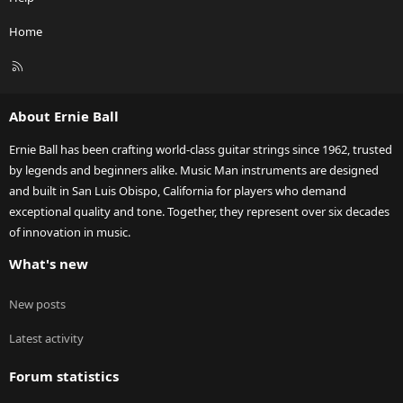
Home
R
S
S
About Ernie Ball
Ernie Ball has been crafting world-class guitar strings since 1962, trusted
by legends and beginners alike. Music Man instruments are designed
and built in San Luis Obispo, California for players who demand
exceptional quality and tone. Together, they represent over six decades
of innovation in music.
What's new
New posts
Latest activity
Forum statistics