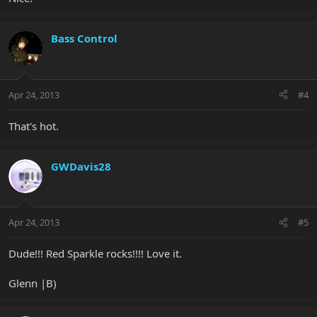
Bass Control
Apr 24, 2013
#4
That's hot.
GWDavis28
Apr 24, 2013
#5
Dude!!! Red Sparkle rocks!!!! Love it.
Glenn |B)