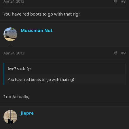
Apr 24, 2013
#8
You have red boots to go with that rig?
Musicman Nut
Apr 24, 2013
#9
five7 said:
You have red boots to go with that rig?
I do Actually,
jlepre