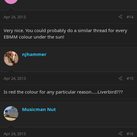
Apr 24, 2013
#14
Very nice. You could probably do a similar thread for every
EBMM colour under the sun!
njhammer
Apr 24, 2013
#15
Is red the colour for any particular reason.....Liverbird???
Musicman Nut
Apr 24, 2013
#16