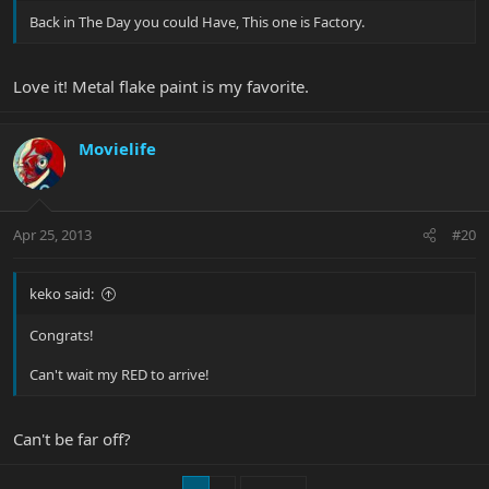
Back in The Day you could Have, This one is Factory.
Love it! Metal flake paint is my favorite.
Movielife
Apr 25, 2013
#20
keko said:
Congrats!
Can't wait my RED to arrive!
Can't be far off?