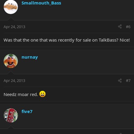
Smallmouth_Bass
Apr 24, 2013
#6
Was that the one that was recently for sale on TalkBass? Nice!
nurnay
Apr 24, 2013
#7
Needz moar red.
five7