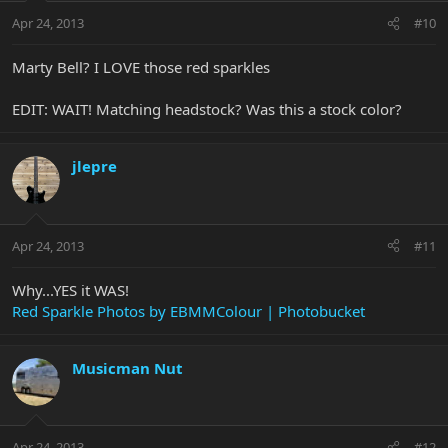
Apr 24, 2013
#10
Marty Bell? I LOVE those red sparkles
EDIT: WAIT! Matching headstock? Was this a stock color?
jlepre
Apr 24, 2013
#11
Why...YES it WAS!
Red Sparkle Photos by EBMMColour | Photobucket
Musicman Nut
Apr 24, 2013
#12