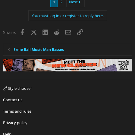
1
2
Next
You must log in or register to reply here.
Facebook
X
LinkedIn
Reddit
Email
Link
Share:
Ernie Ball Music Man Basses
Style chooser
Contact us
Terms and rules
Privacy policy
Help