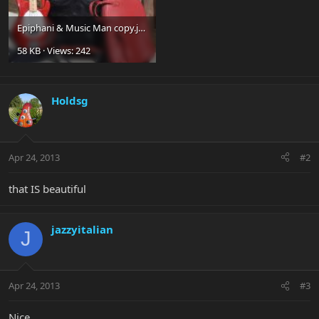
Epiphani & Music Man copy.jpg
58 KB · Views: 242
Holdsg
Apr 24, 2013
#2
that IS beautiful
jazzyitalian
J
Apr 24, 2013
#3
Nice.