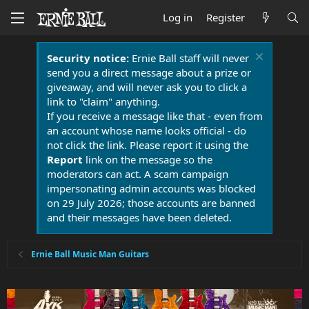
Log in
Register
Security notice:
Ernie Ball staff will never
send you a direct message about a prize or
giveaway, and will never ask you to click a
link to "claim" anything.
If you receive a message like that - even from
an account whose name looks official - do
not click the link. Please report it using the
Report
link on the message so the
moderators can act. A scam campaign
impersonating admin accounts was blocked
on 29 July 2026; those accounts are banned
and their messages have been deleted.
Ernie Ball Music Man Guitars