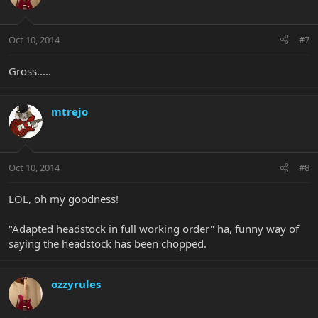
Oct 10, 2014
#7
Gross.....
mtrejo
Oct 10, 2014
#8
LOL, oh my goodness!
"Adapted headstock in full working order" ha, funny way of
saying the headstock has been chopped.
ozzyrules