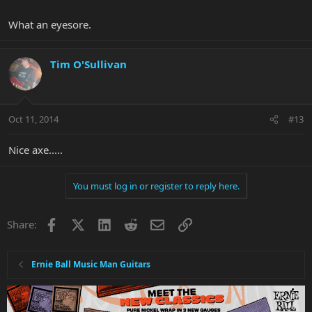
What an eyesore.
Tim O'Sullivan
Oct 11, 2014
#13
Nice axe.....
You must log in or register to reply here.
Facebook
X
LinkedIn
Reddit
Email
Link
Share:
Ernie Ball Music Man Guitars