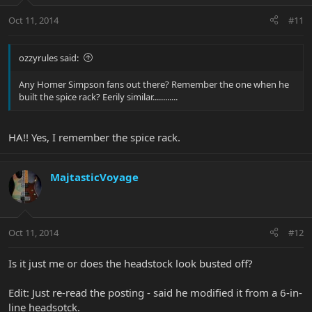
Oct 11, 2014
#11
ozzyrules said:
Any Homer Simpson fans out there? Remember the one when he
built the spice rack? Eerily similar............
HA!! Yes, I remember the spice rack.
MajtasticVoyage
Oct 11, 2014
#12
Is it just me or does the headstock look busted off?
Edit: Just re-read the posting - said he modified it from a 6-in-
line headsotck.