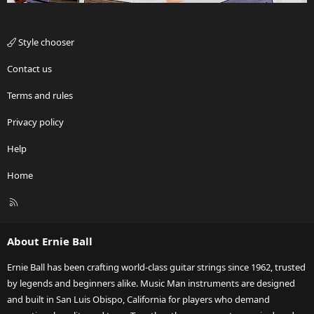
Style chooser
Contact us
Terms and rules
Privacy policy
Help
Home
R
S
S
About Ernie Ball
Ernie Ball has been crafting world-class guitar strings since 1962, trusted
by legends and beginners alike. Music Man instruments are designed
and built in San Luis Obispo, California for players who demand