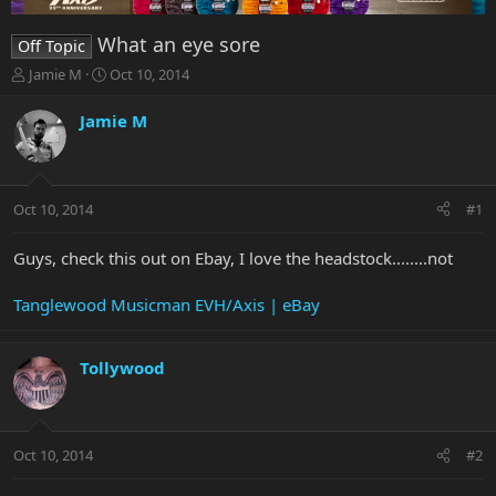
What an eye sore
Off Topic
T
S
Jamie M
Oct 10, 2014
h
t
r
a
Jamie M
e
r
a
t
d
d
s
a
Oct 10, 2014
#1
t
t
a
e
r
Guys, check this out on Ebay, I love the headstock........not
t
e
Tanglewood Musicman EVH/Axis | eBay
r
Tollywood
Oct 10, 2014
#2