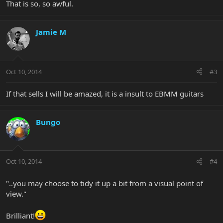
That is so, so awful.
Jamie M
Oct 10, 2014
#3
If that sells I will be amazed, it is a insult to EBMM guitars
Bungo
Oct 10, 2014
#4
"..you may choose to tidy it up a bit from a visual point of
view."
Brilliant!