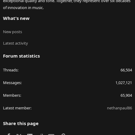
exceptional quality and tone. Together, they represent over six decades
of innovation in music.
What's new
New posts
Latest activity
Forum statistics
Threads
66,504
Messages
1,027,121
Members
65,904
Latest member
nethanpaul86
Share this page