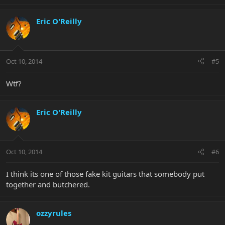
Eric O'Reilly
Oct 10, 2014
#5
Wtf?
Eric O'Reilly
Oct 10, 2014
#6
I think its one of those fake kit guitars that somebody put
together and butchered.
ozzyrules