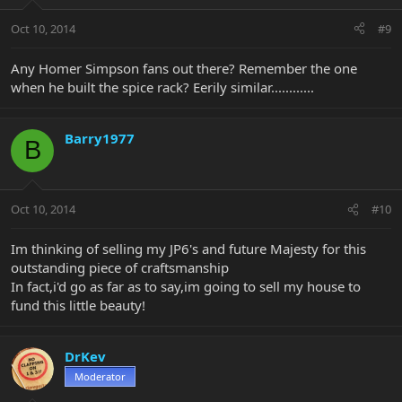
Oct 10, 2014
#9
Any Homer Simpson fans out there? Remember the one
when he built the spice rack? Eerily similar............
Barry1977
B
Oct 10, 2014
#10
Im thinking of selling my JP6's and future Majesty for this
outstanding piece of craftsmanship
In fact,i'd go as far as to say,im going to sell my house to
fund this little beauty!
DrKev
Moderator