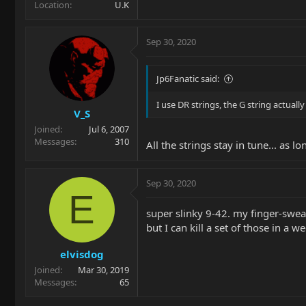
Location
U.K
Sep 30, 2020
Jp6Fanatic said:
I use DR strings, the G string actual
V_S
Joined
Jul 6, 2007
Messages
310
All the strings stay in tune... as 
Sep 30, 2020
E
super slinky 9-42. my finger-sweat 
but I can kill a set of those in a w
elvisdog
Joined
Mar 30, 2019
Messages
65