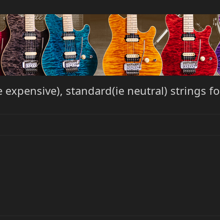
expensive), standard(ie neutral) strings 