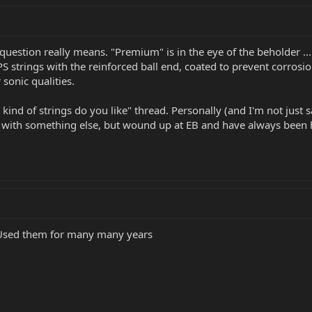
 question really means. "Premium" is in the eye of the beholder .
 strings with the reinforced ball end, coated to prevent corrosion, 
 sonic qualities.
t kind of strings do you like" thread. Personally (and I'm not just
d with something else, but wound up at EB and have always been h
. Used them for many many years