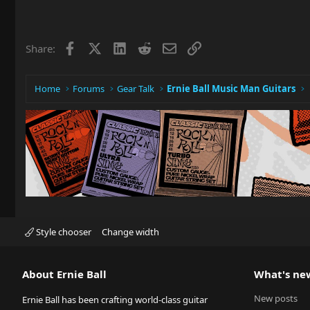
Facebook
X
LinkedIn
Reddit
Email
Link
Share:
Home
Forums
Gear Talk
Ernie Ball Music Man Guitars
Style chooser
Change width
About Ernie Ball
What's ne
New posts
Ernie Ball has been crafting world-class guitar