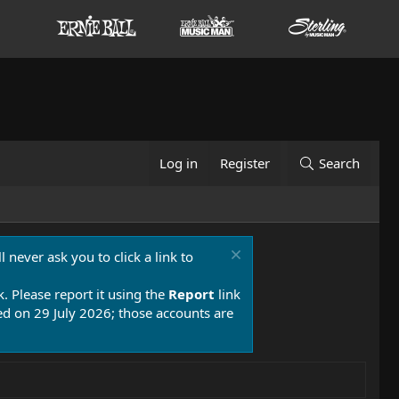
Log in
Register
Search
 never ask you to click a link to
k. Please report it using the
Report
link
 on 29 July 2026; those accounts are