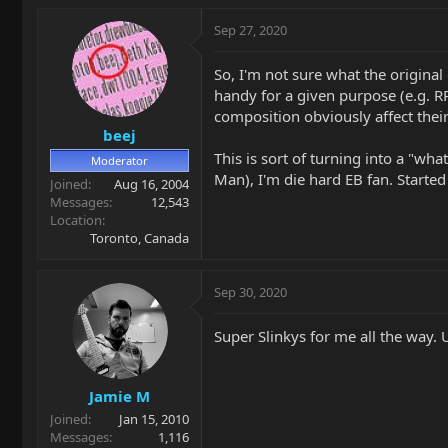
Sep 27, 2020
So, I'm not sure what the original
handy for a given purpose (e.g. RPS
composition obviously affect their
beej
This is sort of turning into a "wha
Moderator
Man), I'm die hard EB fan. Starte
Joined
Aug 16, 2004
Messages
12,543
Location
Toronto, Canada
Sep 30, 2020
Super Slinkys for me all the way
Jamie M
Joined
Jan 15, 2010
Messages
1,116