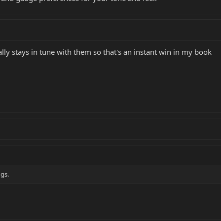
ually stays in tune with them so that's an instant win in my book
ngs.