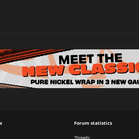
w
Forum statistics
Threads