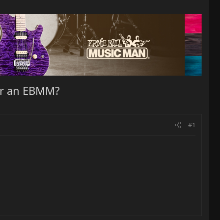
for an EBMM?
#1