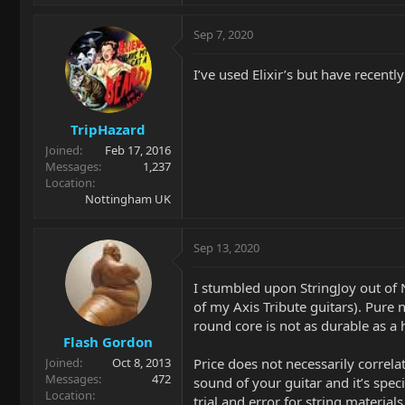
Sep 7, 2020
I’ve used Elixir’s but have recentl
TripHazard
Joined
Feb 17, 2016
Messages
1,237
Location
Nottingham UK
Sep 13, 2020
I stumbled upon StringJoy out of 
of my Axis Tribute guitars). Pure
round core is not as durable as a
Flash Gordon
Price does not necessarily correl
Joined
Oct 8, 2013
Messages
472
sound of your guitar and it’s spec
Location
trial and error for string materia