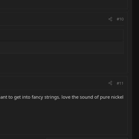
#10
#11
ant to get into fancy strings. love the sound of pure nickel