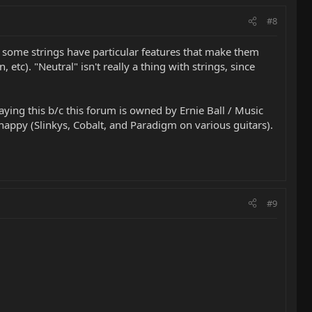
#8
.. some strings have particular features that make them
etc). "Neutral" isn't really a thing with strings, since
 saying this b/c this forum is owned by Ernie Ball / Music
appy (Slinkys, Cobalt, and Paradigm on various guitars).
#9