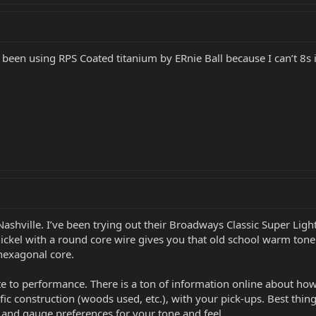
y been using RPS Coated titanium by ERnie Ball because I can’t 8s i
Nashville. I’ve been trying out their Broadways Classic Super Lig
 nickel with a round core wire gives you that old school warm ton
 hexagonal core.
ate to performance. There is a ton of information online about ho
ific construction (woods used, etc.), with your pick-ups. Best thi
ls and gauge preferences for your tone and feel.