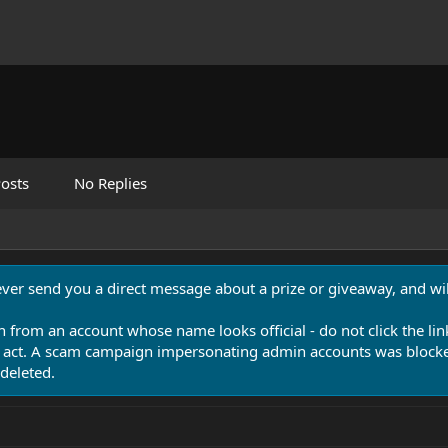
osts
No Replies
never send you a direct message about a prize or giveaway, and will
n from an account whose name looks official - do not click the lin
 act. A scam campaign impersonating admin accounts was blocked
deleted.