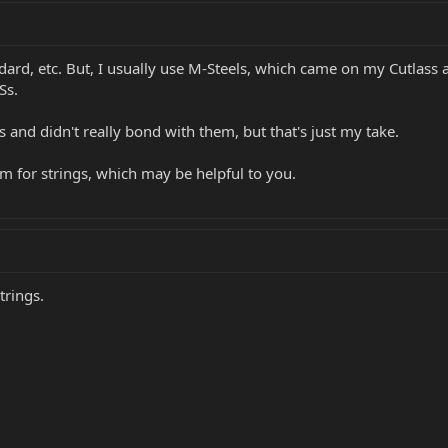
ard, etc. But, I usually use M-Steels, which came on my Cutlass a
Ss.
s and didn't really bond with them, but that's just my take.
rum for strings, which may be helpful to you.
trings.