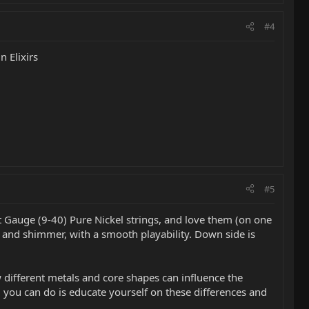
#4
n Elixirs
#5
ht Gauge (9-40) Pure Nickel strings, and love them (on one
e and shimmer, with a smooth playability. Down side is
w different metals and core shapes can influence the
ng you can do is educate yourself on these differences and