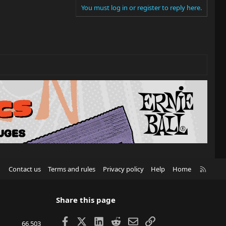
You must log in or register to reply here.
R
Contact us
Terms and rules
Privacy policy
Help
Home
S
S
Share this page
Facebook
X
LinkedIn
Reddit
Email
Link
66,503