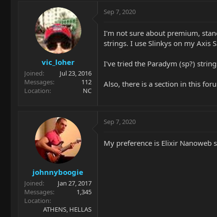
Sep 7, 2020
I'm not sure about premium, stand
strings. I use Slinkys on my Axis S
vic_loher
I've tried the Paradym (sp?) string
Joined
Jul 23, 2016
Messages
112
Also, there is a section in this fo
Location
NC
Sep 7, 2020
My preference is Elixir Nanoweb s
johnnyboogie
Joined
Jan 27, 2017
Messages
1,345
Location
ATHENS, HELLAS