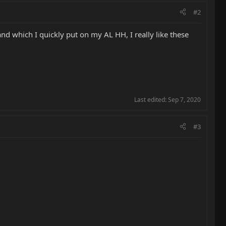
#2
nd which I quickly put on my AL HH, I really like these
Last edited:
Sep 7, 2020
#3