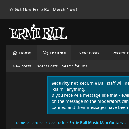
👕 Get New Ernie Ball Merch Now!
Home
Forums
New Posts
Recent P
New posts
Recent Posts
Search forums
Security notice:
Ernie Ball staff will 
"claim" anything.
If you receive a message like that - eve
on the message so the moderators can
banned and their messages have been 
Home
Forums
Gear Talk
Ernie Ball Music Man Guitars