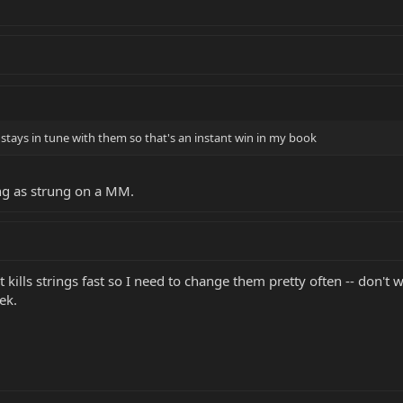
ly stays in tune with them so that's an instant win in my book
long as strung on a MM.
kills strings fast so I need to change them pretty often -- don't w
eek.