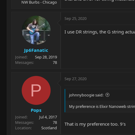
NW Burbs - Chicago
Sep 25, 2020
I use DR strings, the G string act
Jp6Fanatic
Joined
Sep 28, 2019
Messages
78
Sep 27, 2020
P
johnnyboogie said:
My preference is Elixir Nanoweb stri
Pops
Joined
Jul 4, 2017
Messages
78
That is my preference too. 9's
Location
Scotland