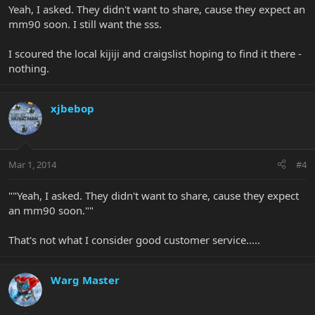
Yeah, I asked. They didn't want to share, cause they expect an
mm90 soon. I still want the sss.
I scoured the local kijiji and craigslist hoping to find it there -
nothing.
xjbebop
Mar 1, 2014
#4
""Yeah, I asked. They didn't want to share, cause they expect
an mm90 soon.""
That's not what I consider good customer service.....
Warg Master