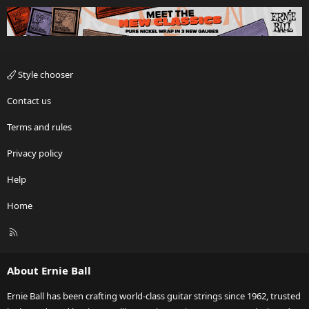
Style chooser
Contact us
Terms and rules
Privacy policy
Help
Home
R
S
S
About Ernie Ball
Ernie Ball has been crafting world-class guitar strings since 1962, trusted