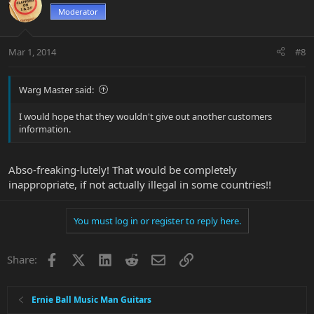
Moderator
Mar 1, 2014
#8
Warg Master said:
I would hope that they wouldn't give out another customers
information.
Abso-freaking-lutely! That would be completely
inappropriate, if not actually illegal in some countries!!
You must log in or register to reply here.
Facebook
X
LinkedIn
Reddit
Email
Link
Share:
Ernie Ball Music Man Guitars