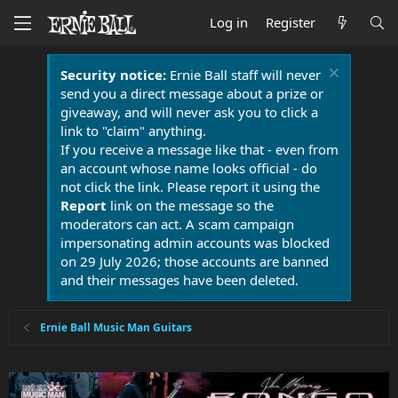
Log in
Register
Security notice:
Ernie Ball staff will never
send you a direct message about a prize or
giveaway, and will never ask you to click a
link to "claim" anything.
If you receive a message like that - even from
an account whose name looks official - do
not click the link. Please report it using the
Report
link on the message so the
moderators can act. A scam campaign
impersonating admin accounts was blocked
on 29 July 2026; those accounts are banned
and their messages have been deleted.
Ernie Ball Music Man Guitars