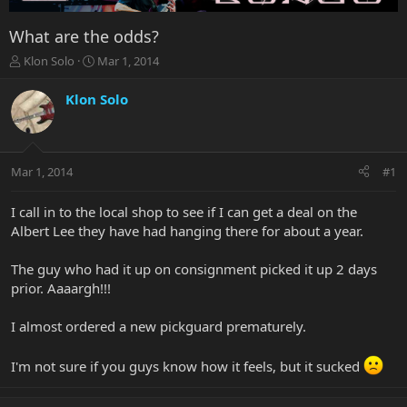
What are the odds?
T
S
Klon Solo
Mar 1, 2014
h
t
r
a
Klon Solo
e
r
a
t
d
d
s
a
Mar 1, 2014
#1
t
t
a
e
r
I call in to the local shop to see if I can get a deal on the
t
Albert Lee they have had hanging there for about a year.
e
r
The guy who had it up on consignment picked it up 2 days
prior. Aaaargh!!!
I almost ordered a new pickguard prematurely.
I'm not sure if you guys know how it feels, but it sucked