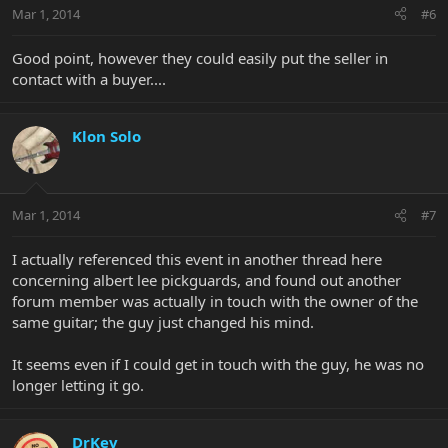
Mar 1, 2014
#6
Good point, however they could easily put the seller in
contact with a buyer....
Klon Solo
Mar 1, 2014
#7
I actually referenced this event in another thread here
concerning albert lee pickguards, and found out another
forum member was actually in touch with the owner of the
same guitar; the guy just changed his mind.
It seems even if I could get in touch with the guy, he was no
longer letting it go.
DrKev