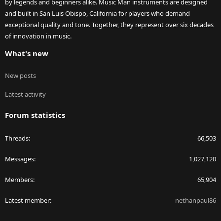
by legends and beginners alike. Music Man instruments are designed
and built in San Luis Obispo, California for players who demand
exceptional quality and tone. Together, they represent over six decades
of innovation in music.
What's new
New posts
Latest activity
Forum statistics
Threads
66,503
Messages
1,027,120
Members
65,904
Latest member
nethanpaul86