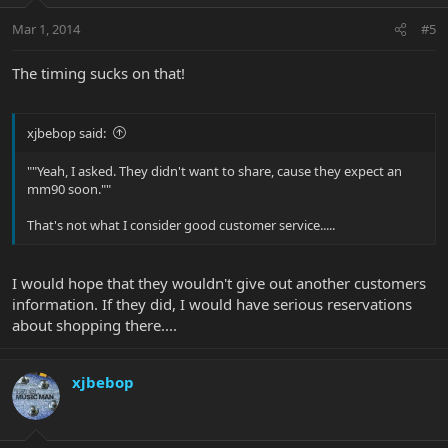
Mar 1, 2014
#5
The timing sucks on that!
xjbebop said:
""Yeah, I asked. They didn't want to share, cause they expect an
mm90 soon.""
That's not what I consider good customer service.....
I would hope that they wouldn't give out another customers
information. If they did, I would have serious reservations
about shopping there....
xjbebop