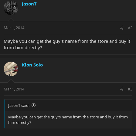
JasonT
Mar 1, 2014
#2
Maybe you can get the guy's name from the store and buy it
from him directly?
Klon Solo
Mar 1, 2014
#3
JasonT said:
Maybe you can get the guy's name from the store and buy it from
him directly?