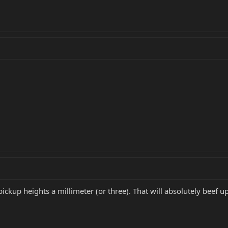
e pickup heights a millimeter (or three). That will absolutely beef