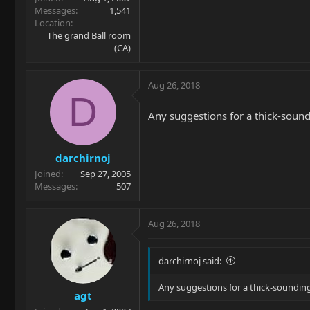
Messages
1,541
Location
The grand Ball room
(CA)
Aug 26, 2018
D
Any suggestions for a thick-soun
darchirnoj
Joined
Sep 27, 2005
Messages
507
Aug 26, 2018
darchirnoj said:
Any suggestions for a thick-soundi
agt