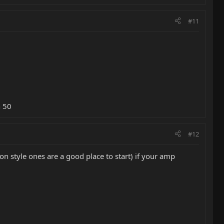
#11
n 50
#12
n style ones are a good place to start) if your amp