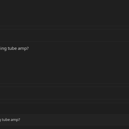
ding tube amp?
ng tube amp?