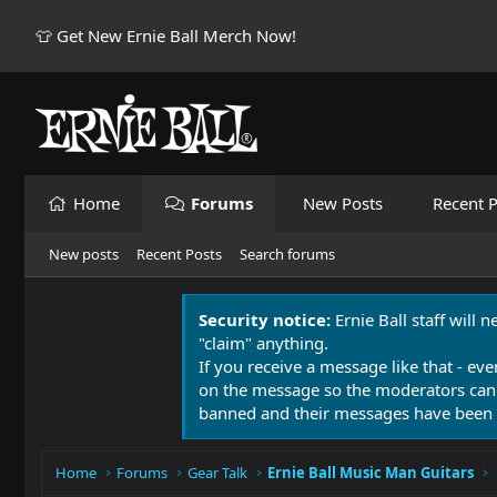
👕 Get New Ernie Ball Merch Now!
Home
Forums
New Posts
Recent P
New posts
Recent Posts
Search forums
Security notice:
Ernie Ball staff will 
"claim" anything.
If you receive a message like that - eve
on the message so the moderators can
banned and their messages have been 
Home
Forums
Gear Talk
Ernie Ball Music Man Guitars