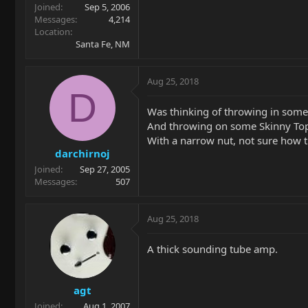
Joined
Sep 5, 2006
Messages
4,214
Location
Santa Fe, NM
Aug 25, 2018
D
Was thinking of throwing in some 
And throwing on some Skinny Top
With a narrow nut, not sure how th
darchirnoj
Joined
Sep 27, 2005
Messages
507
Aug 25, 2018
A thick sounding tube amp.
agt
Joined
Aug 1, 2007