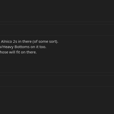
Alnico 2s in there (of some sort).
/Heavy Bottoms on it too.
ose will fit on there.