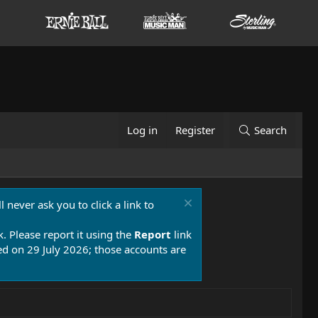
Log in
Register
Search
 never ask you to click a link to
k. Please report it using the
Report
link
 on 29 July 2026; those accounts are