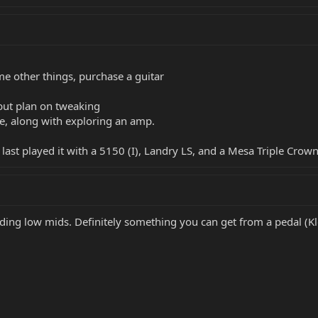
e other things, purchase a guitar
, but plan on tweaking
e, along with exploring an amp.
last played it with a 5150 (I), Landry LS, and a Mesa Triple Crow
ing low mids. Definitely something you can get from a pedal (Klo