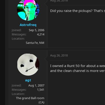
Aug 26, 2018
Did you raise the pickups? That’s
Astrofreq
Joined
Sep 5, 2006
Messages
4,214
Location
Santa Fe, NM
Aug 26, 2018
I owned a Runt 50 for about a week
and the clean channel is more vers
agt
Joined
Aug 1, 2007
Messages
1,541
Location
The grand Ball room
(CA)