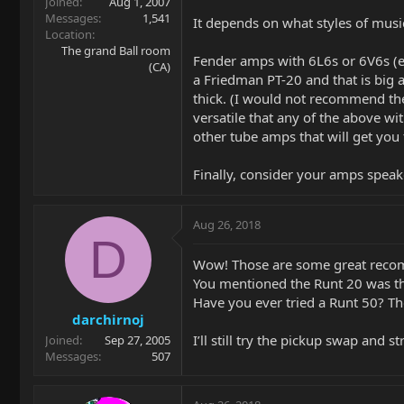
Joined
Aug 1, 2007
Messages
1,541
It depends on what styles of musi
Location
The grand Ball room
Fender amps with 6L6s or 6V6s (e.
(CA)
a Friedman PT-20 and that is big a
thick. (I would not recommend the 
versatile that any of the above wit
other tube amps that will get you 
Finally, consider your amps speake
Aug 26, 2018
D
Wow! Those are some great reco
You mentioned the Runt 20 was t
Have you ever tried a Runt 50? The
darchirnoj
I’ll still try the pickup swap and 
Joined
Sep 27, 2005
Messages
507