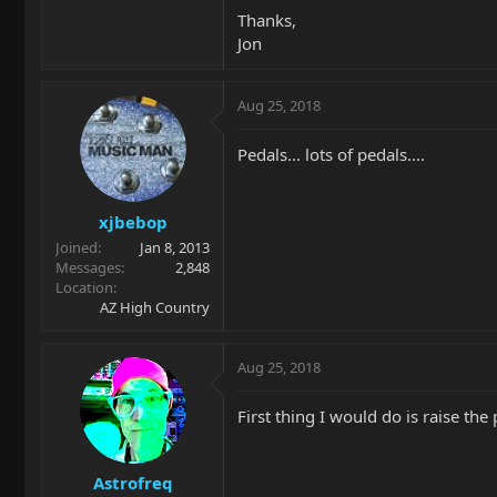
Thanks,
Jon
Aug 25, 2018
Pedals... lots of pedals....
xjbebop
Joined
Jan 8, 2013
Messages
2,848
Location
AZ High Country
Aug 25, 2018
First thing I would do is raise th
Astrofreq