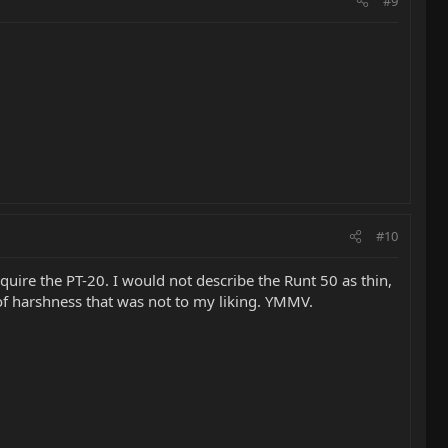
#9
#10
cquire the PT-20. I would not describe the Runt 50 as thin,
 of harshness that was not to my liking. YMMV.