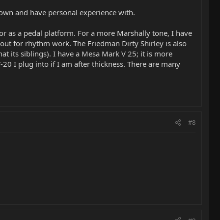
y own and have personal experience with.
r as a pedal platform. For a more Marshally tone, I have
 out for rhythm work. The Friedman Dirty Shirley is also
t its siblings). I have a Mesa Mark V 25; it is more
T-20 I plug into if I am after thickness. There are many
#8