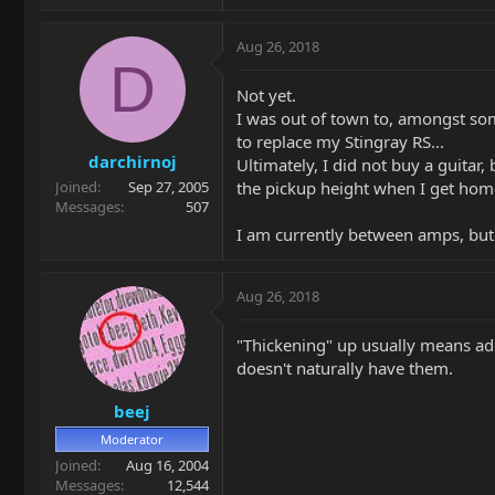
Aug 26, 2018
D
Not yet.
I was out of town to, amongst som
to replace my Stingray RS...
darchirnoj
Ultimately, I did not buy a guitar
the pickup height when I get hom
Joined
Sep 27, 2005
Messages
507
I am currently between amps, but 
Aug 26, 2018
"Thickening" up usually means add
doesn't naturally have them.
beej
Moderator
Joined
Aug 16, 2004
Messages
12,544