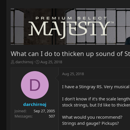
What can I do to thicken up sound of S
T
S
darchirnoj
Aug 25, 2018
h
t
r
a
Aug 25, 2018
e
r
D
a
t
I have a Stingray RS. Very musical
d
d
s
a
t
t
I don’t know if it’s the scale leng
a
e
darchirnoj
stock strings, but I’d like to thi
r
Joined
Sep 27, 2005
t
Messages
507
What would you recommend?
e
Strings and gauge? Pickups?
r