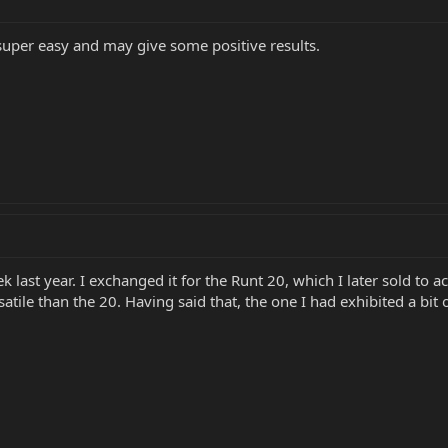
 super easy and may give some positive results.
 last year. I exchanged it for the Runt 20, which I later sold to a
atile than the 20. Having said that, the one I had exhibited a bit