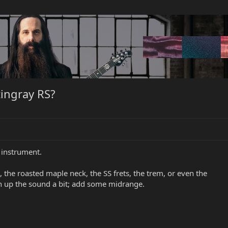
tingray RS?
 instrument.
th, the roasted maple neck, the SS frets, the trem, or even the
cken up the sound a bit; add some midrange.