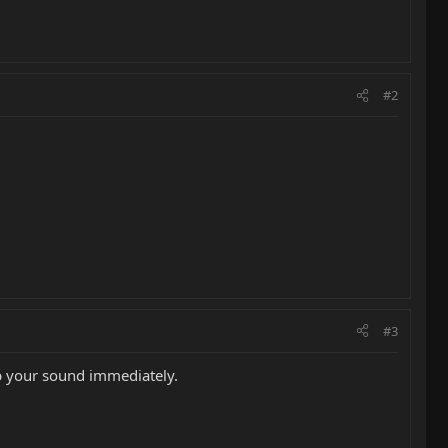
#2
#3
 up your sound immediately.