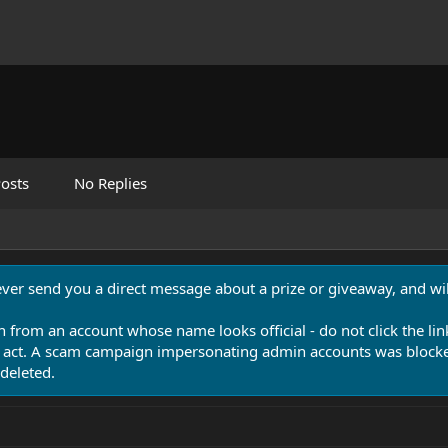
osts
No Replies
never send you a direct message about a prize or giveaway, and will
n from an account whose name looks official - do not click the lin
 act. A scam campaign impersonating admin accounts was blocked
deleted.