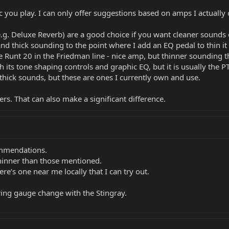
c you play. I can only offer suggestions based on amps I actuall
g. Deluxe Reverb) are a good choice if you want cleaner sounds o
nd thick sounding to the point where I add an EQ pedal to thin it
Runt 20 in the Friedman line - nice amp, but thinner sounding tha
h its tone shaping controls and graphic EQ, but it is usually the P
thick sounds, but these are ones I currently own and use.
rs. That can also make a significant difference.
mmendations.
hinner than those mentioned.
re’s one near me locally that I can try out.
string gauge change with the Stingray.