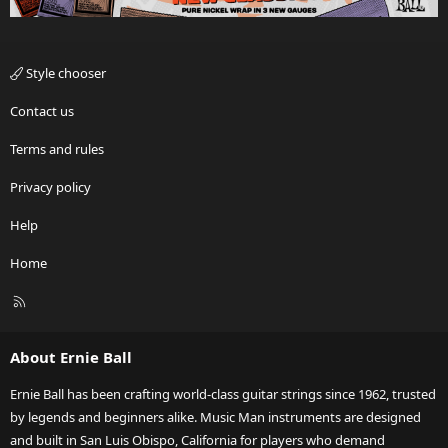
Style chooser
Contact us
Terms and rules
Privacy policy
Help
Home
R
S
S
About Ernie Ball
Ernie Ball has been crafting world-class guitar strings since 1962, trusted
by legends and beginners alike. Music Man instruments are designed
and built in San Luis Obispo, California for players who demand