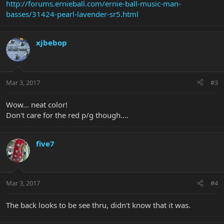
http://forums.ernieball.com/ernie-ball-music-man-
basses/31424-pearl-lavender-sr5.html
xjbebop
Mar 3, 2017
#3
Wow... neat color!
Don't care for the red p/g though....
five7
Mar 3, 2017
#4
The back looks to be see thru, didn't know that it was.