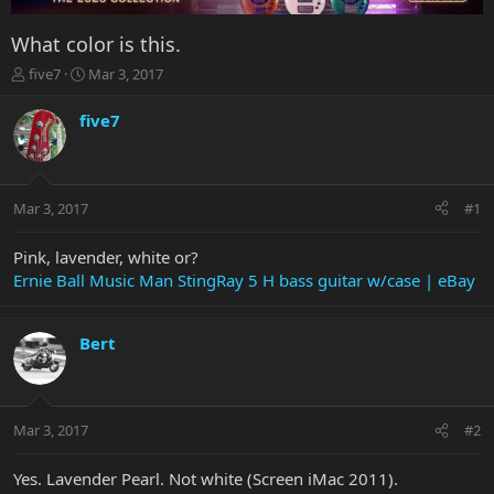
What color is this.
T
S
five7
Mar 3, 2017
h
t
r
a
five7
e
r
a
t
d
d
s
a
Mar 3, 2017
#1
t
t
a
e
r
Pink, lavender, white or?
t
Ernie Ball Music Man StingRay 5 H bass guitar w/case | eBay
e
r
Bert
Mar 3, 2017
#2
Yes. Lavender Pearl. Not white (Screen iMac 2011).