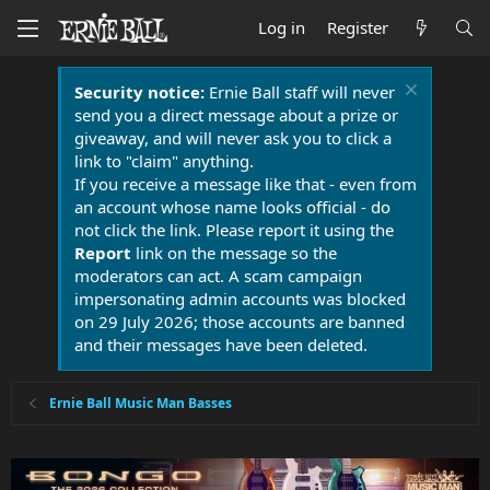
Log in
Register
Security notice:
Ernie Ball staff will never
send you a direct message about a prize or
giveaway, and will never ask you to click a
link to "claim" anything.
If you receive a message like that - even from
an account whose name looks official - do
not click the link. Please report it using the
Report
link on the message so the
moderators can act. A scam campaign
impersonating admin accounts was blocked
on 29 July 2026; those accounts are banned
and their messages have been deleted.
Ernie Ball Music Man Basses