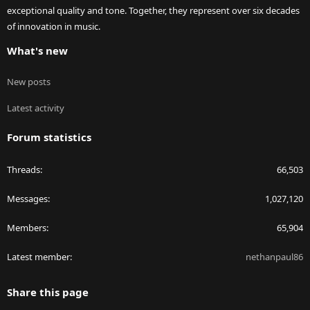
exceptional quality and tone. Together, they represent over six decades
of innovation in music.
What's new
New posts
Latest activity
Forum statistics
Threads
66,503
Messages
1,027,120
Members
65,904
Latest member
nethanpaul86
Share this page