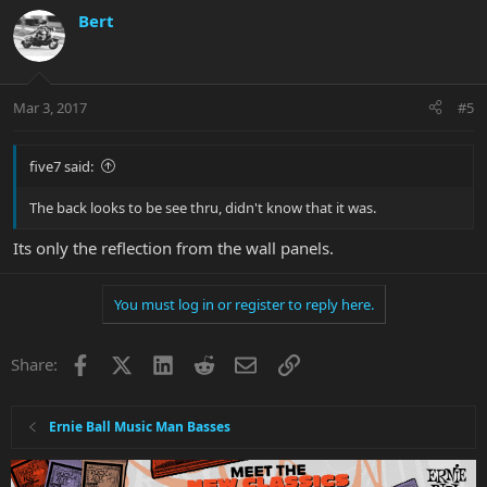
Bert
Mar 3, 2017
#5
five7 said:
The back looks to be see thru, didn't know that it was.
Its only the reflection from the wall panels.
You must log in or register to reply here.
Facebook
X
LinkedIn
Reddit
Email
Link
Share:
Ernie Ball Music Man Basses