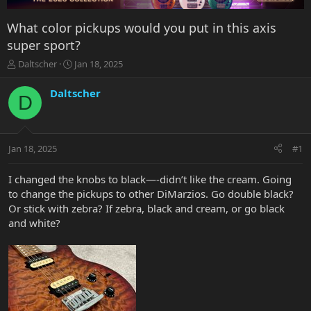
What color pickups would you put in this axis
super sport?
T
S
Daltscher
Jan 18, 2025
h
t
r
a
Daltscher
D
e
r
a
t
d
d
s
a
Jan 18, 2025
#1
t
t
a
e
r
I changed the knobs to black—-didn’t like the cream. Going
t
to change the pickups to other DiMarzios. Go double black?
e
Or stick with zebra? If zebra, black and cream, or go black
r
and white?