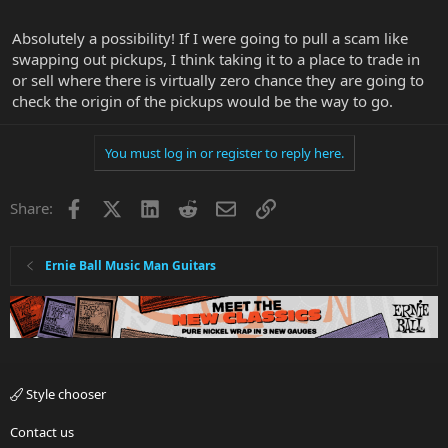
Absolutely a possibility! If I were going to pull a scam like
swapping out pickups, I think taking it to a place to trade in
or sell where there is virtually zero chance they are going to
check the origin of the pickups would be the way to go.
You must log in or register to reply here.
Facebook
X
LinkedIn
Reddit
Email
Link
Share:
Ernie Ball Music Man Guitars
Style chooser
Contact us