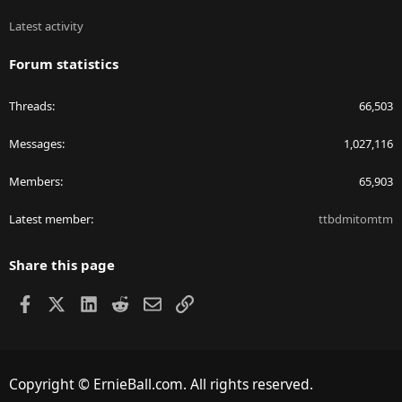
Latest activity
Forum statistics
Threads
66,503
Messages
1,027,116
Members
65,903
Latest member
ttbdmitomtm
Share this page
Facebook
X
LinkedIn
Reddit
Email
Link
Copyright © ErnieBall.com. All rights reserved.