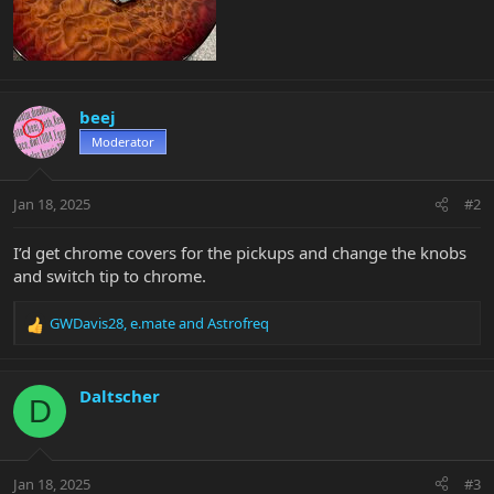
beej
Moderator
Jan 18, 2025
#2
I’d get chrome covers for the pickups and change the knobs
and switch tip to chrome.
GWDavis28
,
e.mate
and
Astrofreq
R
e
a
c
Daltscher
D
t
i
o
n
Jan 18, 2025
#3
s