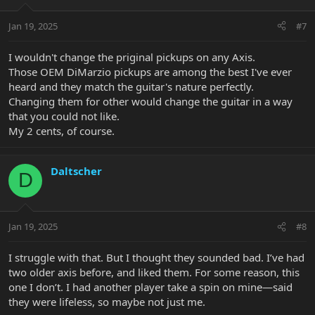
Jan 19, 2025
#7
I wouldn't change the priginal pickups on any Axis.
Those OEM DiMarzio pickups are among the best I've ever
heard and they match the guitar's nature perfectly.
Changing them for other would change the guitar in a way
that you could not like.
My 2 cents, of course.
Daltscher
D
Jan 19, 2025
#8
I struggle with that. But I thought they sounded bad. I’ve had
two older axis before, and liked them. For some reason, this
one I don’t. I had another player take a spin on mine—said
they were lifeless, so maybe not just me.