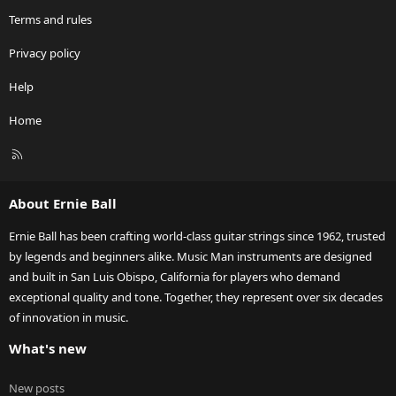
Terms and rules
Privacy policy
Help
Home
R
S
S
About Ernie Ball
Ernie Ball has been crafting world-class guitar strings since 1962, trusted
by legends and beginners alike. Music Man instruments are designed
and built in San Luis Obispo, California for players who demand
exceptional quality and tone. Together, they represent over six decades
of innovation in music.
What's new
New posts