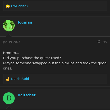
GWDavis28
R
e
a
c
fogman
t
i
o
n
Jan 19, 2025
#9
s
:
Hmmm...
Did you purchase the guitar used?
Maybe someone swapped out the pickups and took the good
ones.
Norrin Radd
R
e
a
c
Daltscher
D
t
i
o