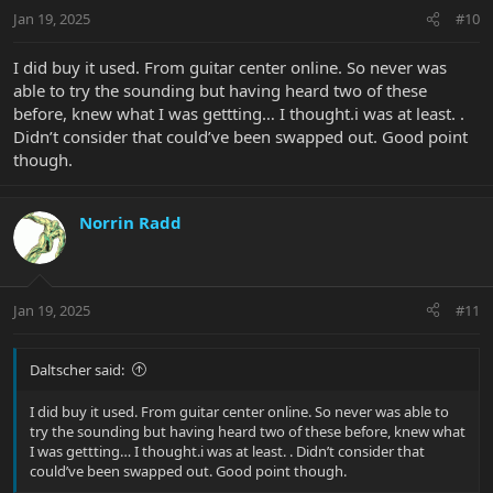
n
Jan 19, 2025
#10
s
:
I did buy it used. From guitar center online. So never was
able to try the sounding but having heard two of these
before, knew what I was gettting… I thought.i was at least. .
Didn’t consider that could’ve been swapped out. Good point
though.
Norrin Radd
Jan 19, 2025
#11
Daltscher said:
I did buy it used. From guitar center online. So never was able to
try the sounding but having heard two of these before, knew what
I was gettting… I thought.i was at least. . Didn’t consider that
could’ve been swapped out. Good point though.