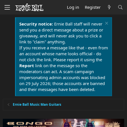
Log in
Register
Security notice:
Ernie Ball staff will never
send you a direct message about a prize or
giveaway, and will never ask you to click a
link to "claim" anything.
If you receive a message like that - even from
an account whose name looks official - do
not click the link. Please report it using the
Report
link on the message so the
moderators can act. A scam campaign
impersonating admin accounts was blocked
on 29 July 2026; those accounts are banned
and their messages have been deleted.
Ernie Ball Music Man Guitars