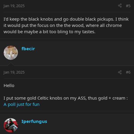
n
Jan 19, 2025
#5
s
:
I'd keep the black knobs and go double black pickups. I think
it would put the focus on the the wood, where all chrome
would be maybe a bit too bling to my tastes.
fbecir
Jan 19, 2025
#6
Hello
I put some gold Celtic knobs on my ASS, thus gold + cream :
A poll just for fun
Iperfungus