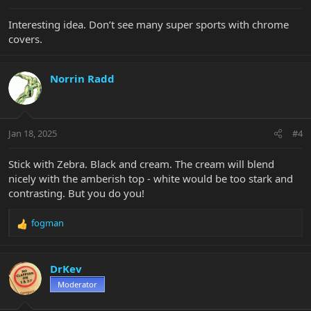
:
Interesting idea. Don’t see many super sports with chrome
covers.
Norrin Radd
Jan 18, 2025
#4
Stick with Zebra. Black and cream. The cream will blend
nicely with the amberish top - white would be too stark and
contrasting. But you do you!
fogman
R
e
a
c
DrKev
t
Moderator
i
o