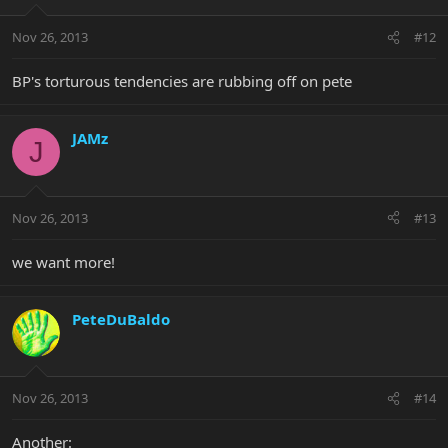
Nov 26, 2013
#12
BP's torturous tendencies are rubbing off on pete
JAMz
J
Nov 26, 2013
#13
we want more!
PeteDuBaldo
Nov 26, 2013
#14
Another: