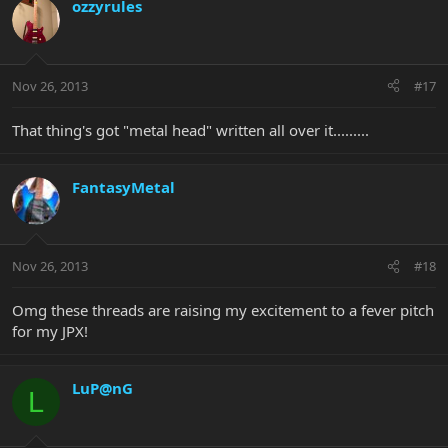
ozzyrules
Nov 26, 2013
#17
That thing's got "metal head" written all over it.........
FantasyMetal
Nov 26, 2013
#18
Omg these threads are raising my excitement to a fever pitch
for my JPX!
LuP@nG
L