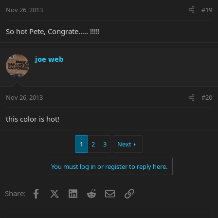
Nov 26, 2013
#19
So hot Pete, Congrate..... !!!!!
joe web
Nov 26, 2013
#20
this color is hot!
1
2
3
Next
You must log in or register to reply here.
Facebook
X
LinkedIn
Reddit
Email
Link
Share: