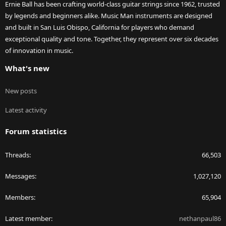
Ernie Ball has been crafting world-class guitar strings since 1962, trusted
by legends and beginners alike. Music Man instruments are designed
and built in San Luis Obispo, California for players who demand
exceptional quality and tone. Together, they represent over six decades
of innovation in music.
What's new
New posts
Latest activity
Forum statistics
Threads
66,503
Messages
1,027,120
Members
65,904
Latest member
nethanpaul86