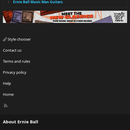
Ernie Ball Music Man Guitars
Style chooser
Contact us
Terms and rules
Privacy policy
Help
Home
R
S
S
About Ernie Ball