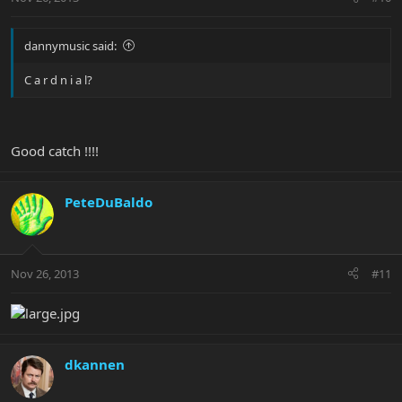
dannymusic said:
C a r d n i a l?
Good catch !!!!
PeteDuBaldo
Nov 26, 2013
#11
dkannen