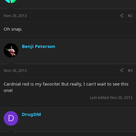
Nov 26, 2013
#2
Oh snap.
Benji Peterson
Nov 26, 2013
#3
Cardnial red is my favorite! But really, I can't wait to see this
one!
Last edited:
Nov 26, 2013
DrugDM
D