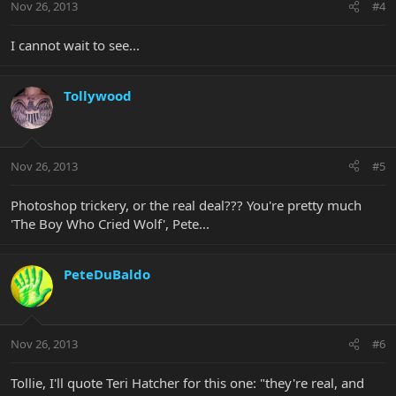
Nov 26, 2013
#4
I cannot wait to see...
Tollywood
Nov 26, 2013
#5
Photoshop trickery, or the real deal??? You're pretty much
'The Boy Who Cried Wolf', Pete...
PeteDuBaldo
Nov 26, 2013
#6
Tollie, I'll quote Teri Hatcher for this one: "they're real, and