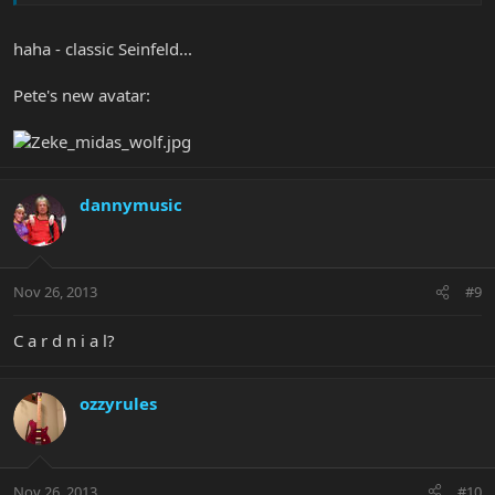
haha - classic Seinfeld...
Pete's new avatar:
dannymusic
Nov 26, 2013
#9
C a r d n i a l?
ozzyrules
Nov 26, 2013
#10