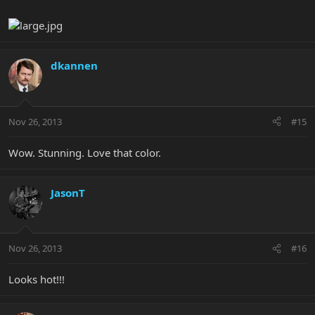
dkannen
Nov 26, 2013
#15
Wow. Stunning. Love that color.
JasonT
Nov 26, 2013
#16
Looks hot!!!