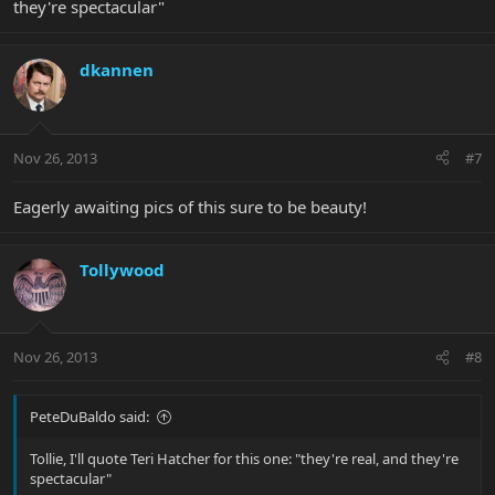
they're spectacular"
dkannen
Nov 26, 2013
#7
Eagerly awaiting pics of this sure to be beauty!
Tollywood
Nov 26, 2013
#8
PeteDuBaldo said:
Tollie, I'll quote Teri Hatcher for this one: "they're real, and they're
spectacular"