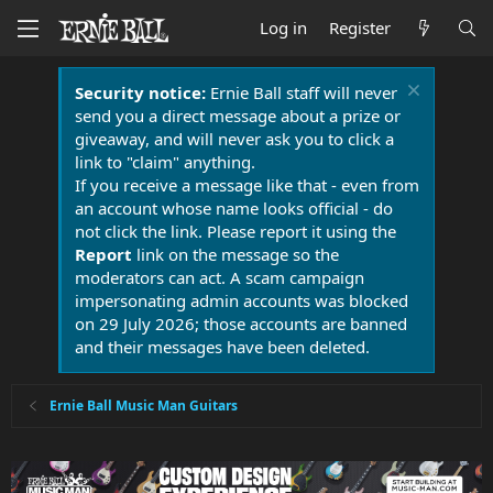
Log in
Register
Security notice:
Ernie Ball staff will never
send you a direct message about a prize or
giveaway, and will never ask you to click a
link to "claim" anything.
If you receive a message like that - even from
an account whose name looks official - do
not click the link. Please report it using the
Report
link on the message so the
moderators can act. A scam campaign
impersonating admin accounts was blocked
on 29 July 2026; those accounts are banned
and their messages have been deleted.
Ernie Ball Music Man Guitars