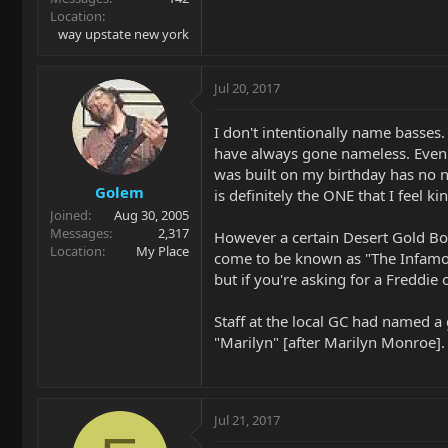
Location
way upstate new york
Jul 20, 2017
I don't intentionally name basses
have always gone nameless. Even
was built on my birthday has no 
Golem
is definitely the ONE that I feel k
Joined
Aug 30, 2005
Messages
2,317
However a certain Desert Gold 
Location
My Place
come to be known as "The Infam
but if you're asking for a Freddie 
Staff at the local GC had named a
"Marilyn" [after Marilyn Monroe].
Jul 21, 2017