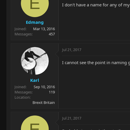
E
I don't have a name for any of my 
Edmang
Joined
Mar 13, 2016
Messages
457
Jul 21, 2017
I cannot see the point in naming gu
Karl
Joined
Sep 10, 2016
Messages
119
Location
Brexit Britain
Jul 21, 2017
E