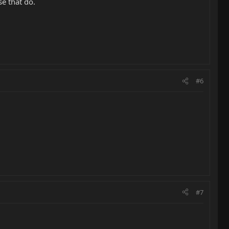
e that do.
#6
#7