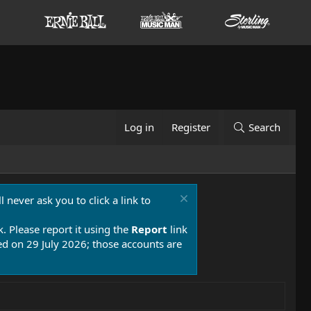
Log in
Register
Search
 never ask you to click a link to
k. Please report it using the
Report
link
 on 29 July 2026; those accounts are