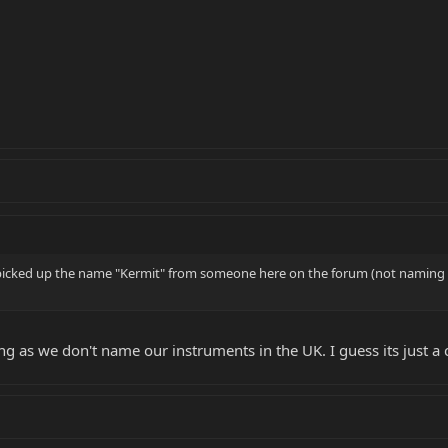
icked up the name "Kermit" from someone here on the forum (not naming an
ng as we don't name our instruments in the UK. I guess its just a c