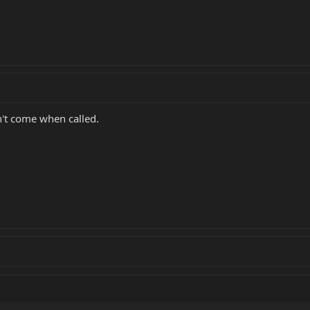
't come when called.