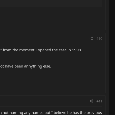
#10
nz" from the moment I opened the case in 1999.
not have been annything else.
#11
(not naming any names but I believe he has the previous