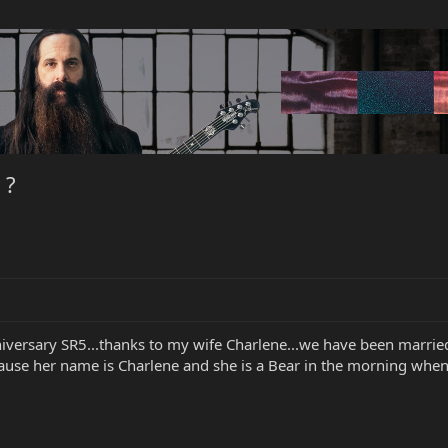
 ?
niversary SR5...thanks to my wife Charlene...we have been married
se her name is Charlene and she is a Bear in the morning when sh