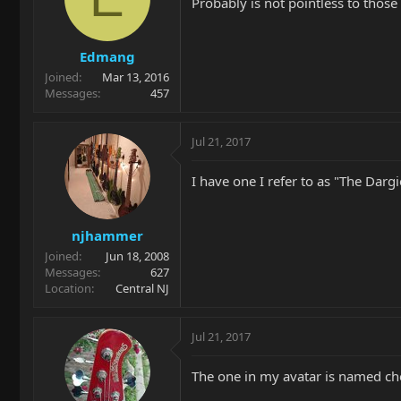
Probably is not pointless to thos
Edmang
Joined
Mar 13, 2016
Messages
457
Jul 21, 2017
I have one I refer to as "The Dargi
njhammer
Joined
Jun 18, 2008
Messages
627
Location
Central NJ
Jul 21, 2017
The one in my avatar is named che