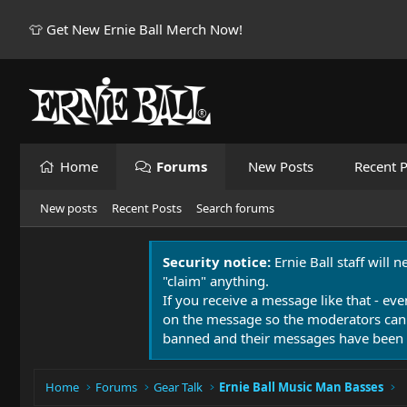
👕 Get New Ernie Ball Merch Now!
Home
Forums
New Posts
Recent P
New posts
Recent Posts
Search forums
Security notice:
Ernie Ball staff will 
"claim" anything.
If you receive a message like that - eve
on the message so the moderators can
banned and their messages have been 
Home
Forums
Gear Talk
Ernie Ball Music Man Basses