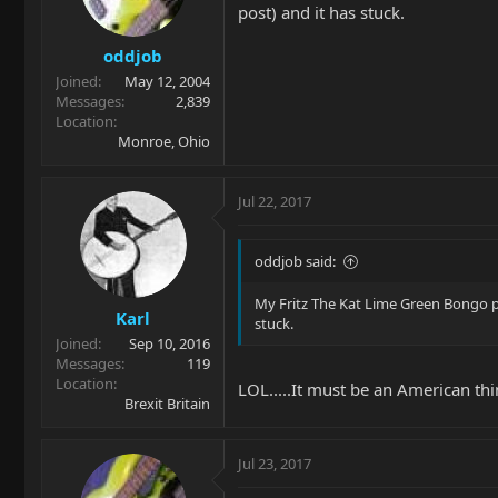
post) and it has stuck.
oddjob
Joined
May 12, 2004
Messages
2,839
Location
Monroe, Ohio
Jul 22, 2017
oddjob said:
My Fritz The Kat Lime Green Bongo p
Karl
stuck.
Joined
Sep 10, 2016
Messages
119
Location
LOL.....It must be an American thi
Brexit Britain
Jul 23, 2017