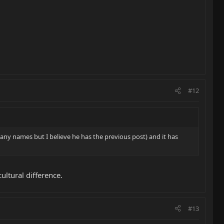
#12
y names but I believe he has the previous post) and it has
ultural difference.
#13