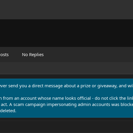
osts
No Replies
never send you a direct message about a prize or giveaway, and will
n from an account whose name looks official - do not click the lin
 act. A scam campaign impersonating admin accounts was blocked
deleted.