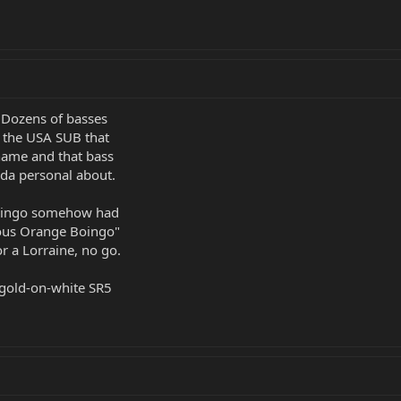
. Dozens of basses
 the USA SUB that
name and that bass
inda personal about.
Boingo somehow had
ous Orange Boingo"
or a Lorraine, no go.
 gold-on-white SR5