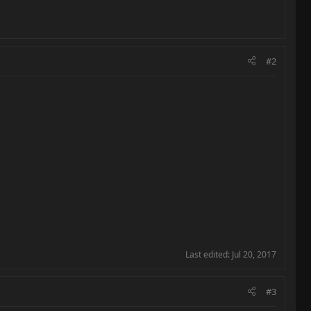
#2
Last edited:
Jul 20, 2017
#3