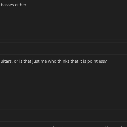
basses either.
itars, or is that just me who thinks that it is pointless?