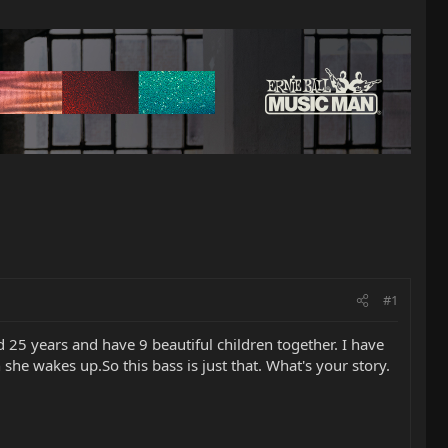
#1
 25 years and have 9 beautiful children together. I have
e wakes up.So this bass is just that. What's your story.