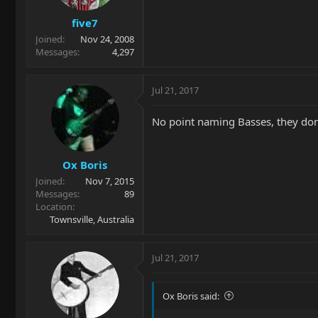
five7
Joined
Nov 24, 2008
Messages
4,297
Jul 21, 2017
No point naming Basses, they don
Ox Boris
Joined
Nov 7, 2015
Messages
89
Location
Townsville, Australia
Jul 21, 2017
Ox Boris said: