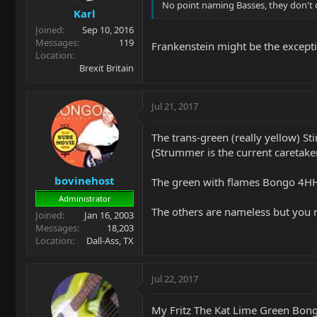
No point naming Basses, they don't 
Karl
Joined
Sep 10, 2016
Messages
119
Frankenstein might be the except
Location
Brexit Britain
Jul 21, 2017
The trans-green (really yellow) S
(Strummer is the current caretake
bovinehost
The green with flames Bongo 4HH t
Administrator
The others are nameless but you 
Joined
Jan 16, 2003
Messages
18,203
Location
Dall-Ass, TX
Jul 22, 2017
My Fritz The Kat Lime Green Bong