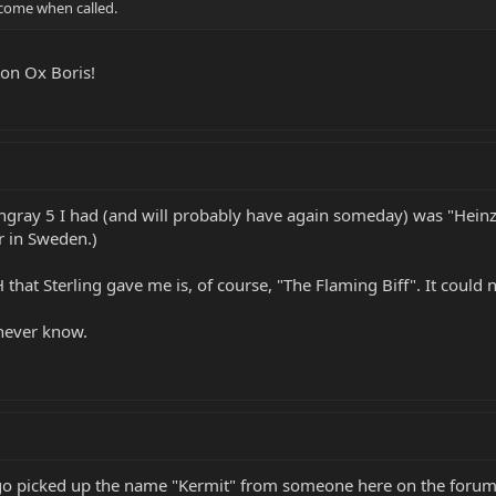
come when called.
ion Ox Boris!
tingray 5 I had (and will probably have again someday) was "Hei
r in Sweden.)
hat Sterling gave me is, of course, "The Flaming Biff". It could 
never know.
o picked up the name "Kermit" from someone here on the forum 