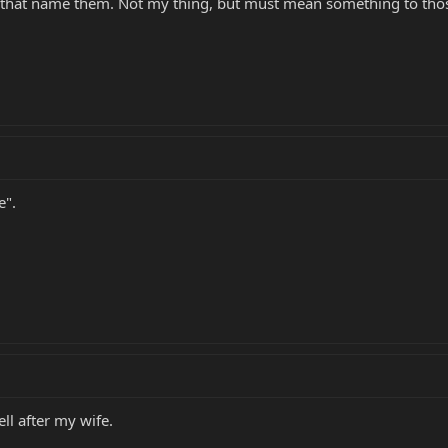
e that name them. Not my thing, but must mean something to thos
e".
ll after my wife.